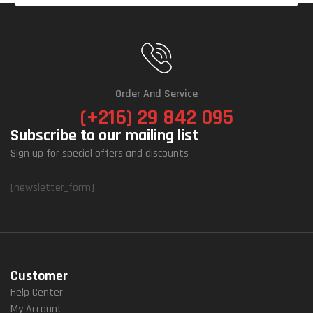
Order And Service
(+216) 29 842 095
Subscribe to our mailing list
Sign up for special offers and discounts
[newsletter_form]
Customer
Help Center
My Account