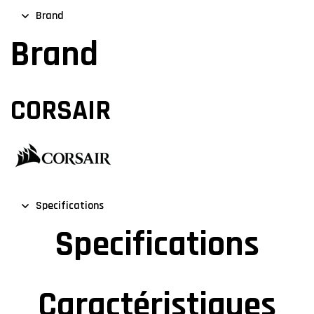
Brand
Brand
CORSAIR
Specifications
Specifications
Caractéristiques