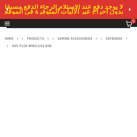
لا يوجد دفع عند الاستلام الرجاء الدفع مسبقا
بدون احراج عبر الاليات المتوفرة في الموقع
0
HOME
>
PRODUCTS
>
GAMING ACCESSORIES
>
KEYBOARD
>
K65 PLUS WIRELESS BO6