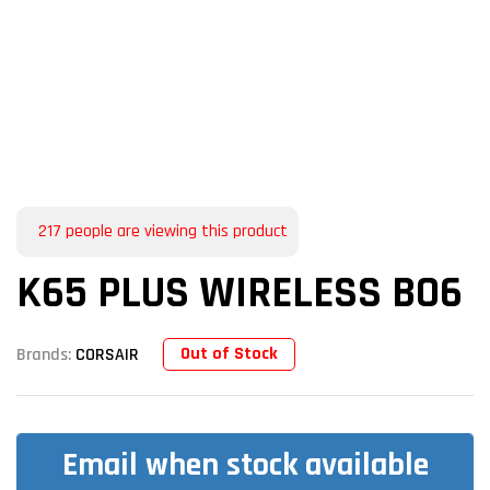
217
people are viewing this product
K65 PLUS WIRELESS BO6
Out of Stock
Brands:
CORSAIR
Email when stock available