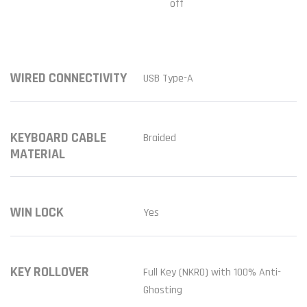
off
WIRED CONNECTIVITY
USB Type-A
KEYBOARD CABLE
Braided
MATERIAL
WIN LOCK
Yes
KEY ROLLOVER
Full Key (NKRO) with 100% Anti-
Ghosting