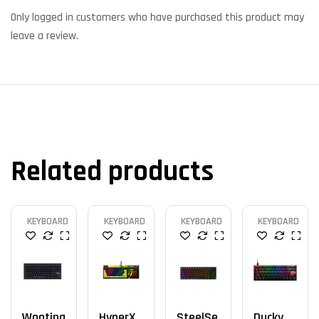
Only logged in customers who have purchased this product may
leave a review.
Related products
KEYBOARD
KEYBOARD
KEYBOARD
KEYBOARD
Wooting
HyperX
SteelSe
Ducky