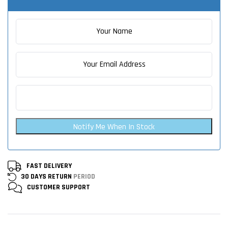
Notify Me When In Stock
FAST DELIVERY
30 DAYS RETURN
PERIOD
CUSTOMER
SUPPORT