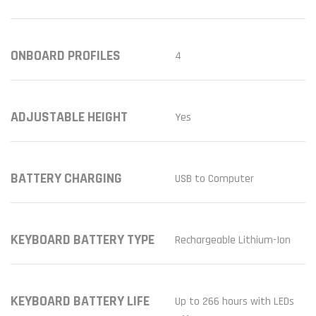
ONBOARD PROFILES
4
ADJUSTABLE HEIGHT
Yes
BATTERY CHARGING
USB to Computer
KEYBOARD BATTERY TYPE
Rechargeable Lithium-Ion
KEYBOARD BATTERY LIFE
Up to 266 hours with LEDs