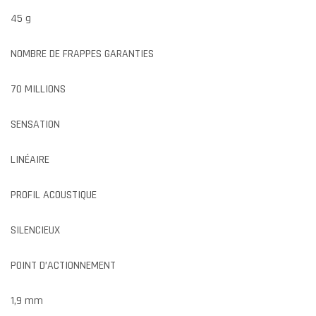
45 g
NOMBRE DE FRAPPES GARANTIES
70 MILLIONS
SENSATION
LINÉAIRE
PROFIL ACOUSTIQUE
SILENCIEUX
POINT D’ACTIONNEMENT
1,9 mm