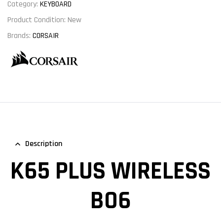
Category:
KEYBOARD
Product Condition:
New
Brands:
CORSAIR
Description
K65 PLUS WIRELESS
BO6