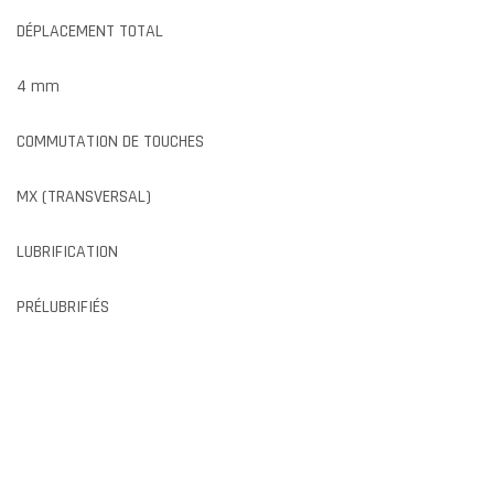
DÉPLACEMENT TOTAL
4 mm
COMMUTATION DE TOUCHES
MX (TRANSVERSAL)
LUBRIFICATION
PRÉLUBRIFIÉS