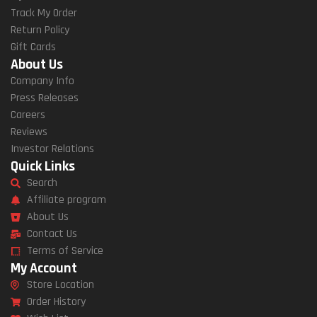
Track My Order
Return Policy
Gift Cards
About Us
Company Info
Press Releases
Careers
Reviews
Investor Relations
Quick Links
Search
Affiliate program
About Us
Contact Us
Terms of Service
My Account
Store Location
Order History