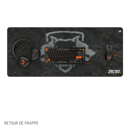
RETOUR DE FRAPPE