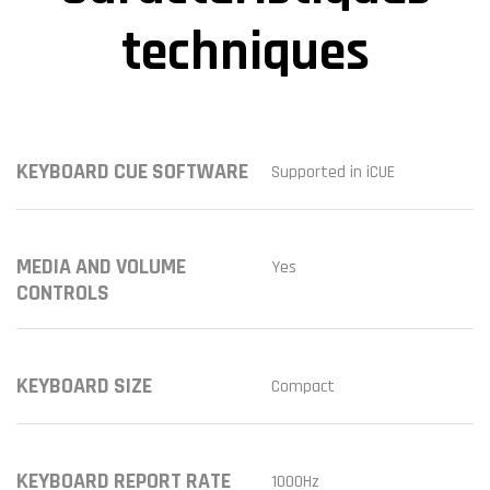
techniques
KEYBOARD CUE SOFTWARE
Supported in iCUE
MEDIA AND VOLUME
Yes
CONTROLS
KEYBOARD SIZE
Compact
KEYBOARD REPORT RATE
1000Hz