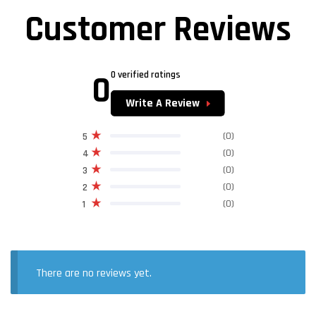
Customer Reviews
0
0 verified ratings
Write A Review
(0)
5
(0)
4
(0)
3
(0)
2
(0)
1
There are no reviews yet.