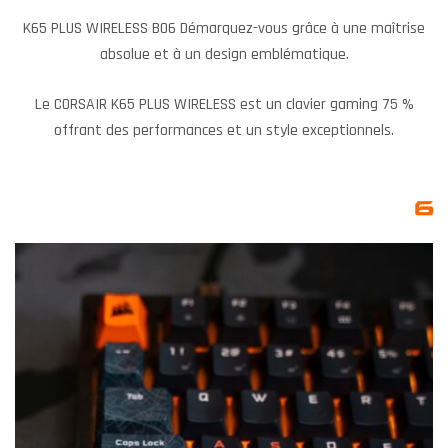
K65 PLUS WIRELESS BO6 Démarquez-vous grâce à une maîtrise
absolue et à un design emblématique.
Le CORSAIR K65 PLUS WIRELESS est un clavier gaming 75 %
offrant des performances et un style exceptionnels.