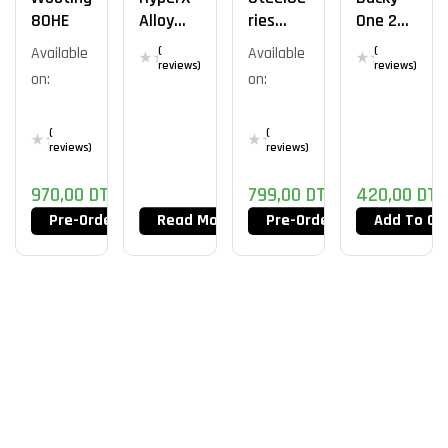
80HE
Alloy
Ries
One 2
Elite 2
Apex
Mini
Available
(
Available
(
Pro Mini
reviews)
reviews)
on:
on:
Wireles
S
(
(
reviews)
reviews)
970,00
DT
799,00
DT
420,00
DT
Pre-Order Now
Read More
Pre-Order Now
Add To Ca