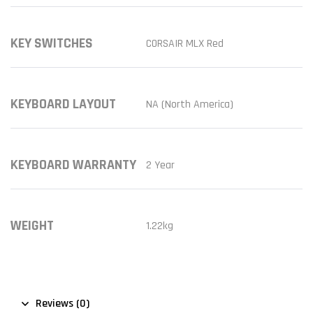
KEY SWITCHES
CORSAIR MLX Red
KEYBOARD LAYOUT
NA (North America)
KEYBOARD WARRANTY
2 Year
WEIGHT
1.22kg
Reviews (0)