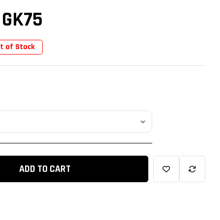
 GK75
t of Stock
ADD TO CART