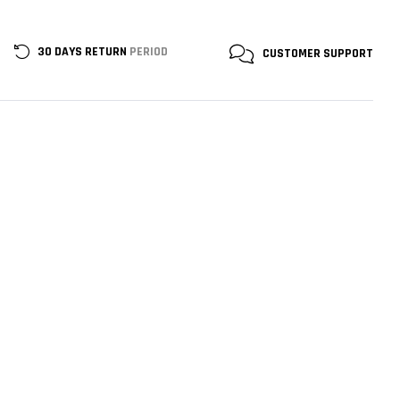
30 DAYS RETURN
PERIOD
CUSTOMER
SUPPORT