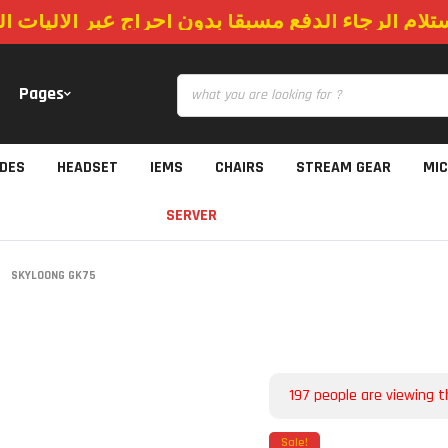
استلام الرجاء الدفع مسبقا بدون احراج عبر الاليات
Pages
IDES
HEADSET
IEMS
CHAIRS
STREAM GEAR
MI
SERVER
SKYLOONG GK75
197
people are viewing t
Sale!