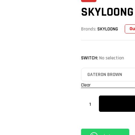
SKYLOONG
Ou
Brands:
SKYLOONG
SWITCH
:
No selection
Clear