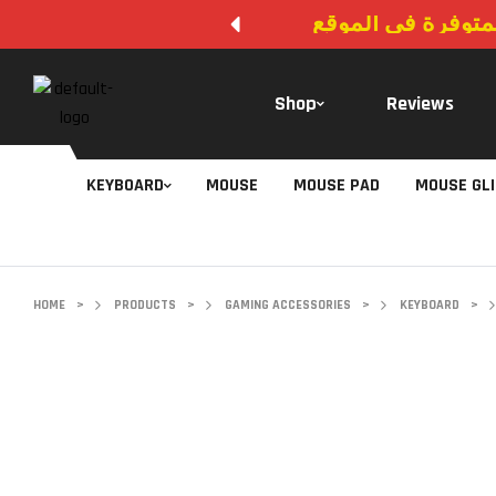
لا يوجد دفع عند ال
Shop
Reviews
KEYBOARD
MOUSE
MOUSE PAD
MOUSE GL
HOME
>
PRODUCTS
>
GAMING ACCESSORIES
>
KEYBOARD
>