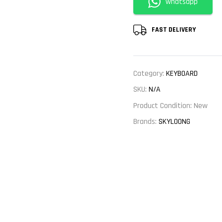
whatsapp
FAST DELIVERY
Category:
KEYBOARD
SKU:
N/A
Product Condition:
New
Brands:
SKYLOONG