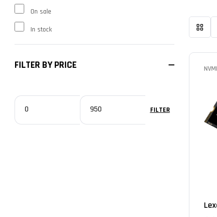
On sale
In stock
FILTER BY PRICE
NVM
FILTER
Lex