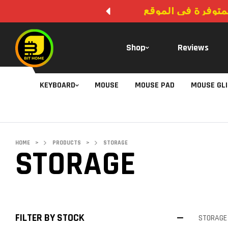
لا يوجد دفع عند ال
Shop
Reviews
KEYBOARD
MOUSE
MOUSE PAD
MOUSE GL
HOME
>
PRODUCTS
>
STORAGE
STORAGE
FILTER BY STOCK
STORAGE