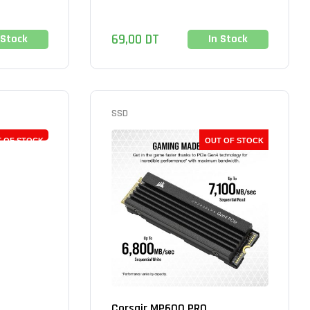
69,00
DT
 Stock
In Stock
SSD
 OF STOCK
OUT OF STOCK
Corsair MP600 PRO...