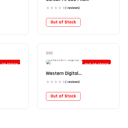
( reviews)
Out of Stock
SSD
 OF STOCK
OUT OF STOCK
Western Digital...
( reviews)
Out of Stock