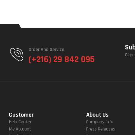
Sub
Order And Service
Sign 
(+216) 29 842 095
Customer
About Us
Help Center
Company Info
My Account
Press Releases