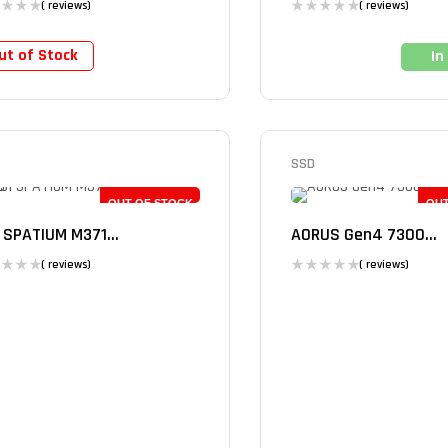
( reviews)
( reviews)
ut of Stock
In
SSD
OUT OF STOCK
OUT
 SPATIUM M371...
AORUS Gen4 7300...
( reviews)
( reviews)