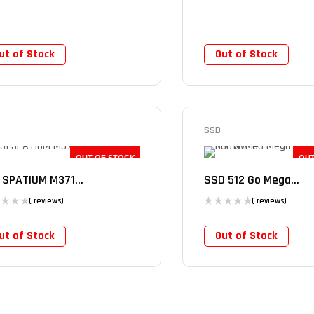
ut of Stock
Out of Stock
SSD
OUT OF STOCK
OUT
 SPATIUM M371...
SSD 512 Go Mega...
( reviews)
( reviews)
ut of Stock
Out of Stock