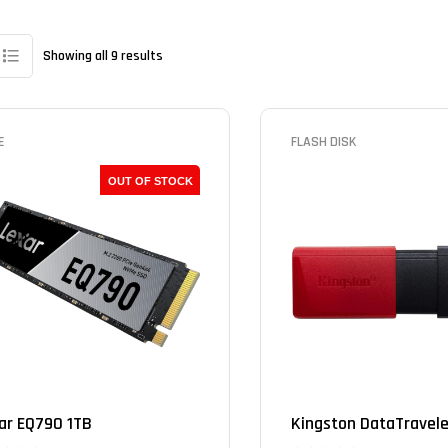
Showing all 9 results
E
FLASH DISK
OUT OF STOCK
ar EQ790 1TB
Kingston DataTraveler