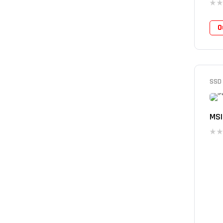
O
SSD
MSI