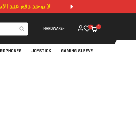
 المتوفرة في الموقع
NO CA
0
1
HARDWARE
CROPHONES
JOYSTICK
GAMING SLEEVE