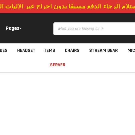
استلام الرجاء الدفع مسبقا بدون احراج عبر الاليات
Pages
IDES
HEADSET
IEMS
CHAIRS
STREAM GEAR
MI
SERVER