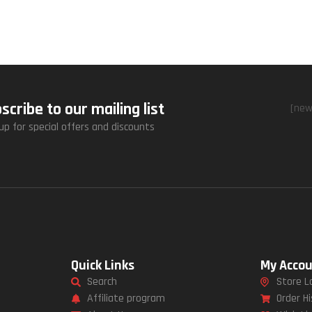
scribe to our mailing list
[new
up for special offers and discounts
Quick Links
My Acco
Search
Store L
Affiliate program
Order Hi