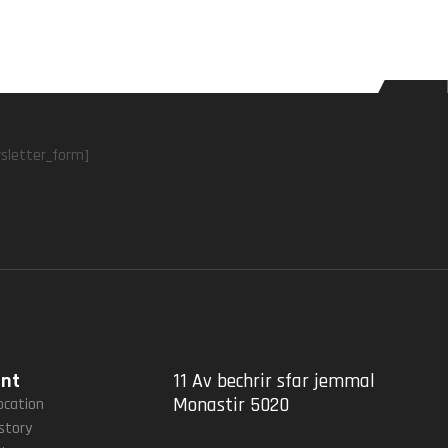
sletter_form]
unt
11 Av bechrir sfar jemmal
Monastir 5020
ocation
story