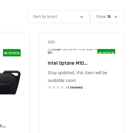
Show
SSD
IN STOCK
IN STOCK
Intel Optane M10...
Stay updated, this item will be
available soon!
( reviews)
...