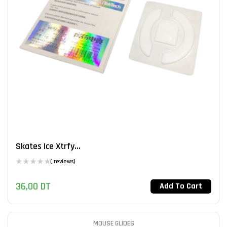
Skates Ice Xtrfy...
( reviews)
36,00
DT
Add To Cart
MOUSE GLIDES