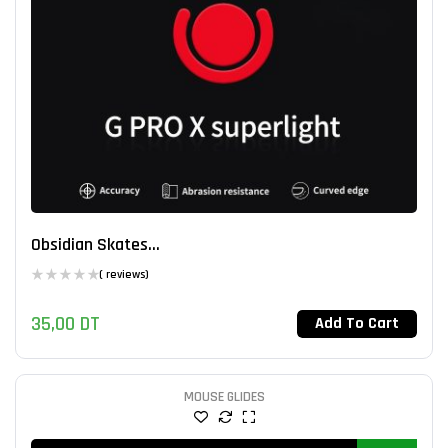
Obsidian Skates...
( reviews)
35,00
DT
Add To Cart
MOUSE GLIDES