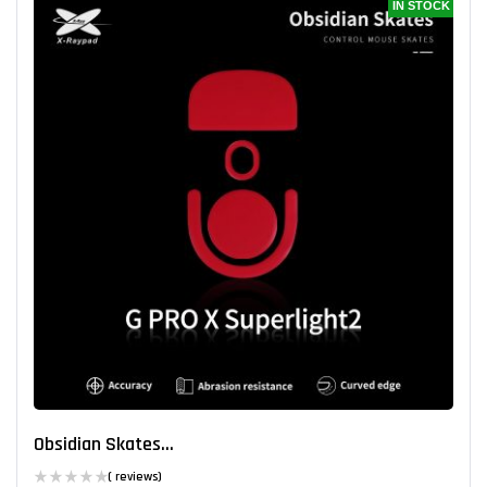
IN STOCK
Obsidian Skates...
( reviews)