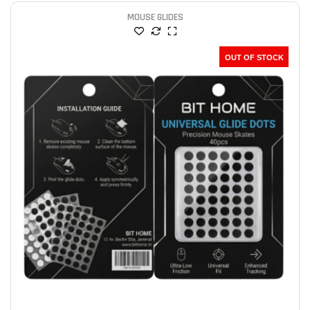
MOUSE GLIDES
OUT OF STOCK