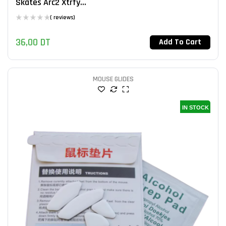
Skates Arc2 Xtrfy...
( reviews)
36,00
DT
Add To Cart
MOUSE GLIDES
IN STOCK