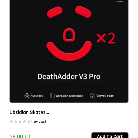
Obsidian Skates...
( reviews)
35,00
DT
Add To Cart