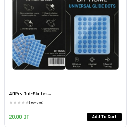
40Pcs Dot-Skates...
( reviews)
20,00
DT
Add To Cart