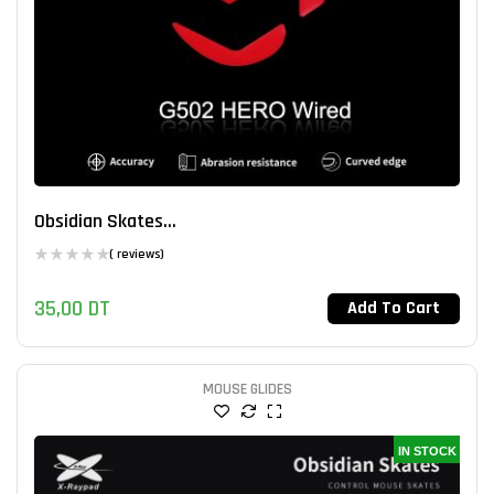
Obsidian Skates...
( reviews)
35,00
DT
Add To Cart
MOUSE GLIDES
IN STOCK