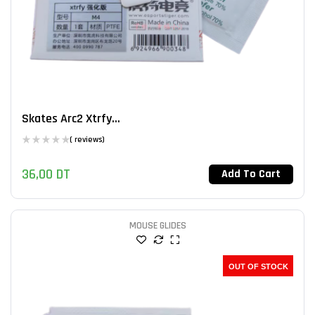
Skates Arc2 Xtrfy...
( reviews)
36,00
DT
Add To Cart
MOUSE GLIDES
OUT OF STOCK