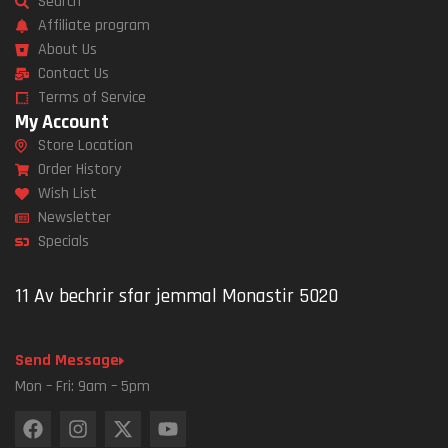
Search
Affiliate program
About Us
Contact Us
Terms of Service
My Account
Store Location
Order History
Wish List
Newsletter
Specials
11 Av bechrir sfar jemmal Monastir 5020
Send Message
Mon – Fri: 9am – 5pm