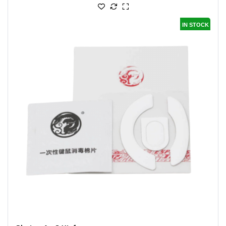
IN STOCK