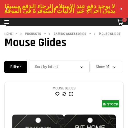
لا يوجد دفع عند الاستلام الرجاء الدفع مسبقا
بدون احراج عبر الاليات المتوفرة في الموقع
0
HOME
>
PRODUCTS
>
GAMING ACCESSORIES
>
MOUSE GLIDES
Mouse Glides
Filter
Show
MOUSE GLIDES
IN STOCK