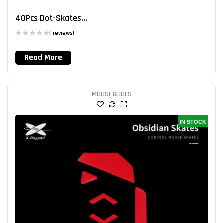
40Pcs Dot-Skates...
( reviews)
Read More
MOUSE GLIDES
IN STOCK