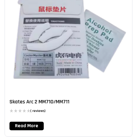
Skates Arc 2 MM710/MM711
( reviews)
Read More