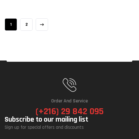
1
2
Order And Service
(+216) 29 842 095
Subscribe to our mailing list
Sign up for special offers and discounts