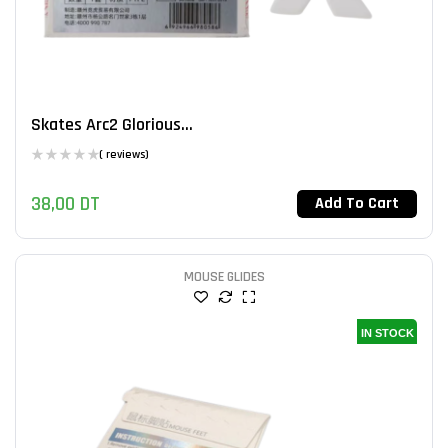
Skates Arc2 Glorious...
( reviews)
38,00
DT
Add To Cart
MOUSE GLIDES
IN STOCK