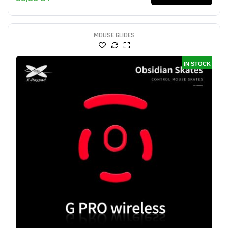
MOUSE GLIDES
IN STOCK