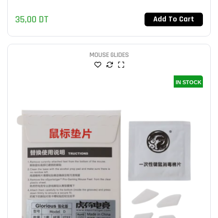
35,00
DT
Add To Cart
MOUSE GLIDES
IN STOCK