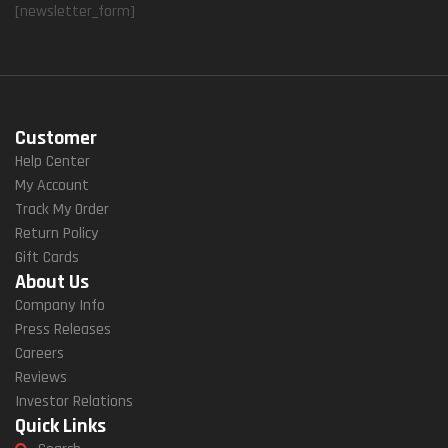
[newsletter_form]
Customer
Help Center
My Account
Track My Order
Return Policy
Gift Cards
About Us
Company Info
Press Releases
Careers
Reviews
Investor Relations
Quick Links