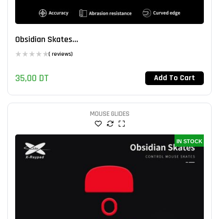
Obsidian Skates...
( reviews)
35,00
DT
Add To Cart
MOUSE GLIDES
IN STOCK