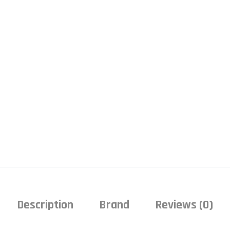
Description
Brand
Reviews (0)