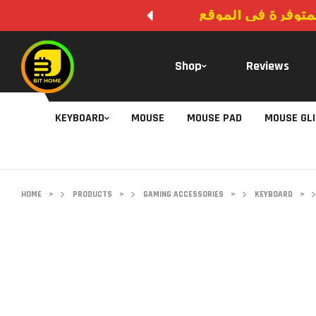
لا يوجد دفع عند ال
Shop
Reviews
KEYBOARD
MOUSE
MOUSE PAD
MOUSE GL
HOME
>
PRODUCTS
>
GAMING ACCESSORIES
>
KEYBOARD
>