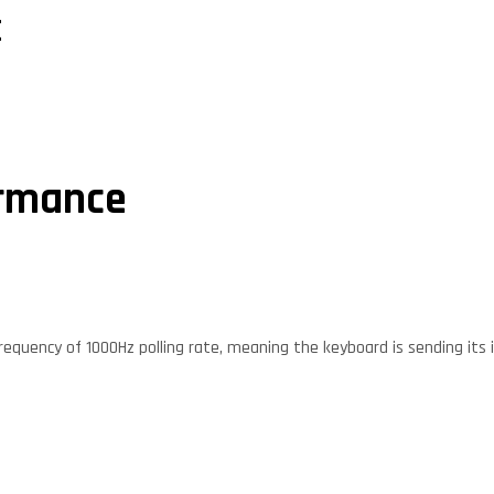
E
ormance