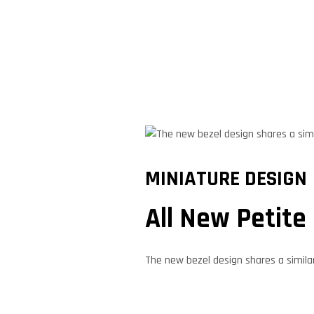
MINIATURE DESIGN
All New Petite
The new bezel design shares a simila