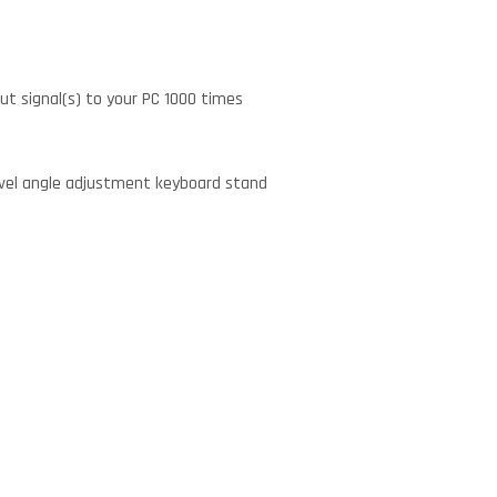
ut signal(s) to your PC 1000 times