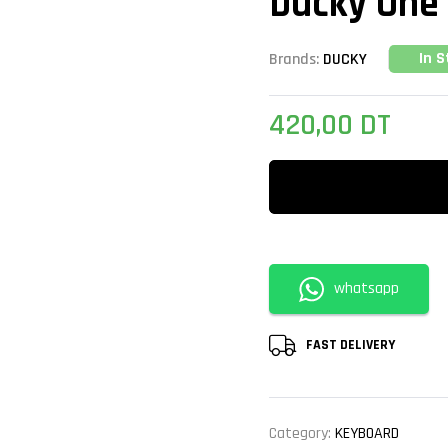
Ducky One 
In S
Brands:
DUCKY
420,00
DT
whatsapp
FAST DELIVERY
Category:
KEYBOARD