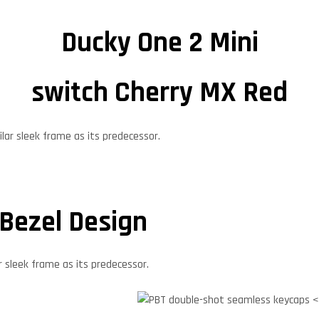
Ducky One 2 Mini
switch Cherry MX Red
 Bezel Design
r sleek frame as its predecessor.