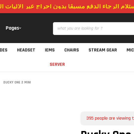
استلام الرجاء الدفع مسبقا بدون احراج عبر الاليات
Pages
IDES
HEADSET
IEMS
CHAIRS
STREAM GEAR
MI
SERVER
DUCKY ONE 2 MINI
395
people are viewing t