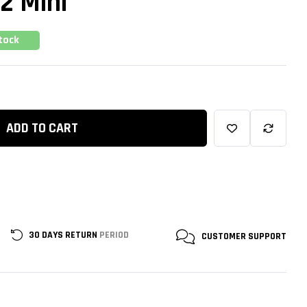
2 Mini
tock
ADD TO CART
30 DAYS RETURN
PERIOD
CUSTOMER
SUPPORT