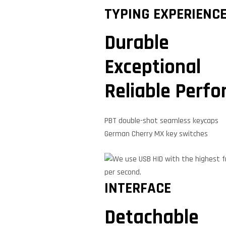
TYPING EXPERIENC
Durable
Exceptional
Reliable Perf
PBT double-shot seamless keycaps
German Cherry MX key switches
INTERFACE
Detachable