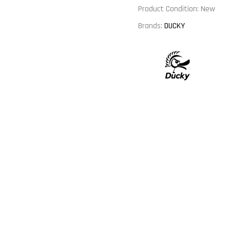
Product Condition:
New
Brands:
DUCKY