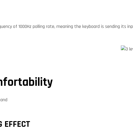
uency of 1000Hz polling rate, meaning the keyboard is sending its inp
fortability
tand
G EFFECT