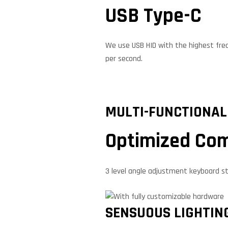
USB Type-C
We use USB HID with the highest freq
per second.
MULTI-FUNCTIONAL
Optimized Com
3 level angle adjustment keyboard s
SENSUOUS LIGHTIN