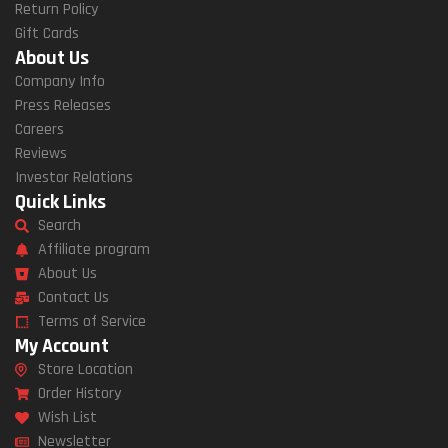
Return Policy
Gift Cards
About Us
Company Info
Press Releases
Careers
Reviews
Investor Relations
Quick Links
Search
Affiliate program
About Us
Contact Us
Terms of Service
My Account
Store Location
Order History
Wish List
Newsletter