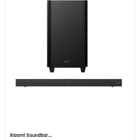
Xiaomi Soundbar...