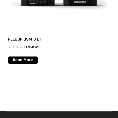
RELOOP DSM-3 BT
( reviews)
Read More