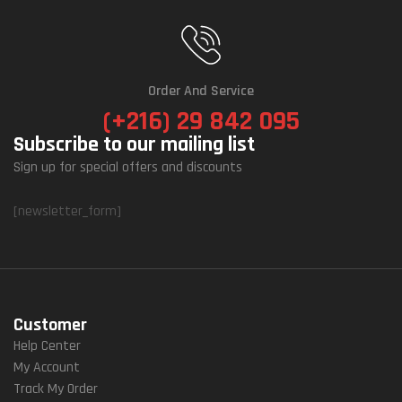
Order And Service
(+216) 29 842 095
Subscribe to our mailing list
Sign up for special offers and discounts
[newsletter_form]
Customer
Help Center
My Account
Track My Order