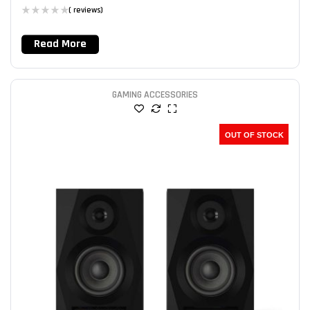
( reviews)
Read More
GAMING ACCESSORIES
OUT OF STOCK