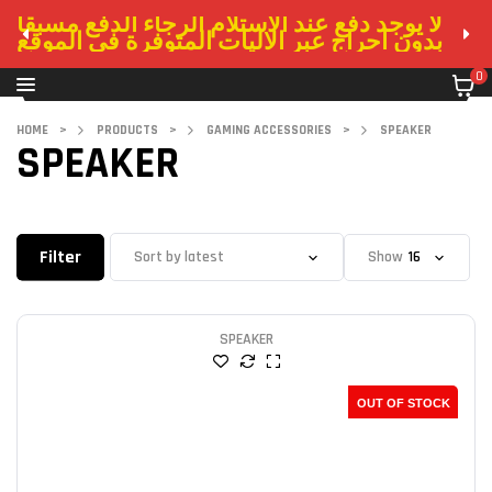
لا يوجد دفع عند الاستلام الرجاء الدفع مسبقا
بدون احراج عبر الاليات المتوفرة في الموقع
0
HOME
>
PRODUCTS
>
GAMING ACCESSORIES
>
SPEAKER
SPEAKER
Filter
Show
SPEAKER
OUT OF STOCK