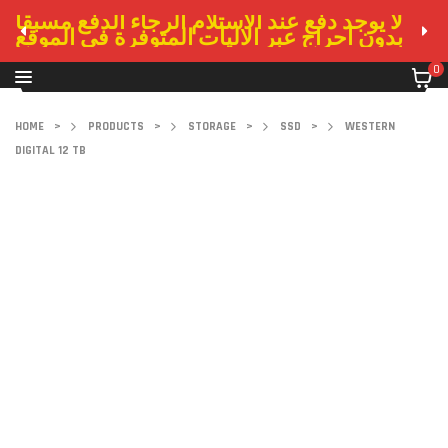
لا يوجد دفع عند الاستلام الرجاء الدفع مسبقا
بدون احراج عبر الاليات المتوفرة في الموقع
0
HOME
>
PRODUCTS
>
STORAGE
>
SSD
>
WESTERN
DIGITAL 12 TB