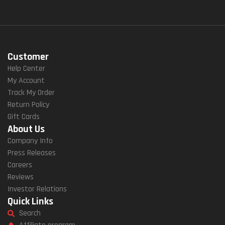
Customer
Help Center
My Account
Track My Order
Return Policy
Gift Cards
About Us
Company Info
Press Releases
Careers
Reviews
Investor Relations
Quick Links
Search