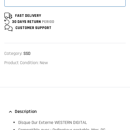
FAST DELIVERY
30 DAYS RETURN
PERIOD
CUSTOMER
SUPPORT
Category:
SSD
Product Condition:
New
Description
Disque Dur Externe WESTERN DIGITAL