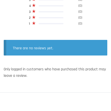
5
(0)
4
(0)
3
(0)
2
(0)
1
There are no reviews yet.
Only logged in customers who have purchased this product may
leave a review.