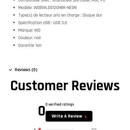
Compatible avec : Ordinateur portable, Mac, PC
Modèle: WDBWLG0120HBK-NESN
Type(s) de lecteur pris en charge : Disque dur
Spécification USB : USB 3.0
Marque: WD
Couleur: noir
Garantie 1an
Reviews (0)
Customer Reviews
0
0 verified ratings
Write A Review
(0)