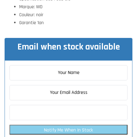
Marque: WD
Couleur: noir
Garantie 1an
Email when stock available
Notify Me When In Stock