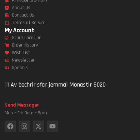
Affiliate program
About Us
Contact Us
Terms of Service
My Account
Store Location
Order History
Wish List
Newsletter
Specials
11 Av bechrir sfar jemmal Monastir 5020
Send Message
Mon – Fri: 9am – 5pm