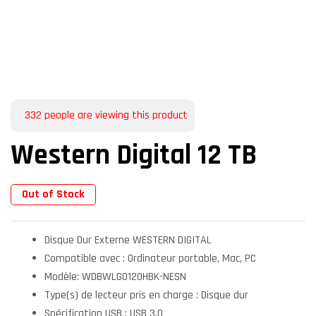
332
people are viewing this product
Western Digital 12 TB
Out of Stock
Disque Dur Externe WESTERN DIGITAL
Compatible avec : Ordinateur portable, Mac, PC
Modèle: WDBWLG0120HBK-NESN
Type(s) de lecteur pris en charge : Disque dur
Spécification USB : USB 3.0