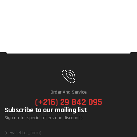
Order And Service
(+216) 29 842 095
Subscribe to our mailing list
Sign up for special offers and discounts
[newsletter_form]