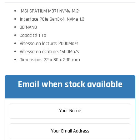
MSI SPATIUM M371 NVMe M.2
Interface PCIe Gen3x4, NVMe 1.3
3D NAND
Capacité 1 To
Vitesse en lecture: 2000Mo/s
Vitesse en écriture: 1600Mo/s
Dimensions 22 x 80 x 2.15 mm
Email when stock available