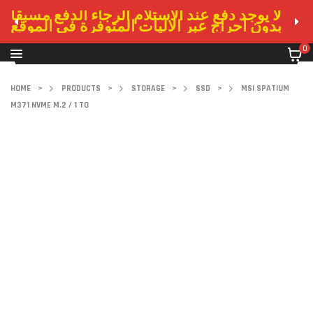
لا يوجد دفع عند الاستلام الرجاء الدفع مسبقا
بدون احراج عبر الاليات المتوفرة في الموقع
0
HOME
>
PRODUCTS
>
STORAGE
>
SSD
>
MSI SPATIUM
M371 NVME M.2 / 1 TO