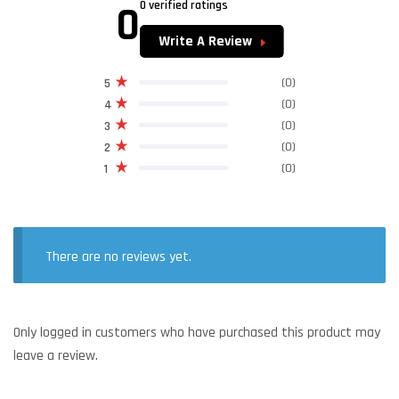
0
0 verified ratings
Write A Review
(0)
5
(0)
4
(0)
3
(0)
2
(0)
1
There are no reviews yet.
Only logged in customers who have purchased this product may
leave a review.