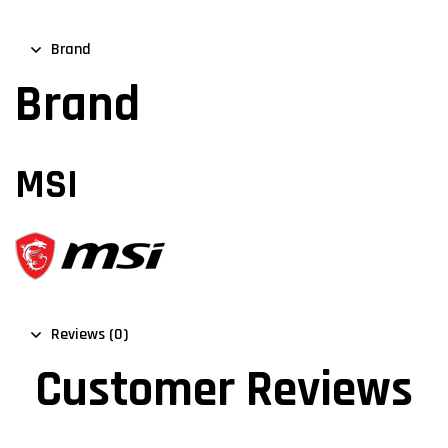
Brand
Brand
MSI
Reviews (0)
Customer Reviews