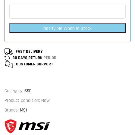
Notify Me When In Stock
FAST DELIVERY
30 DAYS RETURN
PERIOD
CUSTOMER
SUPPORT
Category:
SSD
Product Condition:
New
Brands:
MSI