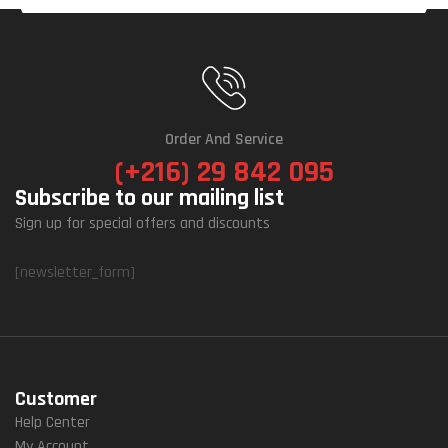
Order And Service
(+216) 29 842 095
Subscribe to our mailing list
Sign up for special offers and discounts
[newsletter_form]
Customer
Help Center
My Account