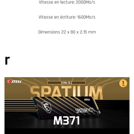
Vitesse en lecture: 2000Mo/s
Vitesse en écriture: 1600Mo/s
Dimensions 22 x 80 x 2.15 mm
r