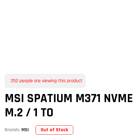
252
people are viewing this product
MSI SPATIUM M371 NVME
M.2 / 1 TO
Out of Stock
Brands:
MSI