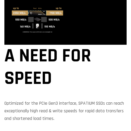
A NEED FOR
SPEED
Optimized for the PCIe Gen3 interface, SPATIUM SSDs can reach
exceptionally high read & write speeds for rapid data transfers
and shortened load times.