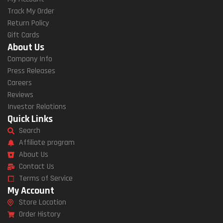
Track My Order
Return Policy
Gift Cards
About Us
Company Info
Press Releases
Careers
Reviews
Investor Relations
Quick Links
Search
Affiliate program
About Us
Contact Us
Terms of Service
My Account
Store Location
Order History