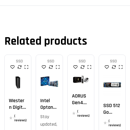
Related products
SSD
SSD
SSD
SSD
AORUS
Wester
Intel
Gen4
SSD 512
N Digital
Optane
7300
Go
(
12 TB
M10
SSD
reviews)
(
Stay
Mega
SSD M.2
reviews)
(
2TB
updated,
Fastro
reviews)
2280