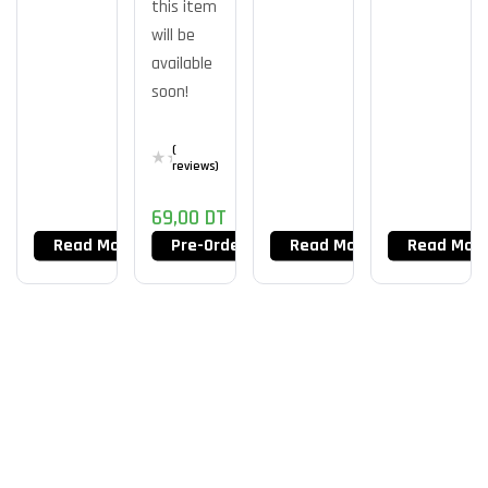
this item
MS150
16gb
M.2
will be
NVMe
available
soon!
(
reviews)
69,00
DT
Read More
Pre-Order Now
Read More
Read Mor