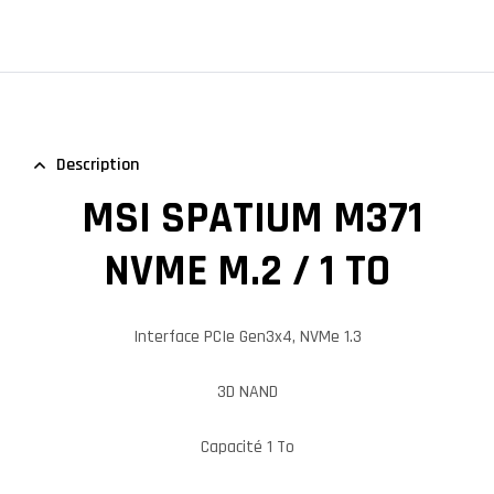
Description
MSI SPATIUM M371
NVME M.2 / 1 TO
Interface PCIe Gen3x4, NVMe 1.3
3D NAND
Capacité 1 To