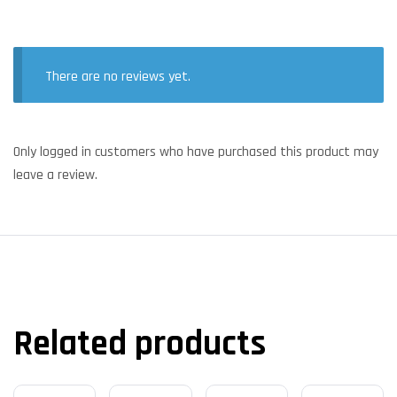
There are no reviews yet.
Only logged in customers who have purchased this product may
leave a review.
Related products