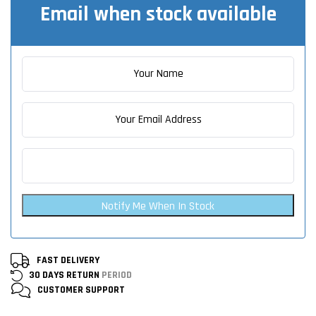
Email when stock available
Notify Me When In Stock
FAST DELIVERY
30 DAYS RETURN
PERIOD
CUSTOMER
SUPPORT