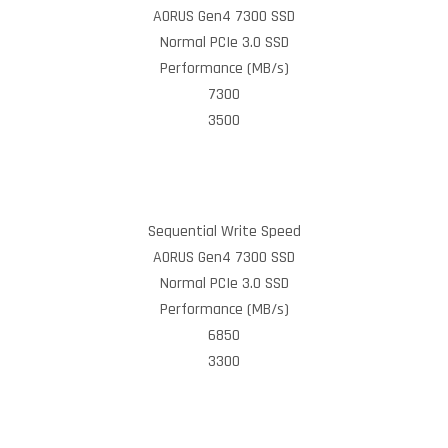
AORUS Gen4 7300 SSD
Normal PCIe 3.0 SSD
Performance (MB/s)
7300
3500
Sequential Write Speed
AORUS Gen4 7300 SSD
Normal PCIe 3.0 SSD
Performance (MB/s)
6850
3300