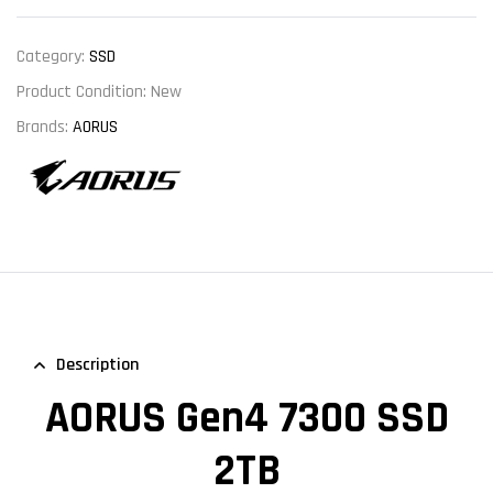
Category:
SSD
Product Condition:
New
Brands:
AORUS
Description
AORUS Gen4 7300 SSD
2TB