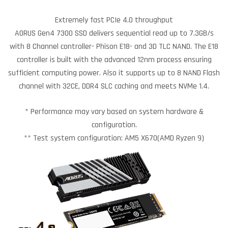
Extremely fast PCIe 4.0 throughput
AORUS Gen4 7300 SSD delivers sequential read up to 7.3GB/s
with 8 Channel controller- Phison E18- and 3D TLC NAND. The E18
controller is built with the advanced 12nm process ensuring
sufficient computing power. Also it supports up to 8 NAND Flash
channel with 32CE, DDR4 SLC caching and meets NVMe 1.4.
* Performance may vary based on system hardware &
configuration.
** Test system configuration: AM5 X670(AMD Ryzen 9)