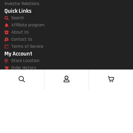
Investor Relations
Quick Links
Search
Affiliate program
About Us
Contact Us
Terms of Service
My Account
Store Location
Order History
Wish List
Newsletter
Specials
11 Av bechrir sfar jemmal Monastir 5020
Send Message
Mon – Fri: 9am – 5pm