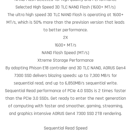
Selected High Speed 3D TLC NAND Flash (1600+ MT/s)
The ultra high speed 3D TLC NAND Flash is operating at 1600+
MT/s, which is 50% more than the prevision version that leads
to better performance.
2X
1600+ MT/s
NAND Flash Speed (MT/s)
Xtreme Storage Performance
By adopting Phison E18 controller and 3D TLC NAND, AORUS Gen4
7300 SSD delivers blazing speeds: up to 7,300 MB/s for
sequential read, and up to 6,850MB/s sequential write.
Sequential Read performance of PCIe 4.0 SSDs is 2 times faster
than the PCIe 3.0 SSDs. Get ready to enter the next generation
of computing with faster and smoother, gaming, streaming,
and graphics intensive AORUS Gen4 7300 SSD 2TB rendering.
Sequential Read Speed