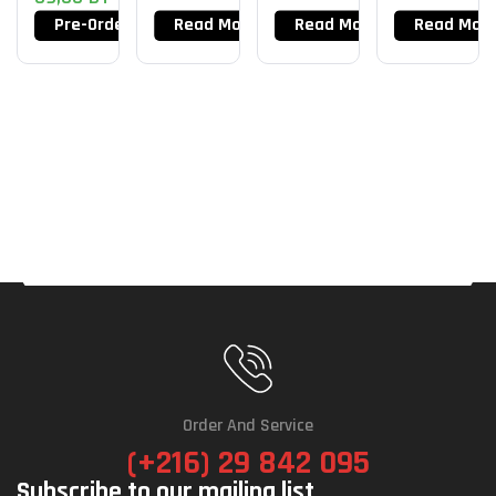
Pre-Order Now
Read More
Read More
Read Mor
Order And Service
(+216) 29 842 095
Subscribe to our mailing list