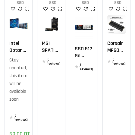
SSD
SSD
SSD
SSD
Intel
MSI
Corsair
SSD 512
Optane
SPATIU
MP600
Go
M10
M M371
PRO LPX
Stay
(
(
Mega
SSD M.2
NVME
2TB
reviews)
reviews)
(
updated,
Fastro
reviews)
2280
M.2 1TB
this item
MS150
16gb
M.2
will be
NVMe
available
soon!
(
reviews)
69,00
DT