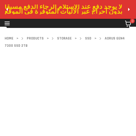
لا يوجد دفع عند الاستلام الرجاء الدفع مسبقا
بدون احراج عبر الاليات المتوفرة في الموقع
0
HOME
>
PRODUCTS
>
STORAGE
>
SSD
>
AORUS GEN4
7300 SSD 2TB