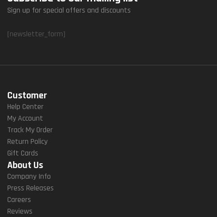
Sign up for special offers and discounts
[newsletter_form]
Customer
Help Center
My Account
Track My Order
Return Policy
Gift Cards
About Us
Company Info
Press Releases
Careers
Reviews