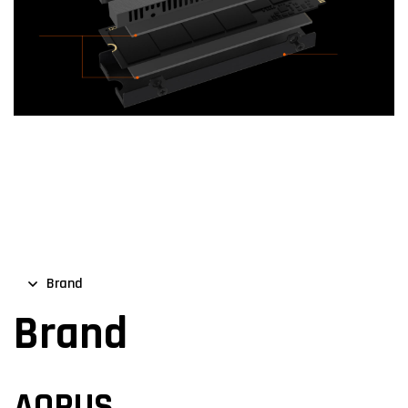
Brand
Brand
AORUS