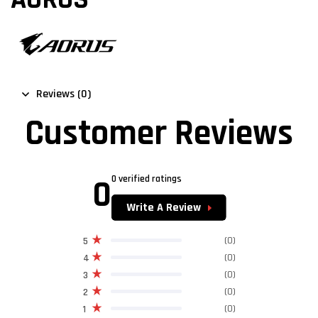
Reviews (0)
Customer Reviews
0
0 verified ratings
Write A Review
(0)
5
(0)
4
(0)
3
(0)
2
(0)
1