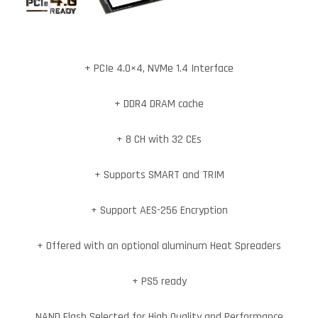
+ PCIe 4.0×4, NVMe 1.4 Interface
+ DDR4 DRAM cache
+ 8 CH with 32 CEs
+ Supports SMART and TRIM
+ Support AES-256 Encryption
+ Offered with an optional aluminum Heat Spreaders
+ PS5 ready
NAND Flash Selected for High Quality and Performance