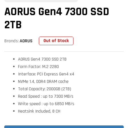
AORUS Gen4 7300 SSD
2TB
Out of Stock
Brands:
AORUS
AORUS Gen4 7300 SSD 2TB
Form Factor: M.2 2280
Interface: PCI Express Gen4 x4
NVMe 1.4, DDR4 DRAM cache
Total Capacity: 2000GB (2TB)
Read Speed : up to 7300 MB/s
Write speed : up to 6850 MB/s
Heatsink Included, 8 CH