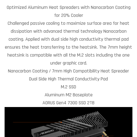
Optimized Aluminum Heat Spreaders with Nanocarbon Coating
for 20% Cooler
Challenged passive cooling to maximize surface area for heat
dissipation with advanced thermal technology Nanocarbon
coating. Applied with dual side high conductivity thermal pad
ensures the heat transferring to the heatsink. The 7mm height
heatsink is compatible with all the M.2 slots including the one
under graphic card.
Nanocarbon Coating / 7mm High Compatibility Heat Spreader
Dual Side High Thermal Conductivity Pad
M.2 SSD
Aluminum M2 Baseplate
AORUS Gen4 7300 SSD 2TB