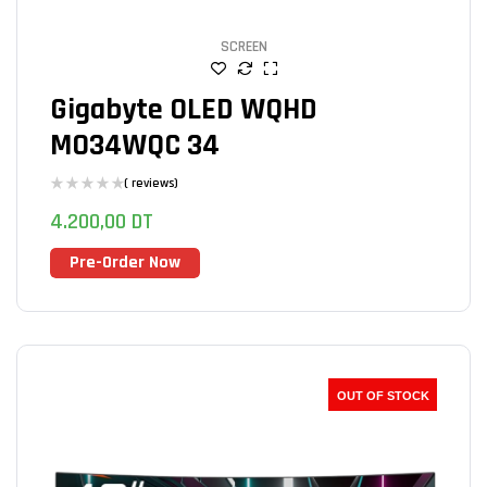
SCREEN
Gigabyte OLED WQHD
MO34WQC 34
( reviews)
4.200,00
DT
Pre-Order Now
OUT OF STOCK