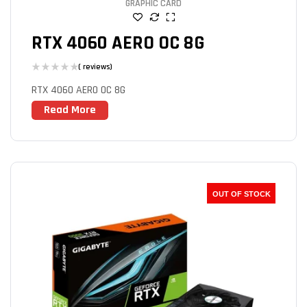
GRAPHIC CARD
RTX 4060 AERO OC 8G
( reviews)
RTX 4060 AERO OC 8G
Read More
OUT OF STOCK