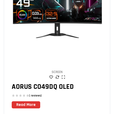
SCREEN
AORUS CO49DQ OLED
( reviews)
Read More