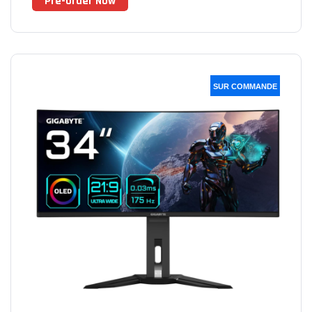
Pre-Order Now
SUR COMMANDE