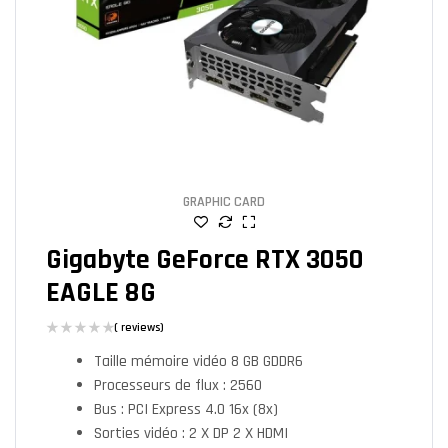
GRAPHIC CARD
Gigabyte GeForce RTX 3050
EAGLE 8G
( reviews)
Taille mémoire vidéo 8 GB GDDR6
Processeurs de flux : 2560
Bus : PCI Express 4.0 16x (8x)
Sorties vidéo : 2 X DP 2 X HDMI