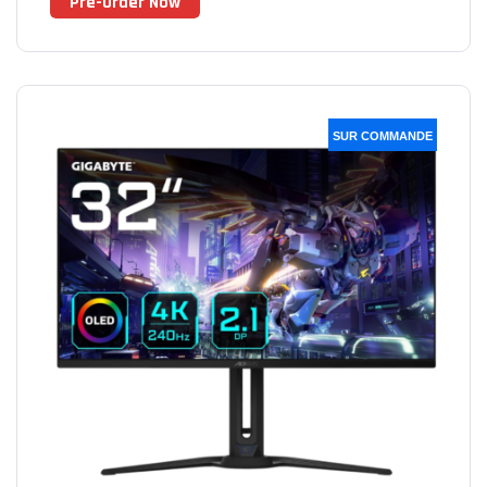
Pre-Order Now
SUR COMMANDE