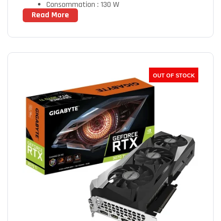
Consommation : 130 W
Read More
OUT OF STOCK