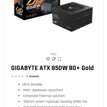
PSU
GIGABYTE ATX 850W 80+ Gold
( reviews)
Ultra Durable
Main Japanese capacitors
Enhanced thermal solution
120mm smart hydraulic bearing (HYB) fan