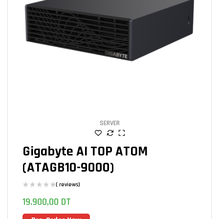
SERVER
Gigabyte AI TOP ATOM
(ATAGB10-9000)
( reviews)
19.900,00
DT