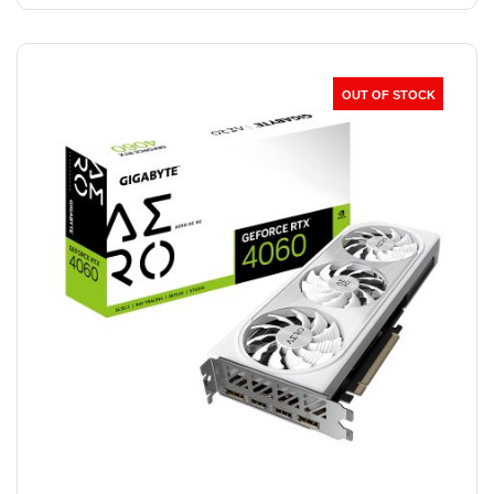
OUT OF STOCK