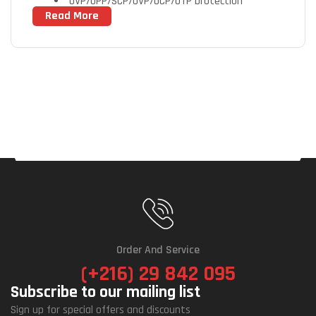
OVP/OPP/SCP/UVP/OCP/OTP protection
Read More
80 PLUS Gold certified
Fully modular design
Powerful single +12V rail
Compact design
Order And Service
(+216) 29 842 095
Subscribe to our mailing list
Sign up for special offers and discounts