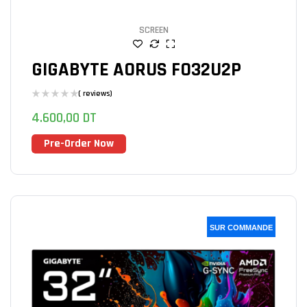
SCREEN
GIGABYTE AORUS FO32U2P
( reviews)
4.600,00
DT
Pre-Order Now
SUR COMMANDE