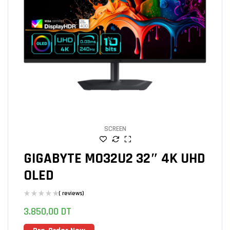
SCREEN
GIGABYTE MO32U2 32″ 4K UHD
OLED
( reviews)
3.850,00
DT