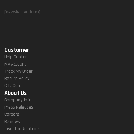
[newsletter_form]
Customer
Help Center
My Account
Track My Order
Return Policy
Gift Cards
About Us
Company Info
Press Releases
Careers
Reviews
Investor Relations