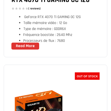
RTX 4070 TI GAMING OC 12G
( reviews)
GeForce RTX­­ 4070 Ti GAMING OC 12G
Taille mémoire vidéo : 12 Go
Type de mémoire : GDDR6X
Fréquence boostée : 2640 Mhz
Processeurs de flux : 7680
Read More
Sorties vidéo : 1X HDMI Femelle / 3 X
DisplayPort Femelle
OUT OF STOCK