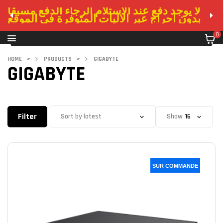
لا يوجد دفع عند الاستلام الرجاء الدفع مسبقا
بدون احراج عبر الاليات المتوفرة في الموقع
0
HOME
>
PRODUCTS
>
GIGABYTE
GIGABYTE
Filter
Show
SUR COMMANDE