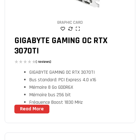
GRAPHIC CARD
GIGABYTE GAMING OC RTX
3070TI
( reviews)
GIGABYTE GAMING OC RTX 3070TI
Bus standard: PCI Express 4.0 x16
Mémoire 8 Go GDDR6X
Mémoire bus 256 bit
Fréquence Boost 1830 MHz
Read More
Fréquence Mémoire 19000 MHz
Processeurs de flux 6144