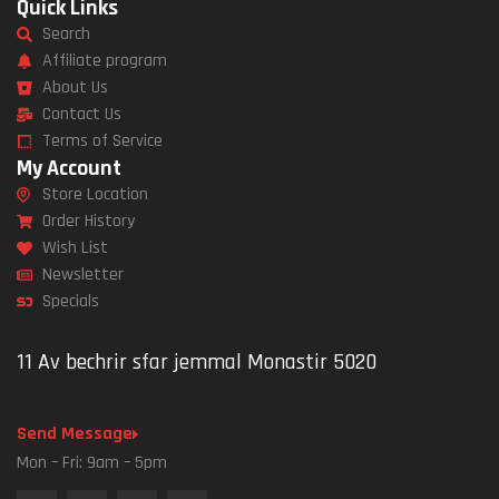
Quick Links
Search
Affiliate program
About Us
Contact Us
Terms of Service
My Account
Store Location
Order History
Wish List
Newsletter
Specials
11 Av bechrir sfar jemmal Monastir 5020
Send Message
Mon – Fri: 9am – 5pm