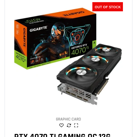
OUT OF STOCK
GRAPHIC CARD