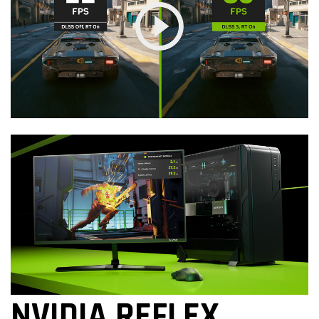
NVIDIA REFLEX