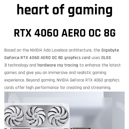
heart of gaming
RTX 4060 AERO OC 8G
Based on the NVIDIA Ada Lovelace architecture, the
Gigabyte
GeForce RTX 4060 AERO OC 8G
graphics card
uses
DLSS
3
technology and
hardware ray tracing
to enhance the latest
games and give you an immersive and realistic gaming
experience. Beyond gaming, NVIDIA GeForce RTX 4060 graphics
cards offer high performance for creating and streaming.