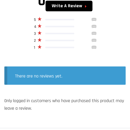
0
Write A Review
(0)
5
(0)
4
(0)
3
(0)
2
(0)
1
There are no reviews yet.
Only logged in customers who have purchased this product may
leave a review.