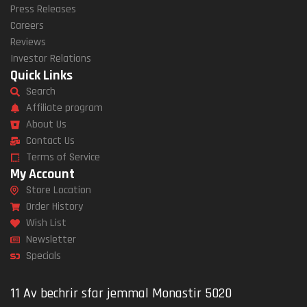
Press Releases
Careers
Reviews
Investor Relations
Quick Links
Search
Affiliate program
About Us
Contact Us
Terms of Service
My Account
Store Location
Order History
Wish List
Newsletter
Specials
11 Av bechrir sfar jemmal Monastir 5020