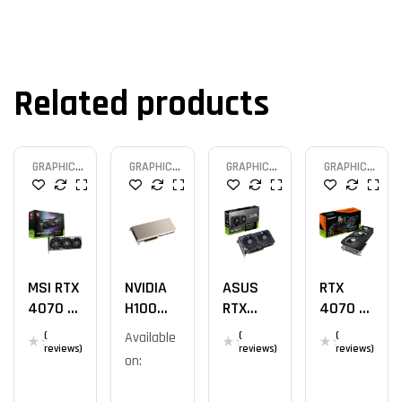
Related products
GRAPHIC
GRAPHIC
GRAPHIC
GRAPHIC
CARD
CARD
CARD
CARD
MSI RTX
NVIDIA
ASUS
RTX
4070 TI
H100
RTX
4070 TI
GAMING
PCIe
4060 Ti
GAMING
(
Available
(
(
X SLIM
80GB
OC 8GB
OC 12G
reviews)
reviews)
reviews)
on: