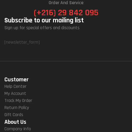
Order And Service
(+216) 29 842 095
Subscribe to our mailing list
Sign up for special offers and discounts
[newsletter_form]
Customer
Help Center
My Account
Track My Order
Return Policy
Gift Cards
About Us
Company Info