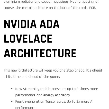
aluminium radiator and copper heatpipes. Not forgetting, of
course, the metal backplate on the back of the card’s PCB.
NVIDIA ADA
LOVELACE
ARCHITECTURE
This new architecture will keep you one step ahead. It’s ahead
of its time and ahead of the game.
New streaming multiprocessors: up to 2 times more
performance and energy efficiency
Fourth-generation Tensor cores: Up to 2x more AI
performance