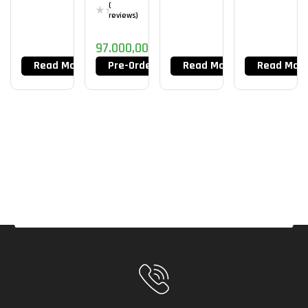
(
reviews)
97.000,00
DT
Read More
Pre-Order Now
Read More
Read Mor