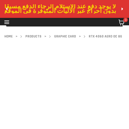
لا يوجد دفع عند الاستلام الرجاء الدفع مسبقا
بدون احراج عبر الاليات المتوفرة في الموقع
0
HOME
>
PRODUCTS
>
GRAPHIC CARD
>
RTX 4060 AERO OC 8G