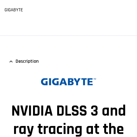
GIGABYTE
Description
NVIDIA DLSS 3 and
ray tracing at the