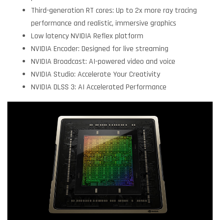
Third-generation RT cores: Up to 2x more ray tracing
performance and realistic, immersive graphics
Low latency NVIDIA Reflex platform
NVIDIA Encoder: Designed for live streaming
NVIDIA Broadcast: AI-powered video and voice
NVIDIA Studio: Accelerate Your Creativity
NVIDIA DLSS 3: AI Accelerated Performance