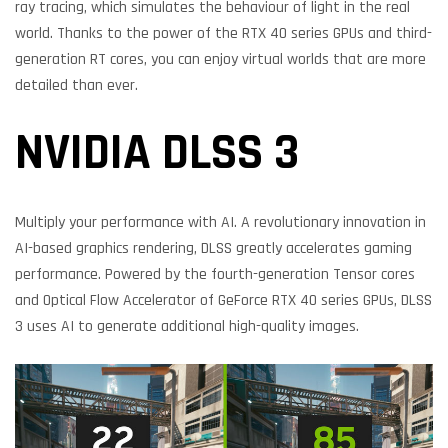
ray tracing, which simulates the behaviour of light in the real
world. Thanks to the power of the RTX 40 series GPUs and third-
generation RT cores, you can enjoy virtual worlds that are more
detailed than ever.
NVIDIA DLSS 3
Multiply your performance with AI. A revolutionary innovation in
AI-based graphics rendering, DLSS greatly accelerates gaming
performance. Powered by the fourth-generation Tensor cores
and Optical Flow Accelerator of GeForce RTX 40 series GPUs, DLSS
3 uses AI to generate additional high-quality images.