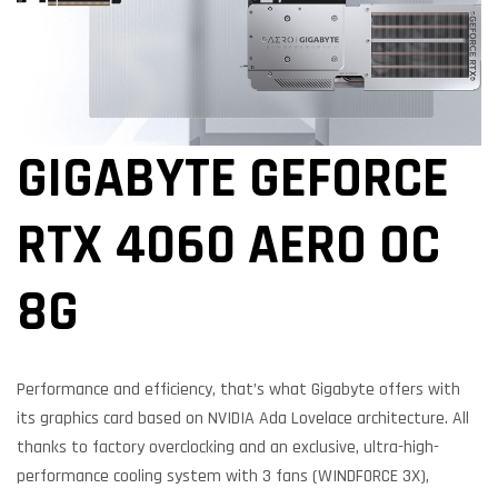
GIGABYTE GEFORCE
RTX 4060 AERO OC
8G
Performance and efficiency, that’s what Gigabyte offers with
its graphics card based on NVIDIA Ada Lovelace architecture. All
thanks to factory overclocking and an exclusive, ultra-high-
performance cooling system with 3 fans (WINDFORCE 3X),