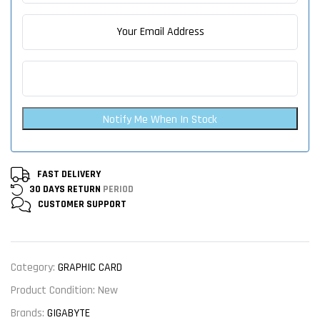
Notify Me When In Stock
FAST DELIVERY
30 DAYS RETURN
PERIOD
CUSTOMER
SUPPORT
Category:
GRAPHIC CARD
Product Condition:
New
Brands:
GIGABYTE