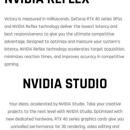
Victory is measured in milliseconds. GeForce RTX 40 series GPUs
and NVIDIA Reflex technology deliver the lowest latency and
best responsiveness to give you the ultimate competitive
advantage. Designed to optimize and measure your system’s
latency, NVIDIA Reflex technology accelerates target acquisition,
minimizes reaction times, and improves accuracy in competitive
gaming.
NVIDIA STUDIO
Your ideas, accelerated by NVIDIA Studio. Take your creative
projects to the next level with NVIDIA Studio. Optimised with
new dedicated hardware, RTX 40 series graphics cards give you
unrivalled performance for 3D rendering, video editing and