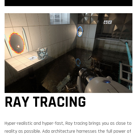
RAY TRACING
Hyper-realistic and hyper-fast, Ray tracing brings you as close to
reality as possible. Ada architecture harnesses the full power of