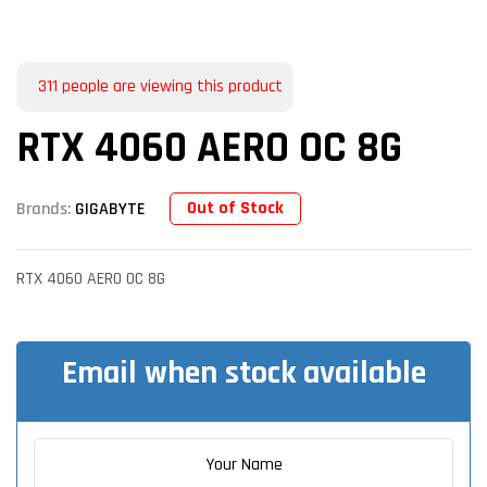
311
people are viewing this product
RTX 4060 AERO OC 8G
Out of Stock
Brands:
GIGABYTE
RTX 4060 AERO OC 8G
Email when stock available