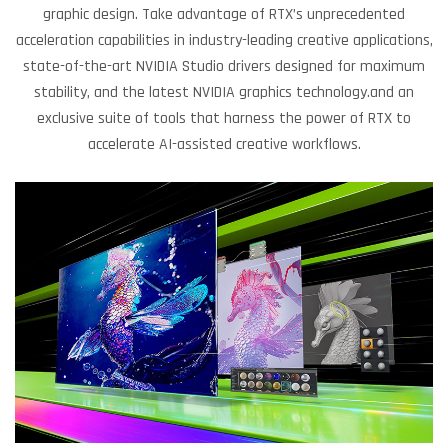
graphic design. Take advantage of RTX’s unprecedented
acceleration capabilities in industry-leading creative applications,
state-of-the-art NVIDIA Studio drivers designed for maximum
stability, and the latest NVIDIA graphics technology.and an
exclusive suite of tools that harness the power of RTX to
accelerate AI-assisted creative workflows.