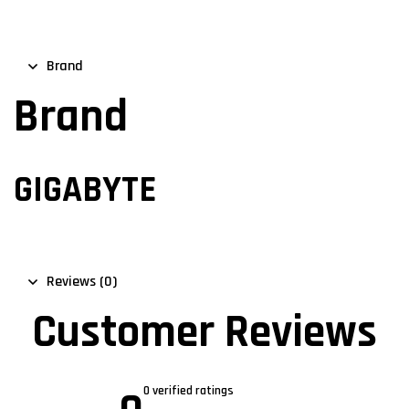
Brand
Brand
GIGABYTE
Reviews (0)
Customer Reviews
0 verified ratings