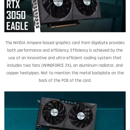
The NVIDIA Ampere-based graphics card from Gigabyte provides
both performance and efficiency. Efficiency is achieved by the
use of an innovative and ultra-efficient cooling system that
includes two fans (WINDFORCE 2X), an aluminum radiator, and
copper heatpipes. Not to mention the metal backplate on the
back of the PCB of the card.