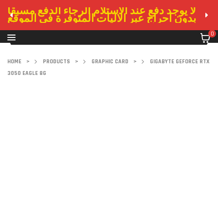
لا يوجد دفع عند الاستلام الرجاء الدفع مسبقا
بدون احراج عبر الاليات المتوفرة في الموقع
0
HOME
>
PRODUCTS
>
GRAPHIC CARD
>
GIGABYTE GEFORCE RTX
3050 EAGLE 8G