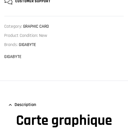
CUSTOMER
SUPPORT
Category:
GRAPHIC CARD
Product Condition:
New
Brands:
GIGABYTE
GIGABYTE
Description
Carte graphique