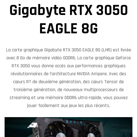
Gigabyte RTX 3050
EAGLE 8G
La carte graphique Gigabyte RTX 3050 EAGLE 8G (LHR) est livrée
avec 8 Go de mémoire vidéo GDDR6. La carte graphique GeForce
RTX 3050 vous donne accès aux performances graphiques
révolutionnaires de l’architecture NVIDIA Ampere. Avec des
cœurs RT de deuxième génération, des cœurs Tensor de
troisième génération, de nouveaux multiprocesseurs de
streaming et une mémoire GDDR6 ultra-rapide, vous pouvez
jouer facilement aux jeux les plus récents.