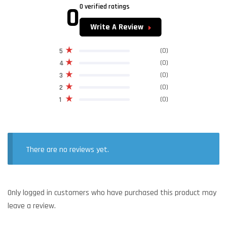
0
0 verified ratings
Write A Review
(0)
5
(0)
4
(0)
3
(0)
2
(0)
1
There are no reviews yet.
Only logged in customers who have purchased this product may
leave a review.