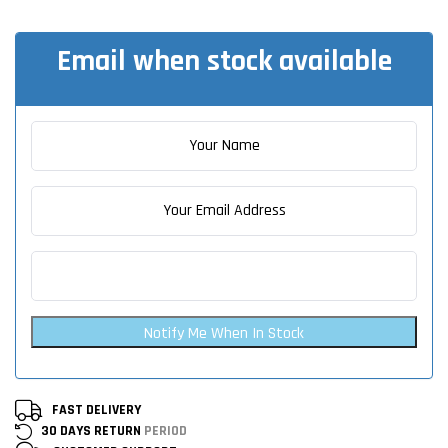
Email when stock available
Notify Me When In Stock
FAST DELIVERY
30 DAYS RETURN
PERIOD