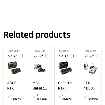
Related products
GRAPHIC
GRAPHIC
GRAPHIC
GRAPHIC
CARD
CARD
CARD
CARD
ASUS
MSI
GeForce
RTX
RTX
GeForce
RTX
4060
4060 Ti
RTX
4060 Ti
AERO OC
(
(
(
(
OC 8GB
4080
OC
8G
reviews)
reviews)
reviews)
reviews)
SUPRIM