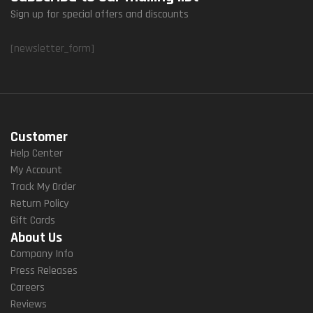
Sign up for special offers and discounts
[newsletter_form]
Customer
Help Center
My Account
Track My Order
Return Policy
Gift Cards
About Us
Company Info
Press Releases
Careers
Reviews