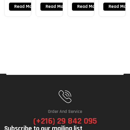
X 16G
Read More
Read More
Read More
Read Mor
Order And Service
(+216) 29 842 095
Subscribe to our mailing list