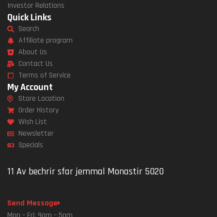
Investor Relations
Quick Links
Search
Affiliate program
About Us
Contact Us
Terms of Service
My Account
Store Location
Order History
Wish List
Newsletter
Specials
11 Av bechrir sfar jemmal Monastir 5020
Send Message
Mon – Fri: 9am – 5pm