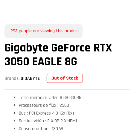
293
people are viewing this product
Gigabyte GeForce RTX
3050 EAGLE 8G
Out of Stock
Brands:
GIGABYTE
Taille mémoire vidéo 8 GB GDDR6
Processeurs de flux : 2560
Bus : PCI Express 4.0 16x (8x)
Sorties vidéo : 2 X DP 2 X HDMI
Consommation : 130 W