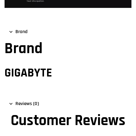
Brand
Brand
GIGABYTE
Reviews (0)
Customer Reviews