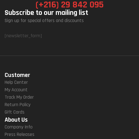
(+216) 29 842 095
Subscribe to our mailing list
Sign up for special offers and discounts
[newsletter_form]
Customer
Help Center
My Account
Track My Order
Return Policy
Gift Cards
About Us
Company Info
Press Releases