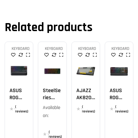
Related products
KEYBOARD
KEYBOARD
KEYBOARD
KEYBOARD
ASUS
SteelSe
AJAZZ
ASUS
ROG
Ries
AK820
ROG
Strix
Apex
YS
Claymor
(
Available
(
(
Flare II
Pro Mini
E II
reviews)
reviews)
reviews)
on:
Animat
Wireles
E
S
(
reviews)