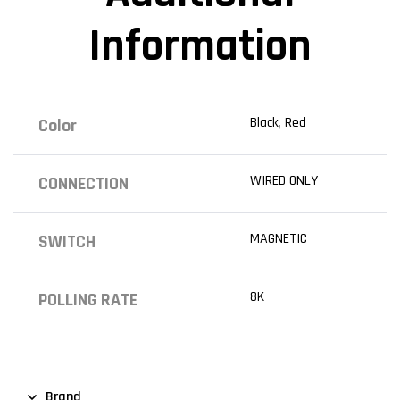
Information
Black
,
Red
Color
WIRED ONLY
CONNECTION
MAGNETIC
SWITCH
8K
POLLING RATE
Brand