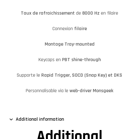
Taux de rafraichissement
de
8000 Hz
en filaire
Connexion
filaire
Montage Tray-mounted
Keycaps en
PBT shine-through
Supporte le
Rapid Trigger, SOCD (Snap Key) et DKS
Personnalisable via le
web-driver Monsgeek
Additional information
Additional