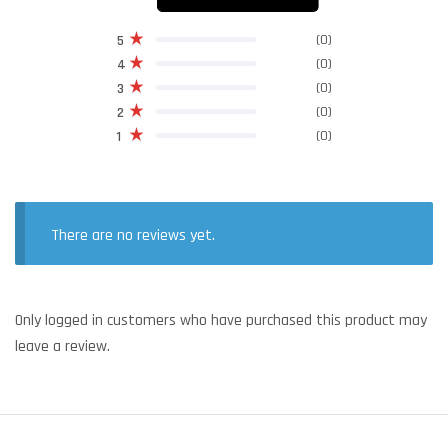
(0)
5
(0)
4
(0)
3
(0)
2
(0)
1
There are no reviews yet.
Only logged in customers who have purchased this product may
leave a review.