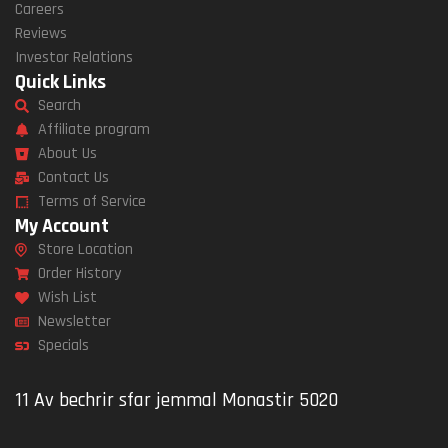
Careers
Reviews
Investor Relations
Quick Links
Search
Affiliate program
About Us
Contact Us
Terms of Service
My Account
Store Location
Order History
Wish List
Newsletter
Specials
11 Av bechrir sfar jemmal Monastir 5020