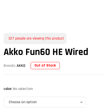
327
people are viewing this product
Akko Fun60 HE Wired
Out of Stock
Brands:
AKKO
color
:
No selection