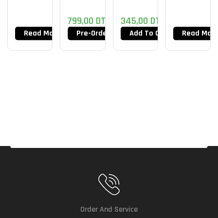
799,00
DT
345,00
DT
Read More
Pre-Order Now
Add To Cart
Read Mor
Order And Service