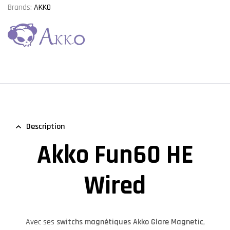
Brands:
AKKO
Description
Akko Fun60 HE
Wired
Avec ses
switchs magnétiques Akko Glare Magnetic
,