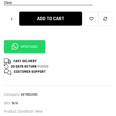
Clear
ADD TO CART
whatsapp
FAST DELIVERY
30 DAYS RETURN
PERIOD
CUSTOMER
SUPPORT
Category:
KEYBOARD
SKU:
N/A
Product Condition:
New