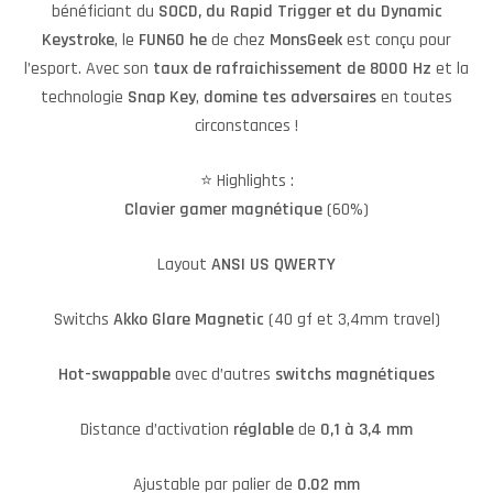
bénéficiant du
SOCD, du Rapid Trigger et du Dynamic
Keystroke
, le
FUN60 he
de chez
MonsGeek
est conçu pour
l’esport. Avec son
taux de rafraichissement de 8000 Hz
et la
technologie
Snap
Key
,
domine
tes
adversaires
en toutes
circonstances !
⭐️ Highlights :
Clavier gamer magnétique
(60%)
Layout
ANSI US QWERTY
Switchs
Akko Glare Magnetic
(40 gf et 3,4mm travel)
Hot-swappable
avec d’autres
switchs
magnétiques
Distance d’activation
réglable
de
0,1 à 3,4 mm
Ajustable par palier de
0.02 mm