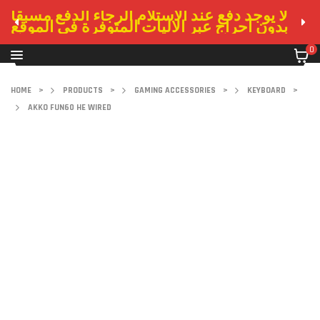
لا يوجد دفع عند الاستلام الرجاء الدفع مسبقا
بدون احراج عبر الاليات المتوفرة في الموقع
0
HOME
>
PRODUCTS
>
GAMING ACCESSORIES
>
KEYBOARD
>
AKKO FUN60 HE WIRED