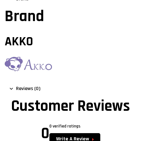
Brand
AKKO
Reviews (0)
Customer Reviews
0
0 verified ratings
Write A Review