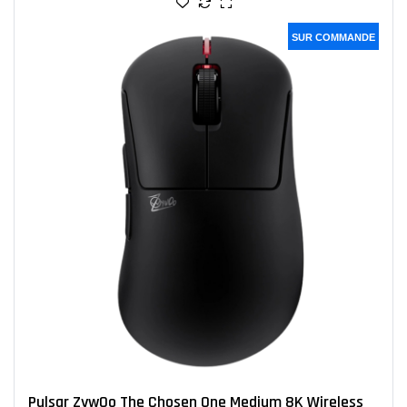
SUR COMMANDE
Pulsar ZywOo The Chosen One Medium 8K Wireless