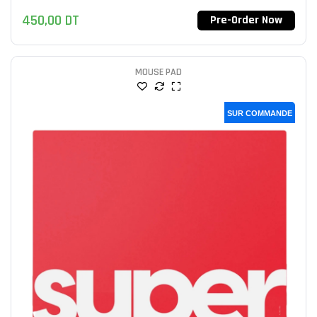
450,00
DT
Pre-Order Now
MOUSE PAD
SUR COMMANDE