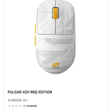
PULSAR X2H RRQ EDITION
Available on:
( reviews)