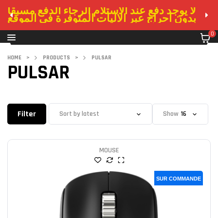
لا يوجد دفع عند الاستلام الرجاء الدفع مسبقا
بدون احراج عبر الاليات المتوفرة في الموقع
0
HOME
>
PRODUCTS
>
PULSAR
PULSAR
Filter
Show
MOUSE
SUR COMMANDE