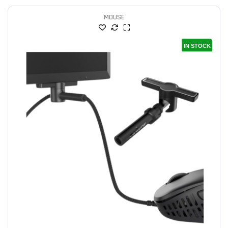
MOUSE
IN STOCK