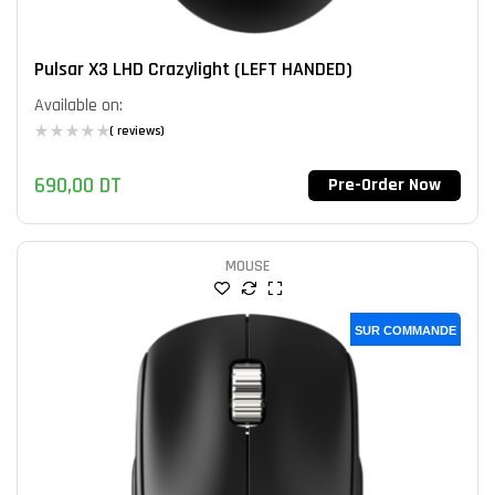
Pulsar X3 LHD Crazylight (LEFT HANDED)
Available on:
( reviews)
690,00
DT
Pre-Order Now
MOUSE
SUR COMMANDE