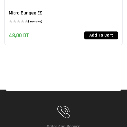
Micro Bungee ES
( reviews)
48,00
DT
Add To Cart
Order And Service