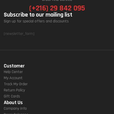
(+216) 29 842 095
Subscribe to our mailing list
Sign up for special offers and discounts
[newsletter_form]
Customer
Help Center
My Account
Track My Order
Return Policy
Gift Cards
About Us
Company Info