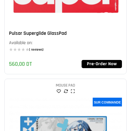
Pulsar Superglide GlassPad
Available on:
( reviews)
560,00
DT
Pre-Order Now
MOUSE PAD
SUR COMMANDE