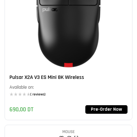
Pulsar X2A V3 ES Mini 8K Wireless
Available on:
( reviews)
690,00
DT
Pre-Order Now
MOUSE