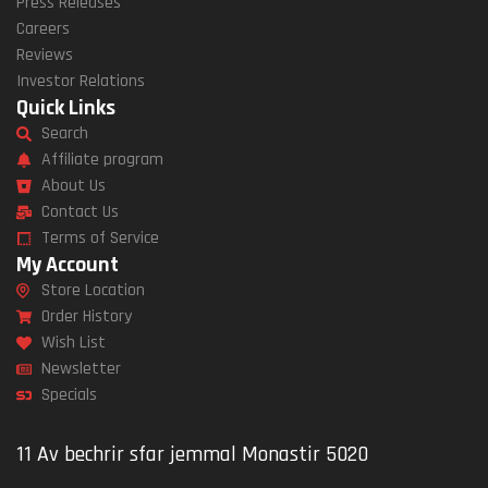
Press Releases
Careers
Reviews
Investor Relations
Quick Links
Search
Affiliate program
About Us
Contact Us
Terms of Service
My Account
Store Location
Order History
Wish List
Newsletter
Specials
11 Av bechrir sfar jemmal Monastir 5020