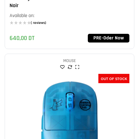
Noir
Available on:
( reviews)
640,00
DT
PRE-Oder Now
MOUSE
OUT OF STOCK