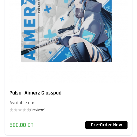
Pulsar Aimerz Glasspad
Available on:
( reviews)
580,00
DT
Pre-Order Now