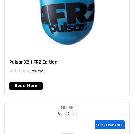
Pulsar X2H FR2 Edition
( reviews)
Read More
MOUSE
SUR COMMANDE