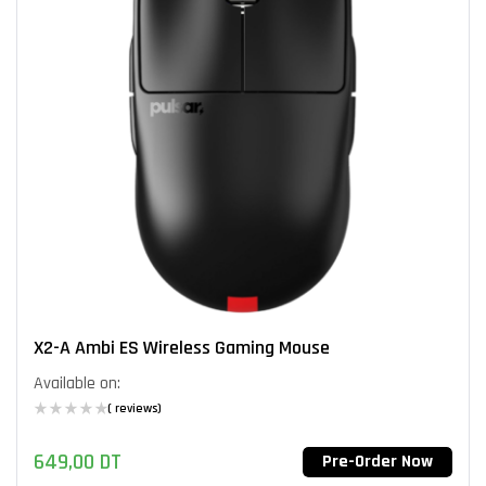
X2-A Ambi ES Wireless Gaming Mouse
Available on:
( reviews)
649,00
DT
Pre-Order Now