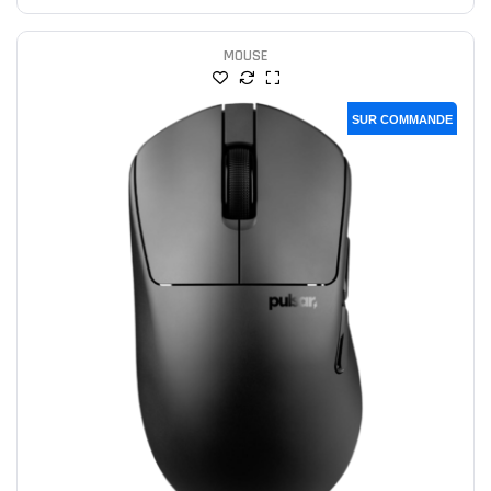
MOUSE
SUR COMMANDE