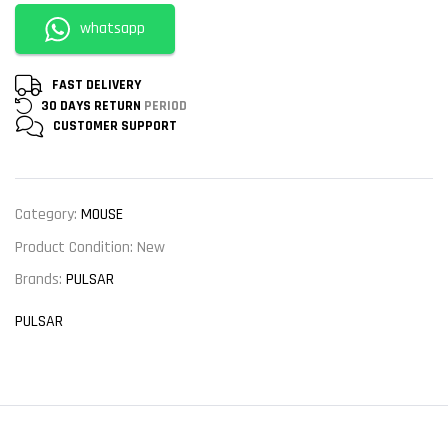
whatsapp
FAST DELIVERY
30 DAYS RETURN
PERIOD
CUSTOMER
SUPPORT
Category:
MOUSE
Product Condition:
New
Brands:
PULSAR
PULSAR