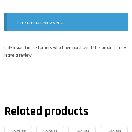
There are no reviews yet.
Only logged in customers who have purchased this product may
leave a review.
Related products
MOUSE
MOUSE
MOUSE
MOUSE