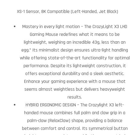
XS-1 Sensor, 8K Compatible (Left-Handed, Jet Black)
Mastery in every light motion – The CrazyLight X3 LHD
Gaming Mouse redefines what it means to be
lightweight, weighing an incredible 43g, less than an
egg.” Its minimalist design ensures ultra-light handling
while offering state-of-the-art functionality for optimal
performance. Despite its lightweight construction, it
offers exceptional durability and a sleek aesthetic.
Enhance your gaming experience with a mouse that
seems almost weightless but delivers heavyweight
results.
HYBRID ERGONOMIC DESIGN – The Crazylight X3 left-
handed mouse combines full palm and claw grip in a
palm-claw (RelaxClaw) shape, providing a balance
between comfort and control. Its symmetrical button