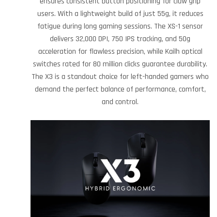
ensures consistent button positioning for claw grip
users. With a lightweight build of just 55g, it reduces
fatigue during long gaming sessions. The XS-1 sensor
delivers 32,000 DPI, 750 IPS tracking, and 50g
acceleration for flawless precision, while Kailh optical
switches rated for 80 million clicks guarantee durability.
The X3 is a standout choice for left-handed gamers who
demand the perfect balance of performance, comfort,
and control.