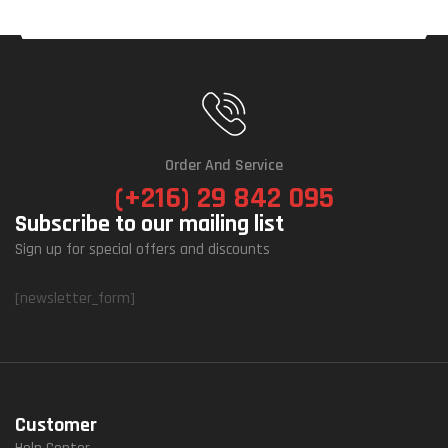
Order And Service
(+216) 29 842 095
Subscribe to our mailing list
Sign up for special offers and discounts
[newsletter_form]
Customer