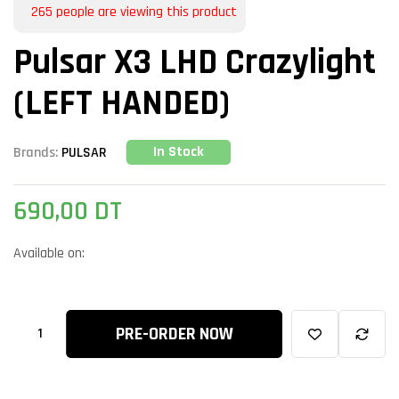
265
people are viewing this product
Pulsar X3 LHD Crazylight
(LEFT HANDED)
In Stock
Brands:
PULSAR
690,00
DT
Available on:
PRE-ORDER NOW