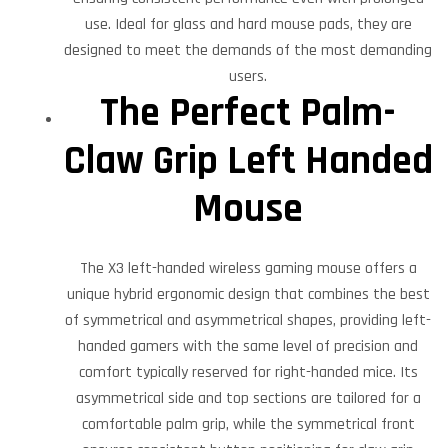
use. Ideal for glass and hard mouse pads, they are
designed to meet the demands of the most demanding
users.
The Perfect Palm-
Claw Grip Left Handed
Mouse
The X3 left-handed wireless gaming mouse offers a
unique hybrid ergonomic design that combines the best
of symmetrical and asymmetrical shapes, providing left-
handed gamers with the same level of precision and
comfort typically reserved for right-handed mice. Its
asymmetrical side and top sections are tailored for a
comfortable palm grip, while the symmetrical front