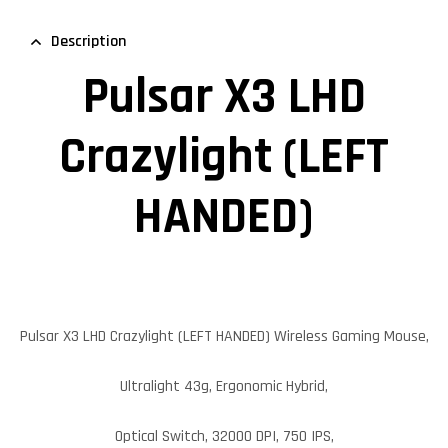
Description
Pulsar X3 LHD
Crazylight (LEFT
HANDED)
Pulsar X3 LHD Crazylight (LEFT HANDED)
Wireless Gaming Mouse,
Ultralight 43g, Ergonomic Hybrid,
Optical Switch, 32000 DPI, 750 IPS,