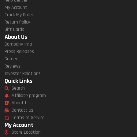
Help Center
My Account
Track My Order
Return Policy
Gift Cards
About Us
Company Info
Press Releases
Careers
Reviews
Investor Relations
Quick Links
Search
Affiliate program
About Us
Contact Us
Terms of Service
My Account
Store Location