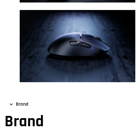
Brand
Brand