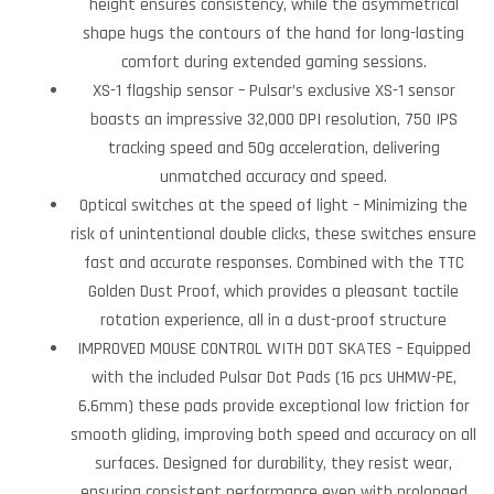
height ensures consistency, while the asymmetrical
shape hugs the contours of the hand for long-lasting
comfort during extended gaming sessions.
XS-1 flagship sensor – Pulsar’s exclusive XS-1 sensor
boasts an impressive 32,000 DPI resolution, 750 IPS
tracking speed and 50g acceleration, delivering
unmatched accuracy and speed.
Optical switches at the speed of light – Minimizing the
risk of unintentional double clicks, these switches ensure
fast and accurate responses. Combined with the TTC
Golden Dust Proof, which provides a pleasant tactile
rotation experience, all in a dust-proof structure
IMPROVED MOUSE CONTROL WITH DOT SKATES – Equipped
with the included Pulsar Dot Pads (16 pcs UHMW-PE,
6.6mm) these pads provide exceptional low friction for
smooth gliding, improving both speed and accuracy on all
surfaces. Designed for durability, they resist wear,
ensuring consistent performance even with prolonged