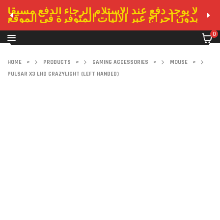
لا يوجد دفع عند الاستلام الرجاء الدفع مسبقا
بدون احراج عبر الاليات المتوفرة في الموقع
0
HOME
>
PRODUCTS
>
GAMING ACCESSORIES
>
MOUSE
>
PULSAR X3 LHD CRAZYLIGHT (LEFT HANDED)