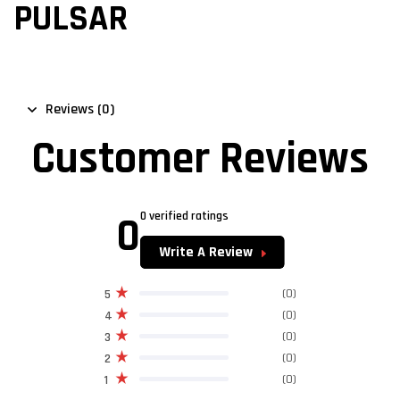
PULSAR
Reviews (0)
Customer Reviews
0
0 verified ratings
Write A Review
(0)
5
(0)
4
(0)
3
(0)
2
(0)
1