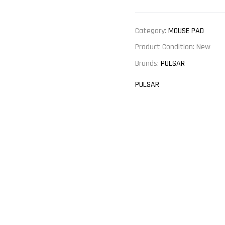
Category:
MOUSE PAD
Product Condition:
New
Brands:
PULSAR
PULSAR