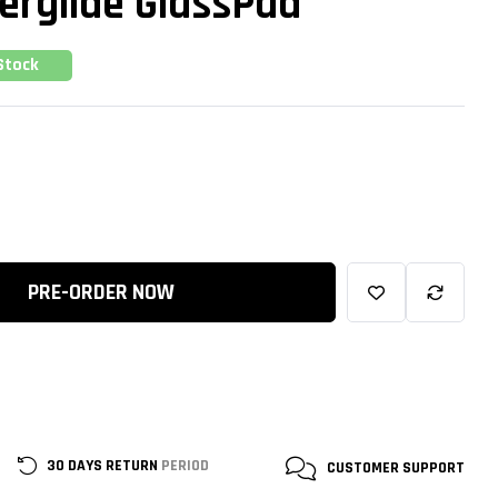
erglide GlassPad
Stock
PRE-ORDER NOW
30 DAYS RETURN
PERIOD
CUSTOMER
SUPPORT