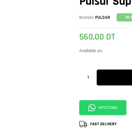
Pulsar Sup
In 
Brands:
PULSAR
560,00
DT
Available on:
whatsapp
FAST DELIVERY