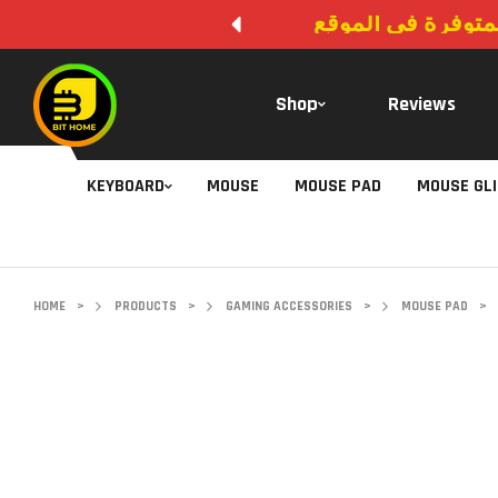
لا يوجد دفع عند ال
Shop
Reviews
KEYBOARD
MOUSE
MOUSE PAD
MOUSE GL
HOME
>
PRODUCTS
>
GAMING ACCESSORIES
>
MOUSE PAD
>