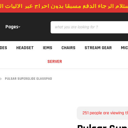
استلام الرجاء الدفع مسبقا بدون احراج عبر الاليات
Pages
IDES
HEADSET
IEMS
CHAIRS
STREAM GEAR
MI
SERVER
PULSAR SUPERGLIDE GLASSPAD
251
people are viewing t