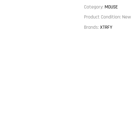
Category:
MOUSE
Product Condition:
New
Brands:
XTRFY