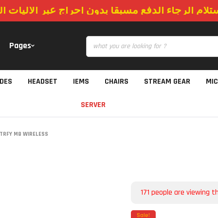
استلام الرجاء الدفع مسبقا بدون احراج عبر الاليات
Pages
IDES
HEADSET
IEMS
CHAIRS
STREAM GEAR
MI
SERVER
TRFY M8 WIRELESS
171
people are viewing th
Sale!