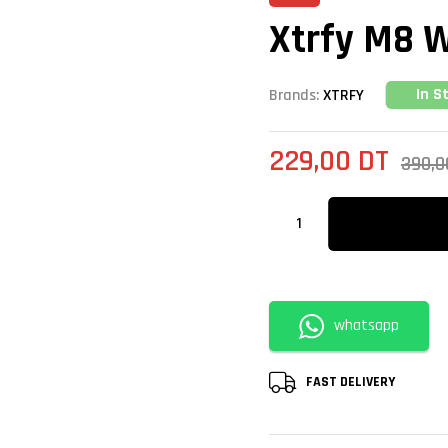
Xtrfy M8 W
In S
Brands:
XTRFY
229,00
DT
390,
whatsapp
FAST DELIVERY