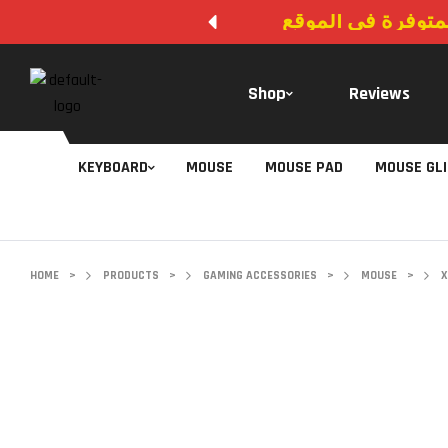
لا يوجد دفع عند ال
Shop
Reviews
KEYBOARD
MOUSE
MOUSE PAD
MOUSE GL
HOME
>
PRODUCTS
>
GAMING ACCESSORIES
>
MOUSE
>
X