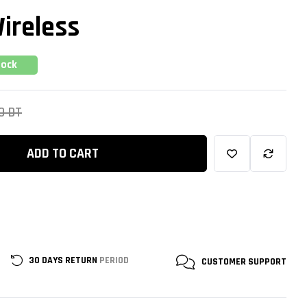
ireless
tock
00
DT
ADD TO CART
30 DAYS RETURN
PERIOD
CUSTOMER
SUPPORT