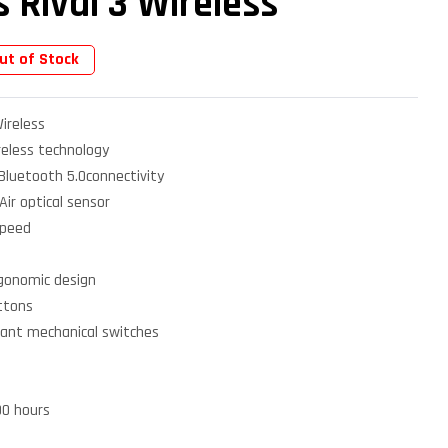
s Rival 3 Wireless
ut of Stock
Wireless
reless technology
 Bluetooth 5.0connectivity
ir optical sensor
speed
gonomic design
ttons
istant mechanical switches
00 hours