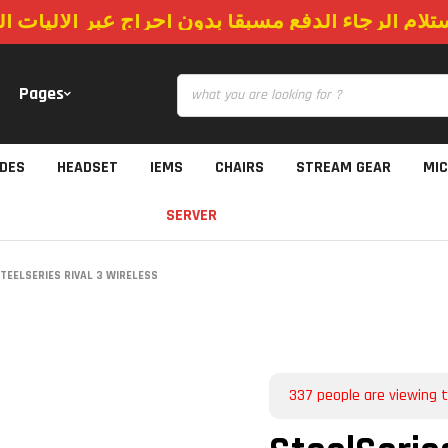
استلام الرجاء الدفع مسبقا بدون احراج عبر الاليات
Pages
IDES
HEADSET
IEMS
CHAIRS
STREAM GEAR
MI
SERVER
TEELSERIES RIVAL 3 WIRELESS
337
people are viewing t