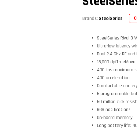
SteelSerie
O
Brands:
SteelSeries
SteelSeries Rival 3 
Ultra-low latency wi
Dual 2.4 GHz RF and
18,000 dpiTrueMove A
400 fps maximum 
40G acceleration
Comfortable and er
6 programmable bu
60 million click res
RGB notifications
On-board memory
Long battery life: 4