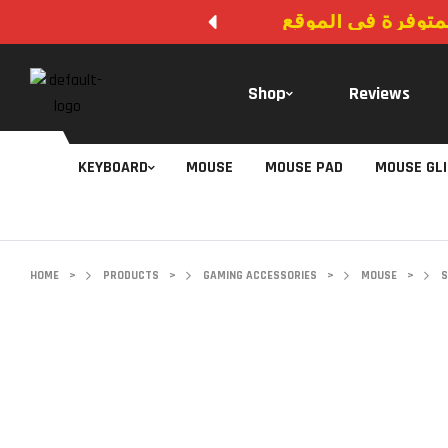
لا يوجد دفع عند ال
Shop
Reviews
KEYBOARD
MOUSE
MOUSE PAD
MOUSE GL
HOME
>
PRODUCTS
>
GAMING ACCESSORIES
>
MOUSE
>
S