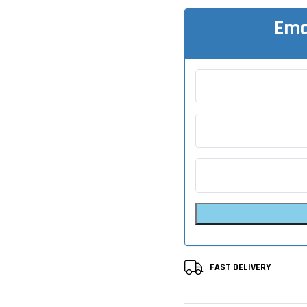
Ema
FAST DELIVERY