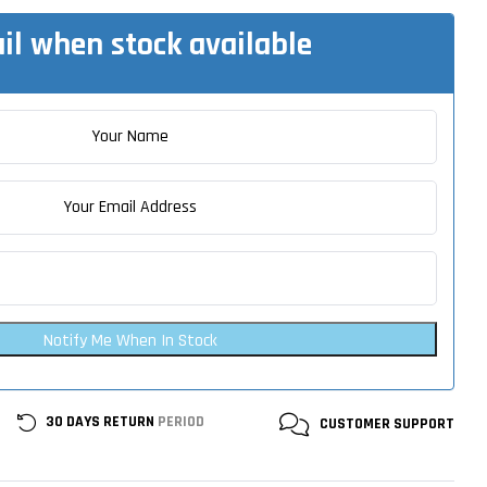
il when stock available
Notify Me When In Stock
30 DAYS RETURN
PERIOD
CUSTOMER
SUPPORT