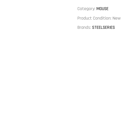
Category:
MOUSE
Product Condition:
New
Brands:
STEELSERIES