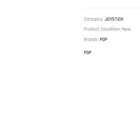
Category:
JOYSTICK
Product Condition:
New
Brands:
PDP
PDP