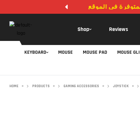
لا يوجد دفع عند ال
Shop
Reviews
KEYBOARD
MOUSE
MOUSE PAD
MOUSE GL
HOME
>
PRODUCTS
>
GAMING ACCESSORIES
>
JOYSTICK
>