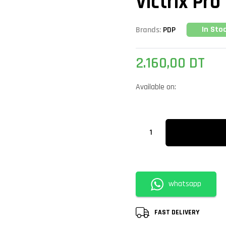
Victrix Pro
In Sto
Brands:
PDP
2.160,00
DT
Available on:
whatsapp
FAST DELIVERY