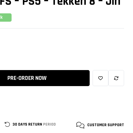
 FS – PS5 – Tekken 8 – Jin
ck
PRE-ORDER NOW
30 DAYS RETURN
PERIOD
CUSTOMER
SUPPORT