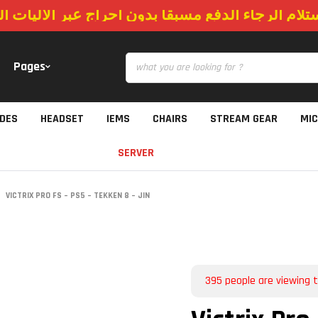
استلام الرجاء الدفع مسبقا بدون احراج عبر الاليات
Pages
IDES
HEADSET
IEMS
CHAIRS
STREAM GEAR
MI
SERVER
VICTRIX PRO FS – PS5 – TEKKEN 8 – JIN
395
people are viewing t