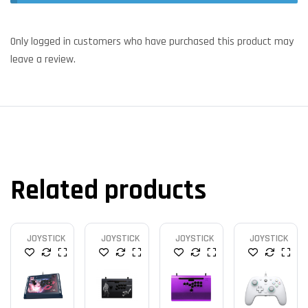
Only logged in customers who have purchased this product may
leave a review.
Related products
JOYSTICK
JOYSTICK
JOYSTICK
JOYSTICK