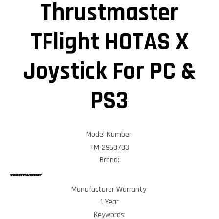
Thrustmaster
TFlight HOTAS X
Joystick For PC &
PS3
Model Number:
TM-2960703
Brand:
Manufacturer Warranty:
1 Year
Keywords: