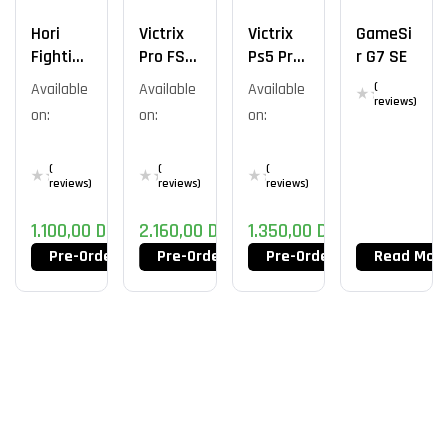
Hori
Victrix
Victrix
GameSi
Fighting
Pro FS –
Ps5 Pro
R G7 SE
Stick
PS5 –
Fs-12
Available
Available
Available
(
Tekken
Tekken
VIOLET
reviews)
on:
on:
on:
Edition
8 – Jin
(
(
(
reviews)
reviews)
reviews)
1.100,00
DT
2.160,00
DT
1.350,00
DT
Pre-Order Now
Pre-Order Now
Pre-Order Now
Read Mor