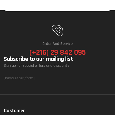
Order And Service
(+216) 29 842 095
Subscribe to our mailing list
Sign up for special offers and discounts
[newsletter_form]
Customer