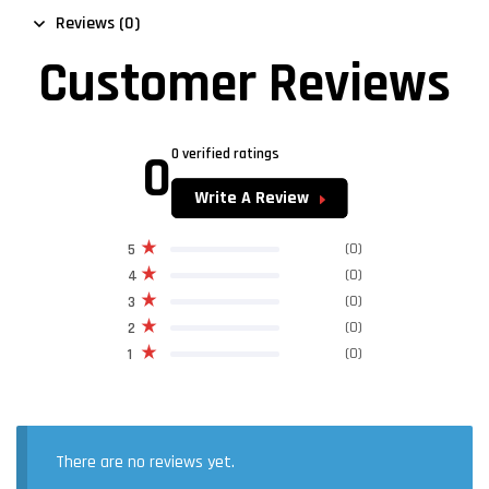
Reviews (0)
Customer Reviews
0
0 verified ratings
Write A Review
(0)
5
(0)
4
(0)
3
(0)
2
(0)
1
There are no reviews yet.