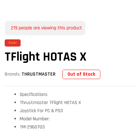
219
people are viewing this product
Sale!
TFlight HOTAS X
Out of Stock
Brands:
THRUSTMASTER
Specifications
Thrustmaster TFlight HOTAS X
Joystick For PC & PS3
Model Number:
TM-2960703