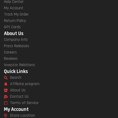
Help Center
My Account
Track My Order
Return Policy
Gift Cards
About Us
Company Info
Press Releases
Careers
Reviews
Investor Relations
Quick Links
Search
Affiliate program
About Us
Contact Us
Terms of Service
My Account
Store Location