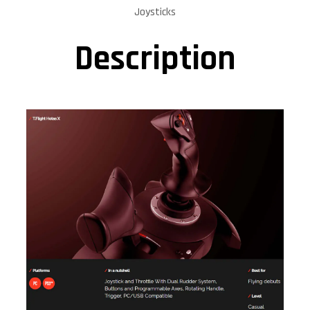
Joysticks
Description