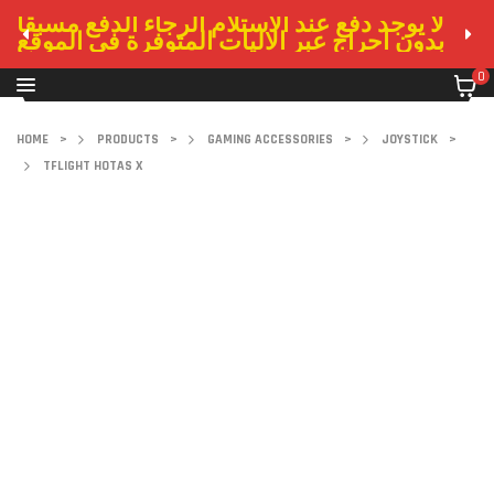
لا يوجد دفع عند الاستلام الرجاء الدفع مسبقا
بدون احراج عبر الاليات المتوفرة في الموقع
0
HOME
>
PRODUCTS
>
GAMING ACCESSORIES
>
JOYSTICK
>
TFLIGHT HOTAS X