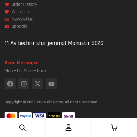
Order History
Wish List
Newsletter
Specials
11 Av bechrir sfar jemmal Monastir 5020
Send Message
Mon – Fri: 9am – 5pm
Copyright © 2022-2024 Bit Home. All rights reserved