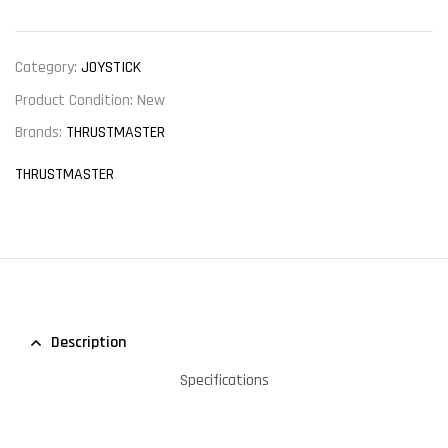
Category:
JOYSTICK
Product Condition:
New
Brands:
THRUSTMASTER
THRUSTMASTER
Description
Specifications