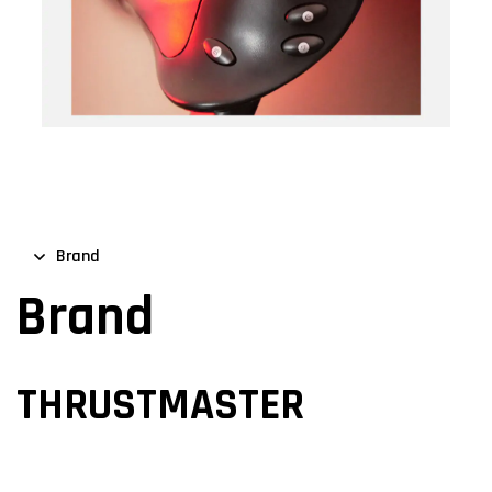
Brand
Brand
THRUSTMASTER