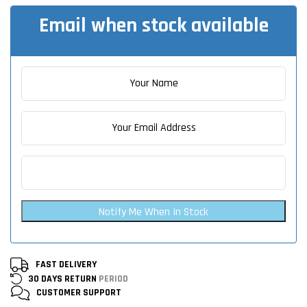
Email when stock available
Notify Me When In Stock
FAST DELIVERY
30 DAYS RETURN
PERIOD
CUSTOMER
SUPPORT