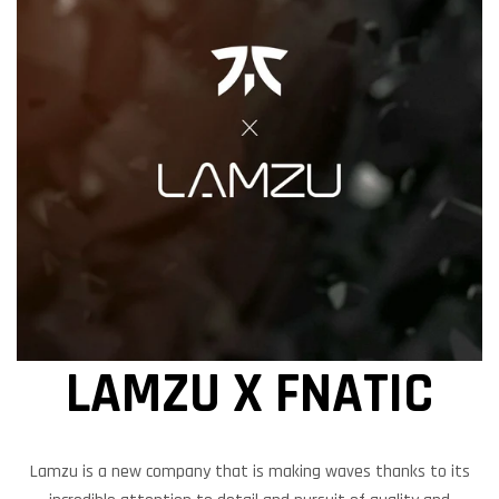
LAMZU X FNATIC
Lamzu is a new company that is making waves thanks to its