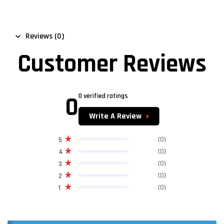
Reviews (0)
Customer Reviews
0
0 verified ratings
Write A Review
(0)
5
(0)
4
(0)
3
(0)
2
(0)
1