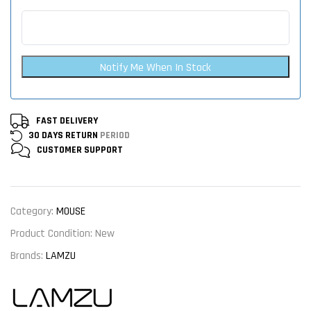
Notify Me When In Stock
FAST DELIVERY
30 DAYS RETURN
PERIOD
CUSTOMER
SUPPORT
Category:
MOUSE
Product Condition:
New
Brands:
LAMZU