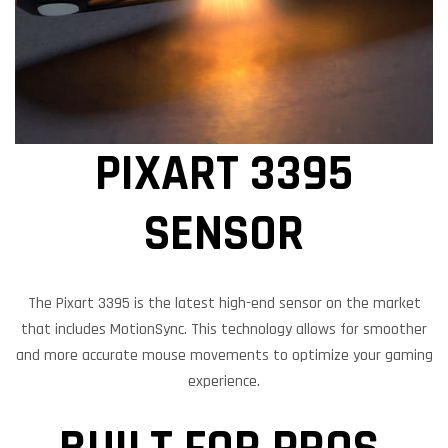
PIXART 3395
SENSOR
The Pixart 3395 is the latest high-end sensor on the market
that includes MotionSync. This technology allows for smoother
and more accurate mouse movements to optimize your gaming
experience.