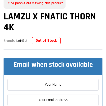
274
people are viewing this product
LAMZU X FNATIC THORN
4K
Out of Stock
Brands:
LAMZU
Email when stock available