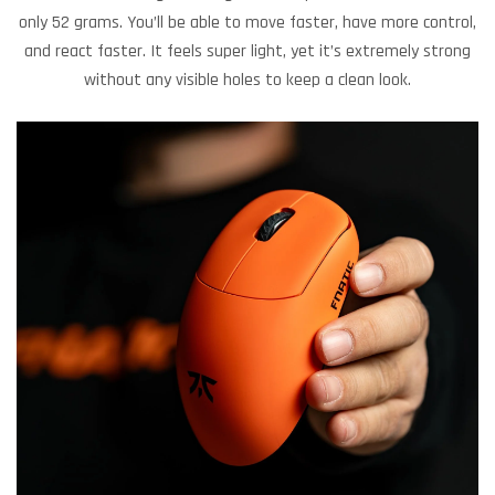
only 52 grams. You’ll be able to move faster, have more control,
and react faster. It feels super light, yet it’s extremely strong
without any visible holes to keep a clean look.