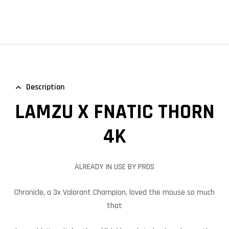
Description
LAMZU X FNATIC THORN
4K
ALREADY IN USE BY PROS
Chronicle, a 3x Valorant Champion, loved the mouse so much
that