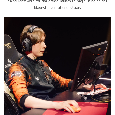
he couldn’t wait for the official launch to begin using on the
biggest international stage.