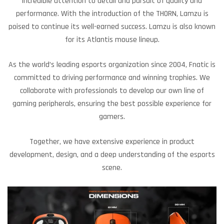
incredible attention to detail and pursuit of quality and
performance. With the introduction of the THORN, Lamzu is
poised to continue its well-earned success. Lamzu is also known
for its Atlantis mouse lineup.
As the world’s leading esports organization since 2004, Fnatic is
committed to driving performance and winning trophies. We
collaborate with professionals to develop our own line of
gaming peripherals, ensuring the best possible experience for
gamers.
Together, we have extensive experience in product
development, design, and a deep understanding of the esports
scene.