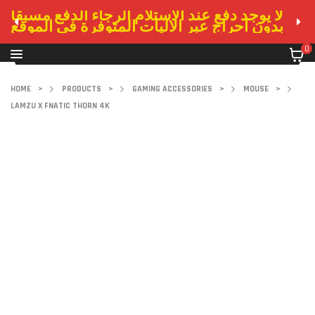
لا يوجد دفع عند الاستلام الرجاء الدفع مسبقا
بدون احراج عبر الاليات المتوفرة في الموقع
0
HOME
>
PRODUCTS
>
GAMING ACCESSORIES
>
MOUSE
>
LAMZU X FNATIC THORN 4K