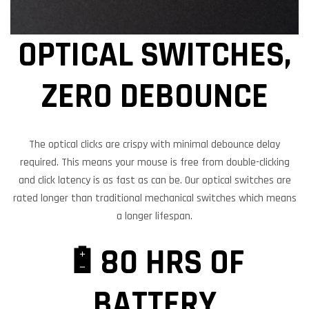
OPTICAL SWITCHES,
ZERO DEBOUNCE
The optical clicks are crispy with minimal debounce delay
required. This means your mouse is free from double-clicking
and click latency is as fast as can be. Our optical switches are
rated longer than traditional mechanical switches which means
a longer lifespan.
🔋80 HRS OF
BATTERY