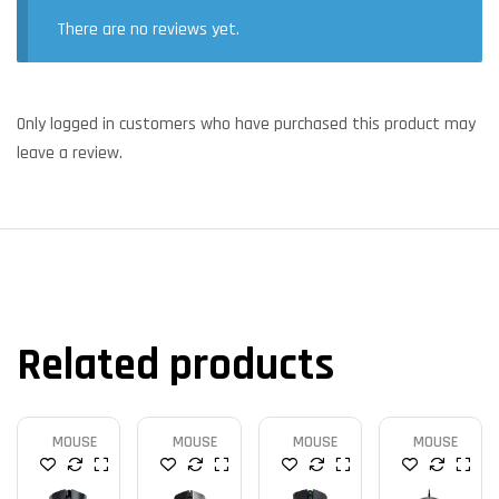
There are no reviews yet.
Only logged in customers who have purchased this product may
leave a review.
Related products
MOUSE
MOUSE
MOUSE
MOUSE