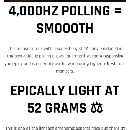
4,000HZ POLLING =
SMOOOTH
This mouse comes with a supercharged 4K dongle included in
the box! 4,000Hz polling allows for smoother, more responsive
gameplay and is especially useful when using higher refresh rate
monitors.
EPICALLY LIGHT AT
52 GRAMS ⚖️
This is one of the lightest ergonomic esports mice out there at