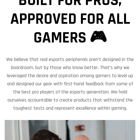
BUILT FOR PROS,
APPROVED FOR ALL
GAMERS 🎮
We believe that real esports peripherals aren’t designed in the
boardroom, but by those who know better. That’s why we
leveraged the desire and aspiration among gamers to level up
and designed our gear with first-hand feedback from some of
the best pro players of the esports generation. We hold
ourselves accountable to create products that withstand the
toughest tests and represent excellence within gaming.