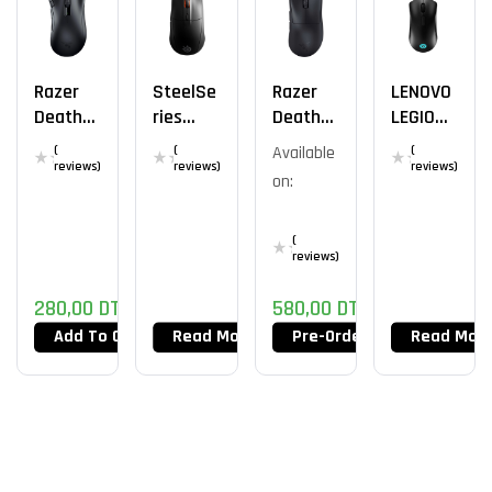
Razer
SteelSe
Razer
LENOVO
DeathA
Ries
DeathA
LEGION
Dder V2
Rival 3
Dder V3
M300
(
(
Available
(
X
Wireles
Pro
RGB
reviews)
reviews)
reviews)
on:
Hypersp
S
USB
Eed
(
reviews)
280,00
DT
580,00
DT
Add To Cart
Read More
Pre-Order Now
Read Mor