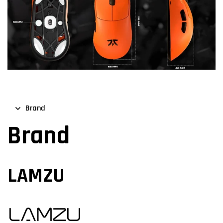
Brand
Brand
LAMZU