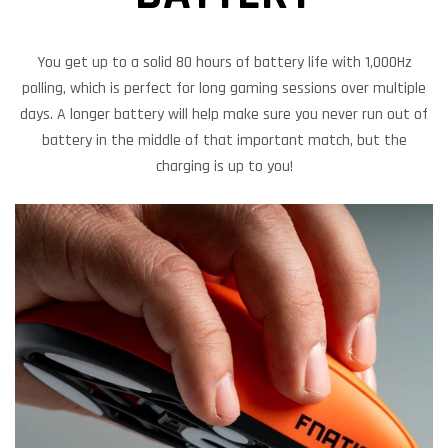
You get up to a solid 80 hours of battery life with 1,000Hz
polling, which is perfect for long gaming sessions over multiple
days. A longer battery will help make sure you never run out of
battery in the middle of that important match, but the
charging is up to you!