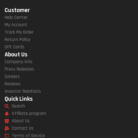
Customer
Help Center
My Account
Track My Order
Return Policy
Gift Cards
About Us
Company Info
Press Releases
Careers
Reviews
Investor Relations
Quick Links
Search
Affiliate program
About Us
Contact Us
Terms of Service