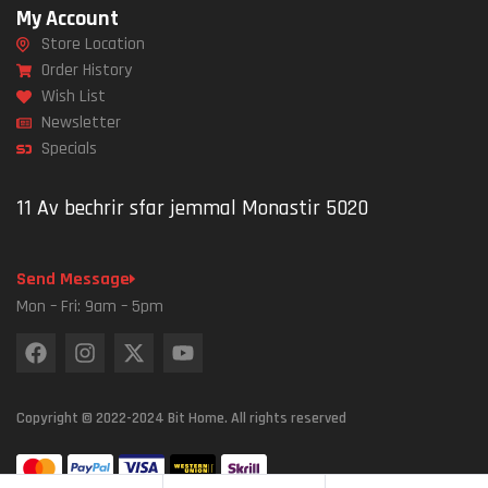
My Account
Store Location
Order History
Wish List
Newsletter
Specials
11 Av bechrir sfar jemmal Monastir 5020
Send Message
Mon – Fri: 9am – 5pm
Copyright © 2022-2024 Bit Home. All rights reserved