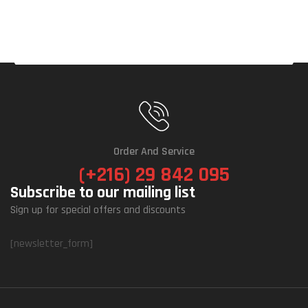
Order And Service
(+216) 29 842 095
Subscribe to our mailing list
Sign up for special offers and discounts
[newsletter_form]