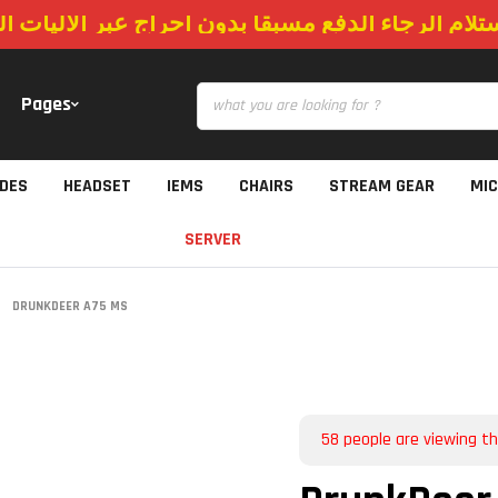
استلام الرجاء الدفع مسبقا بدون احراج عبر الاليات
Pages
IDES
HEADSET
IEMS
CHAIRS
STREAM GEAR
MI
SERVER
DRUNKDEER A75 MS
58
people are viewing th