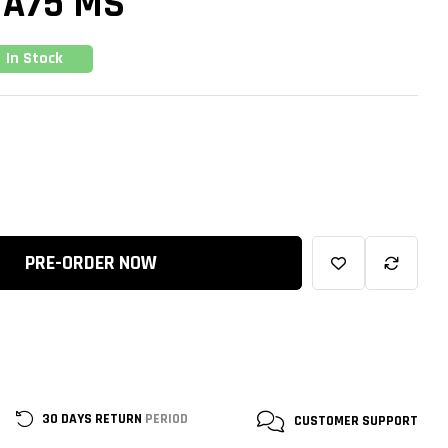
 A75 MS
In Stock
PRE-ORDER NOW
30 DAYS RETURN
PERIOD
CUSTOMER
SUPPORT