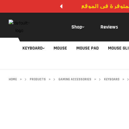
لا يوجد دفع عند ال
Shop
Reviews
KEYBOARD
MOUSE
MOUSE PAD
MOUSE GL
HOME
>
PRODUCTS
>
GAMING ACCESSORIES
>
KEYBOARD
>