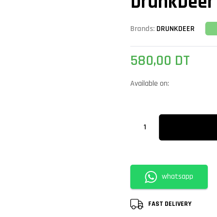
DrunkDeer
Brands:
DRUNKDEER
580,00
DT
Available on:
whatsapp
FAST DELIVERY