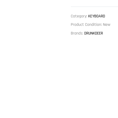
Category:
KEYBOARD
Product Condition:
New
Brands:
DRUNKDEER