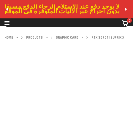
لا يوجد دفع عند الاستلام الرجاء الدفع مسبقا
بدون احراج عبر الاليات المتوفرة في الموقع
0
HOME
>
PRODUCTS
>
GRAPHIC CARD
>
RTX 3070TI SUPRIX X