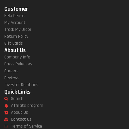
Customer
Help Center
My Account
Track My Order
Return Policy
Gift Cards
About Us
Company Info
Press Releases
Careers
Reviews
Investor Relations
Quick Links
Search
Affiliate program
About Us
Contact Us
Terms of Service