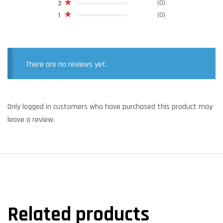
(0)
2
(0)
1
There are no reviews yet.
Only logged in customers who have purchased this product may
leave a review.
Related products