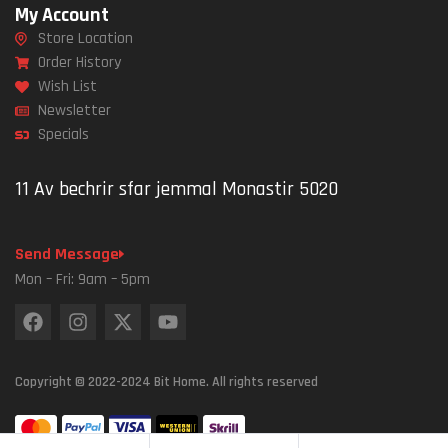
My Account
Store Location
Order History
Wish List
Newsletter
Specials
11 Av bechrir sfar jemmal Monastir 5020
Send Message
Mon – Fri: 9am – 5pm
Copyright © 2022-2024 Bit Home. All rights reserved