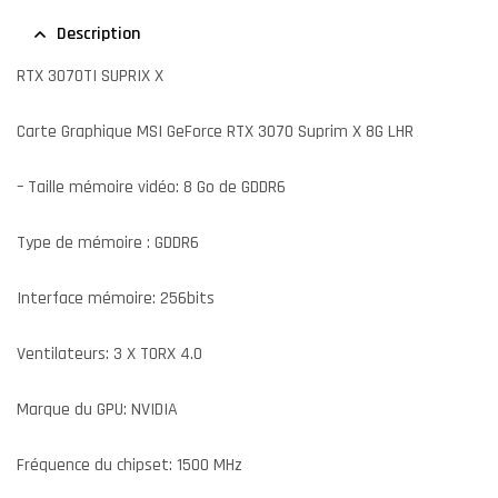
Description
RTX 3070TI SUPRIX X
Carte Graphique MSI GeForce RTX 3070 Suprim X 8G LHR
– Taille mémoire vidéo: 8 Go de GDDR6
Type de mémoire : GDDR6
Interface mémoire: 256bits
Ventilateurs: 3 X TORX 4.0
Marque du GPU: NVIDIA
Fréquence du chipset: 1500 MHz