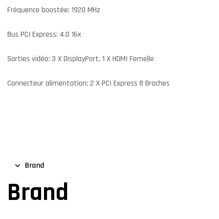
Fréquence boostée: 1920 MHz
Bus PCI Express: 4.0 16x
Sorties vidéo: 3 X DisplayPort, 1 X HDMI Femelle
Connecteur alimentation: 2 X PCI Express 8 Broches
Brand
Brand