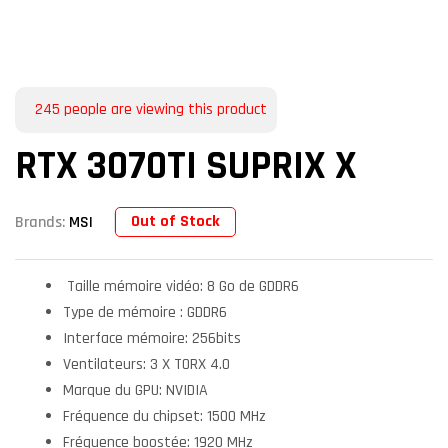
245
people are viewing this product
RTX 3070TI SUPRIX X
Out of Stock
Brands:
MSI
Taille mémoire vidéo: 8 Go de GDDR6
Type de mémoire : GDDR6
Interface mémoire: 256bits
Ventilateurs: 3 X TORX 4.0
Marque du GPU: NVIDIA
Fréquence du chipset: 1500 MHz
Fréquence boostée: 1920 MHz