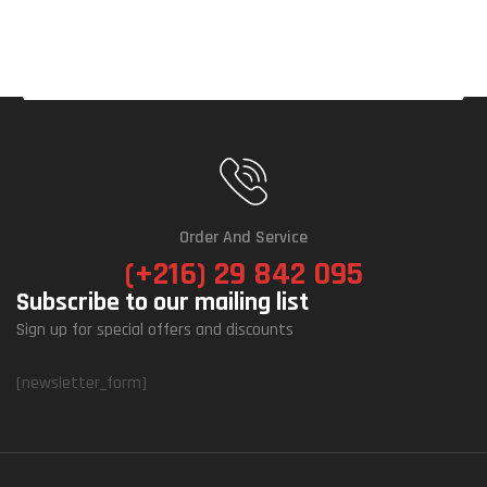
Order And Service
(+216) 29 842 095
Subscribe to our mailing list
Sign up for special offers and discounts
[newsletter_form]