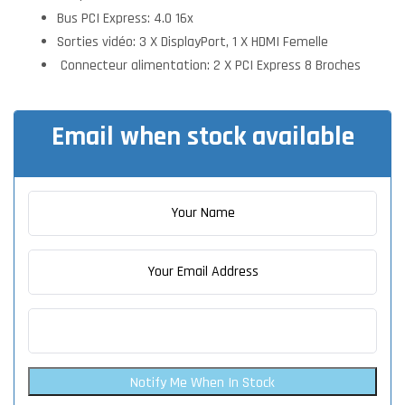
Bus PCI Express: 4.0 16x
Sorties vidéo: 3 X DisplayPort, 1 X HDMI Femelle
Connecteur alimentation: 2 X PCI Express 8 Broches
Email when stock available
Notify Me When In Stock