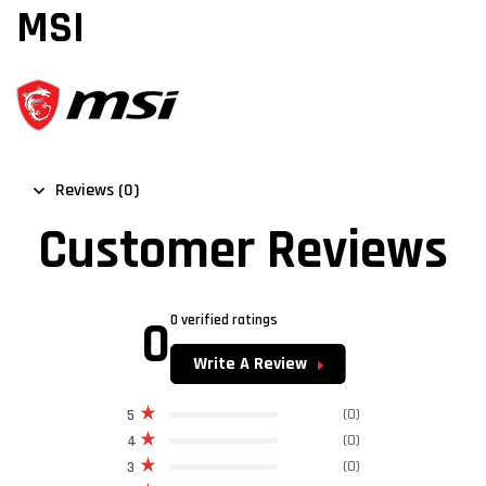
MSI
Reviews (0)
Customer Reviews
0
0 verified ratings
Write A Review
(0)
5
(0)
4
(0)
3