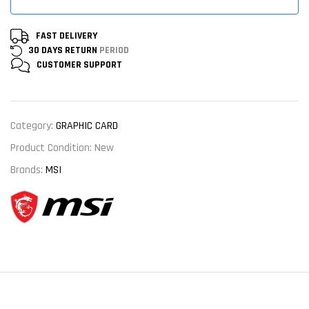
FAST DELIVERY
30 DAYS RETURN
PERIOD
CUSTOMER
SUPPORT
Category:
GRAPHIC CARD
Product Condition:
New
Brands:
MSI