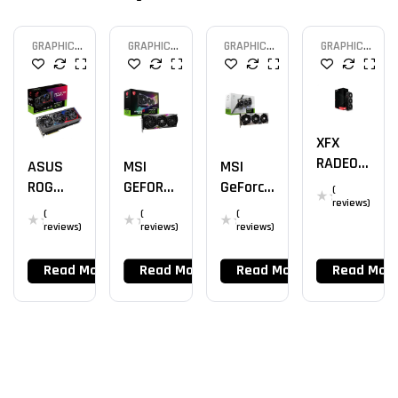
GRAPHIC
GRAPHIC
GRAPHIC
GRAPHIC
CARD
CARD
CARD
CARD
XFX
RADEON
MSI
MSI
ASUS
RX
GEFORC
GeForce
ROG
(
7900XT
reviews)
E RTX
RTX
STRIX
(
(
(
4080
4080
RTX
reviews)
reviews)
reviews)
GAMING
SUPRIM
4090 –
X TRIO
X 16G
24GB
Read More
Read More
Read More
Read Mor