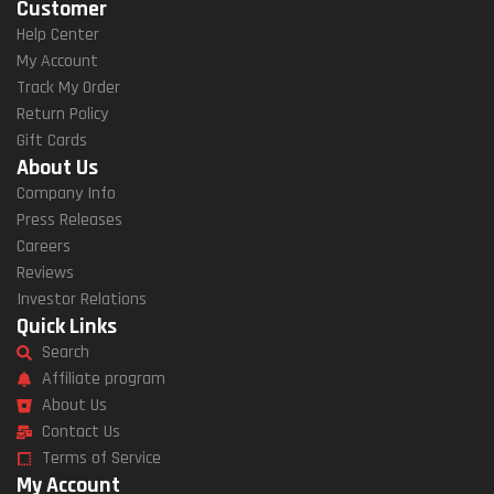
Customer
Help Center
My Account
Track My Order
Return Policy
Gift Cards
About Us
Company Info
Press Releases
Careers
Reviews
Investor Relations
Quick Links
Search
Affiliate program
About Us
Contact Us
Terms of Service
My Account