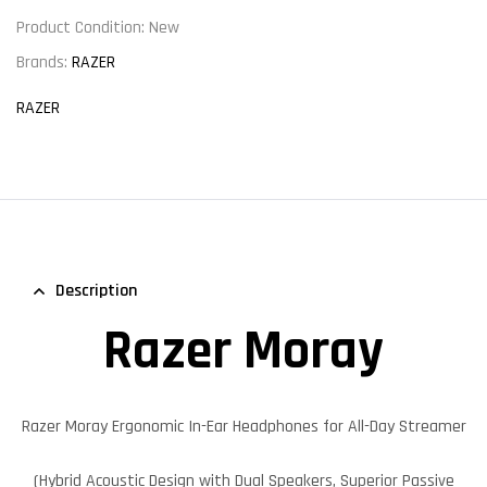
Product Condition:
New
Brands:
RAZER
RAZER
Description
Razer Moray
Razer Moray
Ergonomic In-Ear Headphones for All-Day Streamer
(Hybrid Acoustic Design with Dual Speakers, Superior Passive