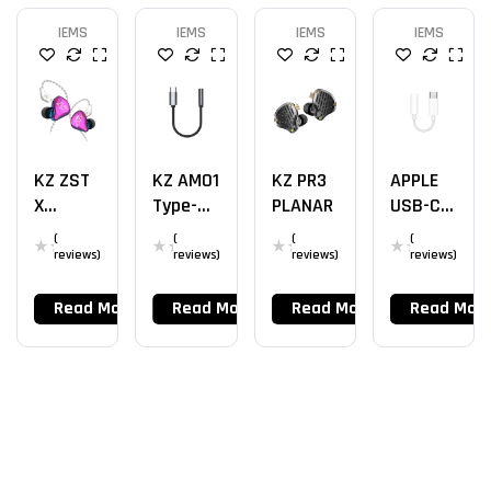
IEMS
IEMS
IEMS
IEMS
KZ ZST
KZ AM01
KZ PR3
APPLE
X
Type-C
PLANAR
USB-C
1BA+1DD
To
DAC
(
(
(
(
3.5mm
reviews)
reviews)
reviews)
reviews)
DAC
Read More
Read More
Read More
Read Mor