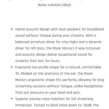
Noise Isolation) Black
Hybrid acoustic design with dual speakers for broadband
sound without fatigue during your streams. With a
balanced armature driver for crisp highs and a dynamic
driver for rich bass, the Razer Moray’s 2-way crossover
and acoustic design deliver exceptional sound for
streams that last for hours.
Ergonomic low profile shape for a natural, comfortable
fit. Molded on the anatomy of the ear, the Razer
Moray’s ergonomic shape fits perfectly, allowing for long
streaming sessions without fatigue, unlike headphones
that put pressure on your head and ears.
Superior passive noise isolation for full streaming
immersion. Tested to block noise down to -36dB, the