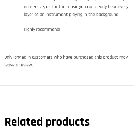
immersive, as for the music you can clearly hear every
layer of an instrument playing in the background.
Highly recommend!
Only logged in customers who have purchased this product may
leave a review.
Related products