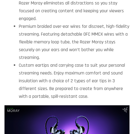
Razer Moray eliminates all distractions so you stay
focused on creating content and keeping your viewers
engaged.
Premium braided over-ear wires for discreet, high-fidelity
streaming. Featuring detachable OFC MMCX wires with a
flexible memory loop tube, the Razer Moray stays
securely on your ears and won’t bother you while
streaming.
Custom eartips and carrying case to suit your personal
streaming needs. Enjoy maximum comfort and sound
insulation with a choice of 2 types of ear tips in 3
different sizes. Be prepared to create from anywhere
with a portable, spill-resistant case.