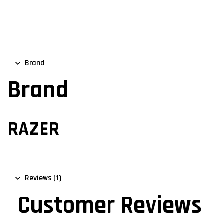
Brand
Brand
RAZER
Reviews (1)
Customer Reviews