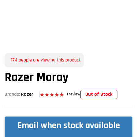
174
people are viewing this product
Razer Moray
Out of Stock
Brands:
Razer
1
review
Rated
1
5.00
out of 5
based on
customer
rating
Email when stock available