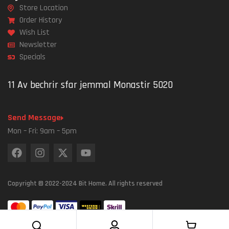
Store Location
Order History
Wish List
Newsletter
Specials
11 Av bechrir sfar jemmal Monastir 5020
Send Message
Mon – Fri: 9am – 5pm
Copyright © 2022-2024 Bit Home. All rights reserved