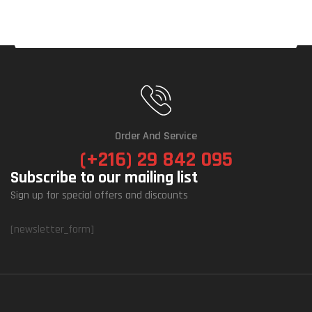
Order And Service
(+216) 29 842 095
Subscribe to our mailing list
Sign up for special offers and discounts
[newsletter_form]