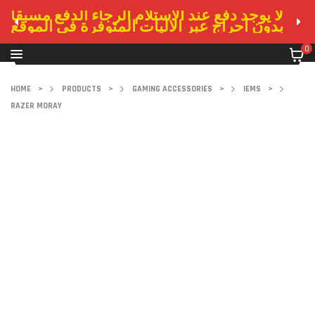
لا يوجد دفع عند الاستلام الرجاء الدفع مسبقا
بدون احراج عبر الاليات المتوفرة في الموقع
0
HOME
>
PRODUCTS
>
GAMING ACCESSORIES
>
IEMS
>
RAZER MORAY