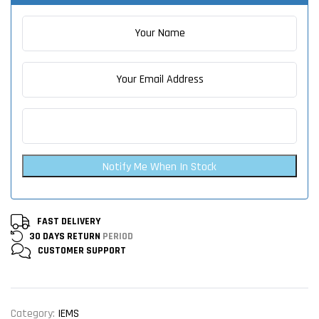
Notify Me When In Stock
FAST DELIVERY
30 DAYS RETURN
PERIOD
CUSTOMER
SUPPORT
Category:
IEMS