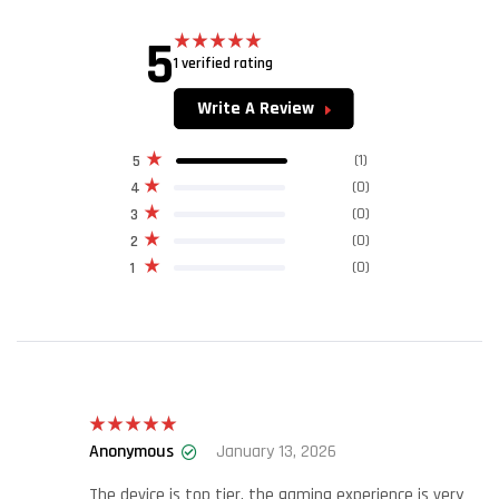
5
1 verified rating
Rated
5.00
out of 5
Write A Review
(1)
5
(0)
4
(0)
3
(0)
2
(0)
1
Anonymous
January 13, 2026
Rated
5
out
of 5
The device is top tier, the gaming experience is very