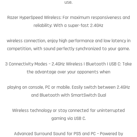
use.
Razer HyperSpeed Wireless: For maximum responsiveness and
reliability: With a super-fast 2.4GHz
wireless connection, enjoy high performance and low latency in
competition, with sound perfectly synchronized to your game.
3 Connectivity Modes – 2.4GHz Wireless | Bluetooth | USB C: Take
the advantage over your opponents when
playing on console, PC or mobile. Easily switch between 2.4GHz
and Bluetooth with SmartSwitch Dual
Wireless technology or stay connected for uninterrupted
gaming via USB C.
Advanced Surround Sound for PS5 and PC – Powered by