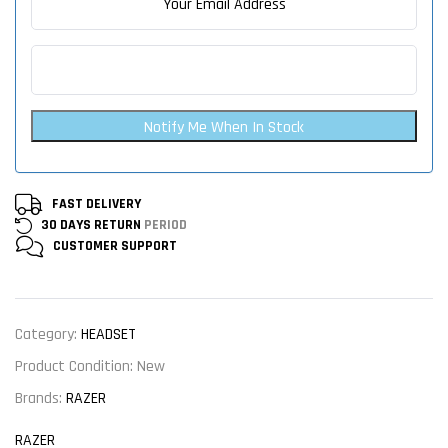
Notify Me When In Stock
FAST DELIVERY
30 DAYS RETURN
PERIOD
CUSTOMER
SUPPORT
Category:
HEADSET
Product Condition:
New
Brands:
RAZER
RAZER