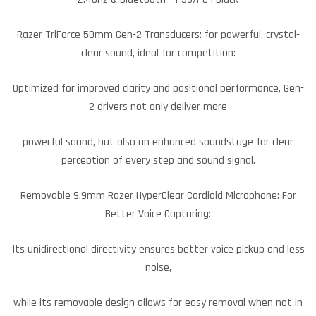
Razer TriForce 50mm Gen-2 Transducers: for powerful, crystal-
clear sound, ideal for competition:
Optimized for improved clarity and positional performance, Gen-
2 drivers not only deliver more
powerful sound, but also an enhanced soundstage for clear
perception of every step and sound signal.
Removable 9.9mm Razer HyperClear Cardioid Microphone: For
Better Voice Capturing:
Its unidirectional directivity ensures better voice pickup and less
noise,
while its removable design allows for easy removal when not in