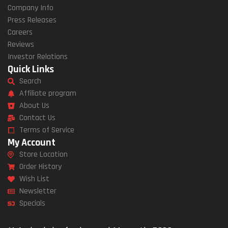
Company Info
Press Releases
Careers
Reviews
Investor Relations
Quick Links
Search
Affiliate program
About Us
Contact Us
Terms of Service
My Account
Store Location
Order History
Wish List
Newsletter
Specials