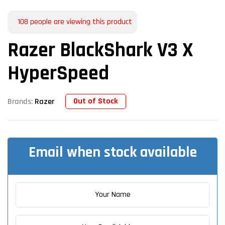
108
people are viewing this product
Razer BlackShark V3 X
HyperSpeed
Out of Stock
Brands:
Razer
Email when stock available