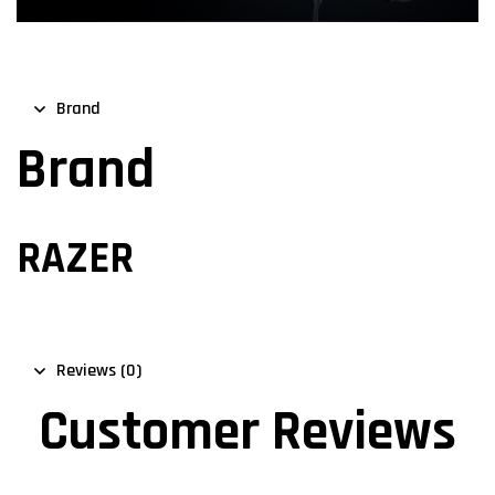
Brand
Brand
RAZER
Reviews (0)
Customer Reviews