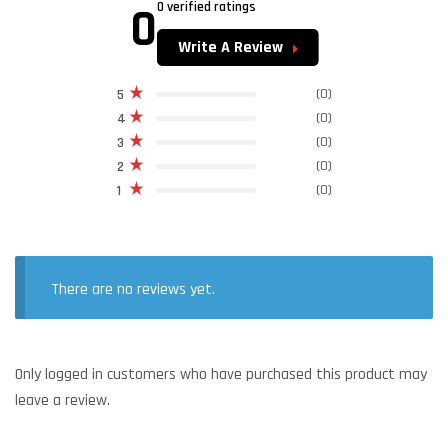
0
0 verified ratings
Write A Review
(0)
5
(0)
4
(0)
3
(0)
2
(0)
1
There are no reviews yet.
Only logged in customers who have purchased this product may
leave a review.