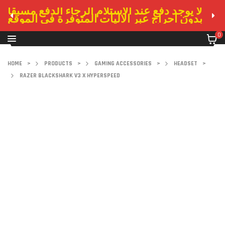
لا يوجد دفع عند الاستلام الرجاء الدفع مسبقا
بدون احراج عبر الاليات المتوفرة في الموقع
0
HOME
>
PRODUCTS
>
GAMING ACCESSORIES
>
HEADSET
>
RAZER BLACKSHARK V3 X HYPERSPEED