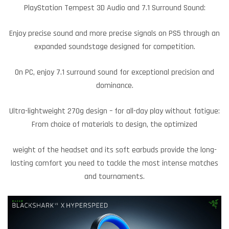
PlayStation Tempest 3D Audio and 7.1 Surround Sound:
Enjoy precise sound and more precise signals on PS5 through an
expanded soundstage designed for competition.
On PC, enjoy 7.1 surround sound for exceptional precision and
dominance.
Ultra-lightweight 270g design – for all-day play without fatigue:
From choice of materials to design, the optimized
weight of the headset and its soft earbuds provide the long-
lasting comfort you need to tackle the most intense matches
and tournaments.