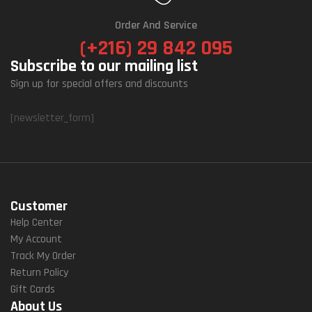
Order And Service
(+216) 29 842 095
Subscribe to our mailing list
Sign up for special offers and discounts
[newsletter_form]
Customer
Help Center
My Account
Track My Order
Return Policy
Gift Cards
About Us