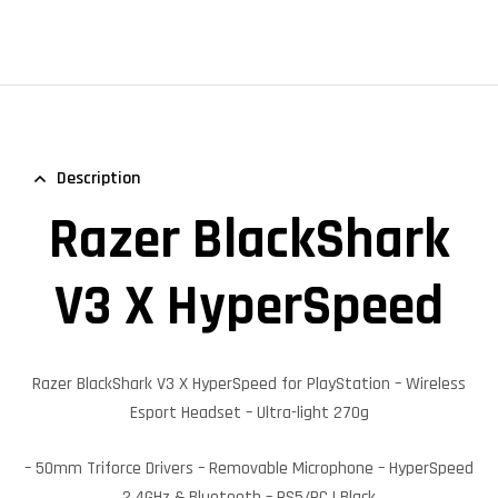
Description
Razer BlackShark
V3 X HyperSpeed
Razer BlackShark V3 X HyperSpeed
for PlayStation – Wireless
Esport Headset – Ultra-light 270g
– 50mm Triforce Drivers – Removable Microphone – HyperSpeed
2.4GHz & Bluetooth – PS5/PC | Black