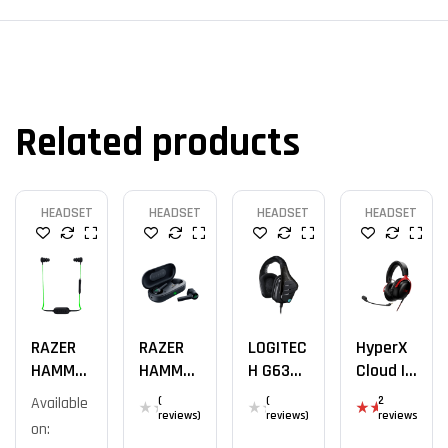
Related products
HEADSET
HEADSET
HEADSET
HEADSET
RAZER
RAZER
LOGITEC
HyperX
HAMMER
HAMMER
H G633
Cloud III
HEAD BT
HEAD
OFFICIA
Rouge
Available
(
(
2
TWS
L
reviews)
reviews)
reviews
on:
Rat
ed