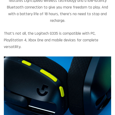
features Lightspeed wireless technology and a low-latency
Bluetooth connection to give you more freedom to play. And
with a battery life of 18 hours, there’s no need to stop and
recharge.
That’s not all, the Logitech G335 is compatible with PC,
PlayStation 4, Xbox One and mobile devices for complete
versatility.