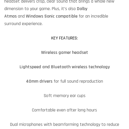
headset delivers crisp, clear sound that brings a whole new
dimension to your game. Plus, it’s also
Dolby
Atmos
and
Windows Sonic
compatible
for an incredible
surround experience.
KEY FEATURES:
Wireless gamer headset
Lightspeed and Bluetooth wireless technology
40mm drivers
for full sound reproduction
Soft memory ear cups
Comfortable even after long hours
Dual microphones with beamforming technology to reduce