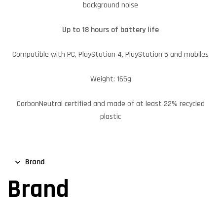
background noise
Up to 18 hours of battery life
Compatible with PC, PlayStation 4, PlayStation 5 and mobiles
Weight: 165g
CarbonNeutral certified and made of at least 22% recycled
plastic
Brand
Brand