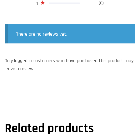
(0)
1
There are no reviews yet.
Only logged in customers who have purchased this product may
leave a review.
Related products