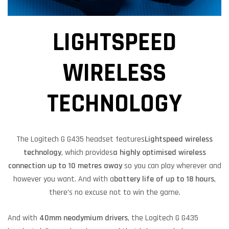
LIGHTSPEED
WIRELESS
TECHNOLOGY
The Logitech G G435 headset features
Lightspeed wireless
technology
, which provides
a highly optimised wireless
connection up to 10 metres away
so you can play wherever and
however you want. And with a
battery life of up to 18 hours
,
there’s no excuse not to win the game.
And with
40mm neodymium drivers
, the Logitech G G435