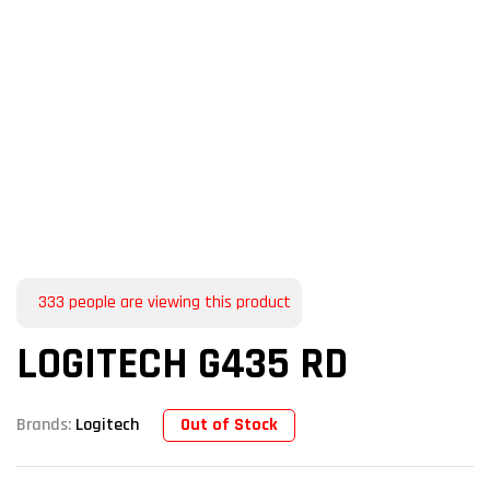
333
people are viewing this product
LOGITECH G435 RD
Out of Stock
Brands:
Logitech