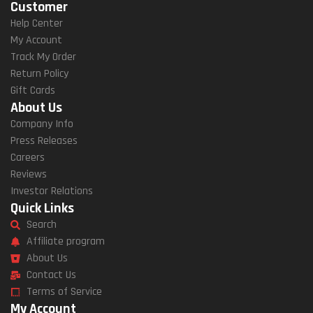
Customer
Help Center
My Account
Track My Order
Return Policy
Gift Cards
About Us
Company Info
Press Releases
Careers
Reviews
Investor Relations
Quick Links
Search
Affiliate program
About Us
Contact Us
Terms of Service
My Account