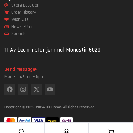
Store Location
Order History
Wish List
Newsletter
Specials
11 Av bechrir sfar jemmal Monastir 5020
Send Message
Mon – Fri: 9am – 5pm
Copyright © 2022-2024 Bit Home. All rights reserved