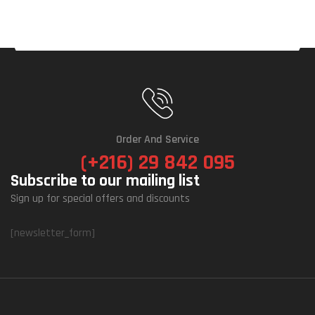
Order And Service
(+216) 29 842 095
Subscribe to our mailing list
Sign up for special offers and discounts
[newsletter_form]