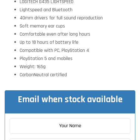
LOGITECH G435 LIGHTSPEED
Lightspeed and Bluetooth
40mm drivers for full sound reproduction
Soft memory ear cups
Comfortable even after long hours
Up to 18 hours of battery life
Compatible with PC, PlayStation 4
PlayStation 5 and mobiles
Weight: 165g
CarbonNeutral certified
Email when stock available