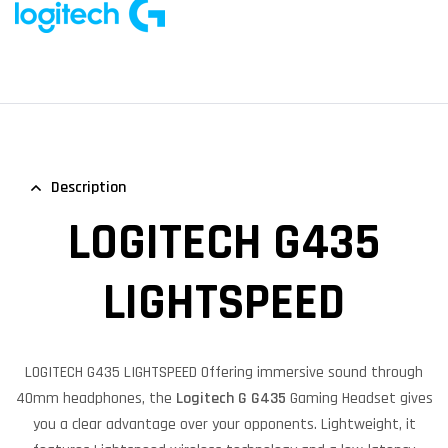
Description
LOGITECH G435
LIGHTSPEED
LOGITECH G435 LIGHTSPEED Offering immersive sound through
40mm headphones, the
Logitech G G435
Gaming Headset gives
you a clear advantage over your opponents. Lightweight, it