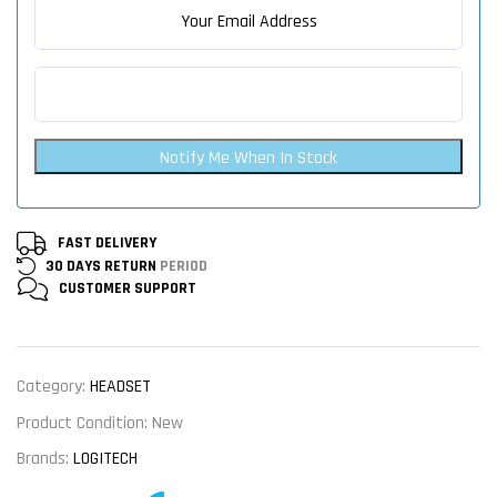
Notify Me When In Stock
FAST DELIVERY
30 DAYS RETURN
PERIOD
CUSTOMER
SUPPORT
Category:
HEADSET
Product Condition:
New
Brands:
LOGITECH