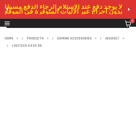
لا يوجد دفع عند الاستلام الرجاء الدفع مسبقا
بدون احراج عبر الاليات المتوفرة في الموقع
0
HOME
>
PRODUCTS
>
GAMING ACCESSORIES
>
HEADSET
>
LOGITECH G435 RD