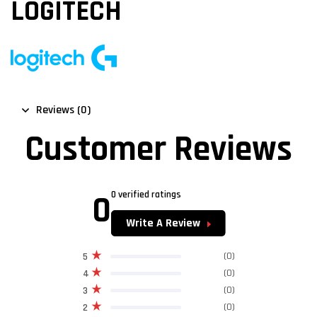
LOGITECH
Reviews (0)
Customer Reviews
0
0 verified ratings
Write A Review
(0)
5
(0)
4
(0)
3
(0)
2