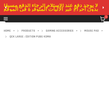
لا يوجد دفع عند الاستلام الرجاء الدفع مسبقا
بدون احراج عبر الاليات المتوفرة في الموقع
0
HOME
>
PRODUCTS
>
GAMING ACCESSORIES
>
MOUSE PAD
>
QCK LARGE : ÉDITION PUBG KOMA