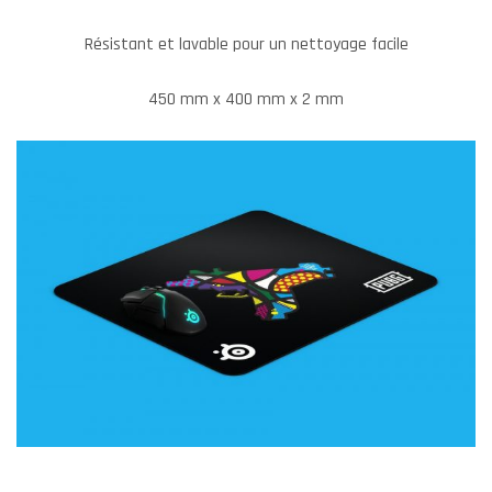
Résistant et lavable pour un nettoyage facile
450 mm x 400 mm x 2 mm