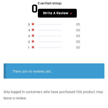
0
0 verified ratings
Write A Review
(0)
5
(0)
4
(0)
3
(0)
2
(0)
1
There are no reviews yet.
Only logged in customers who have purchased this product may
leave a review.