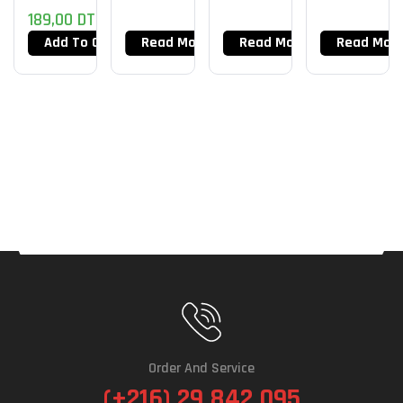
189,00
DT
Chroma
–
Add To Cart
Read More
Read More
Read Mor
Fortnite
Edition
Order And Service
(+216) 29 842 095