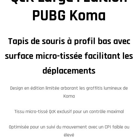
PUBG Koma
Tapis de souris à profil bas avec
surface micro-tissée facilitant les
déplacements
Design en édition limitée arborant les graffitis lumineux de
Koma
Tissu micro-tissé QcK exclusif pour un contrôle maximal
Optimisée pour un suivi du mouvement avec un CPI faible ou
élevé