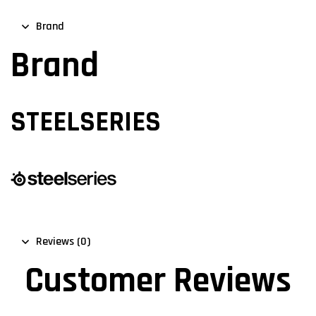
Brand
Brand
STEELSERIES
Reviews (0)
Customer Reviews