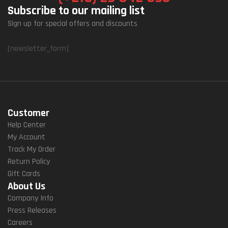
Subscribe to our mailing list
Sign up for special offers and discounts
[newsletter_form]
Customer
Help Center
My Account
Track My Order
Return Policy
Gift Cards
About Us
Company Info
Press Releases
Careers