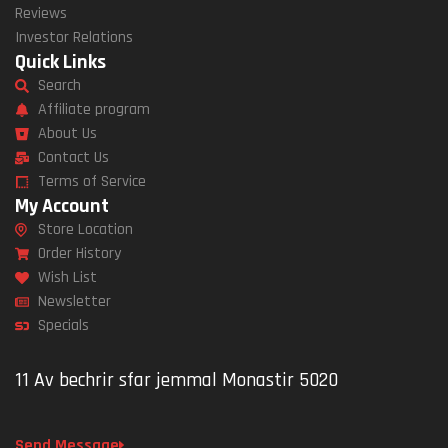
Reviews
Investor Relations
Quick Links
Search
Affiliate program
About Us
Contact Us
Terms of Service
My Account
Store Location
Order History
Wish List
Newsletter
Specials
11 Av bechrir sfar jemmal Monastir 5020
Send Message