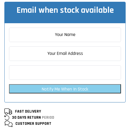
Email when stock available
Notify Me When In Stock
FAST DELIVERY
30 DAYS RETURN
PERIOD
CUSTOMER
SUPPORT