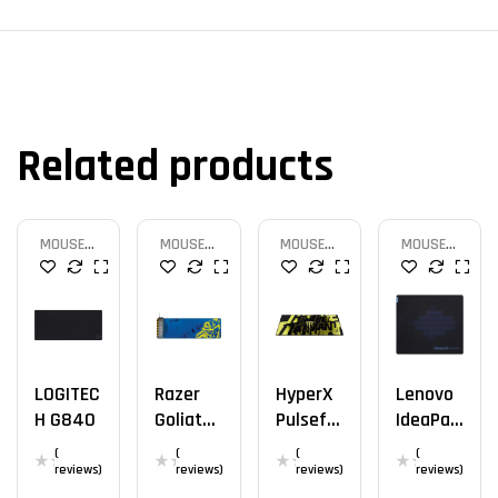
Related products
MOUSE
MOUSE
MOUSE
MOUSE
PAD
PAD
PAD
PAD
LOGITEC
Razer
HyperX
Lenovo
H G840
Goliathu
Pulsefir
IdeaPad
S
E Mat
Cloth
(
(
(
(
Extende
Official
reviews)
reviews)
reviews)
reviews)
D