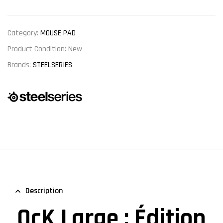
Category:
MOUSE PAD
Product Condition:
New
Brands:
STEELSERIES
Description
QcK Large : Édition