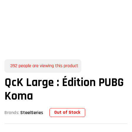
392
people are viewing this product
QcK Large : Édition PUBG
Koma
Out of Stock
Brands:
SteelSeries