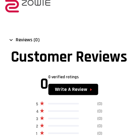
Reviews (0)
Customer Reviews
0
0 verified ratings
Write A Review
(0)
5
(0)
4
(0)
3
(0)
2
(0)
1