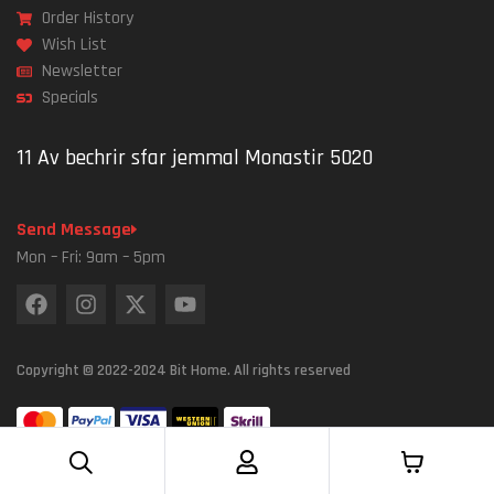
Order History
Wish List
Newsletter
Specials
11 Av bechrir sfar jemmal Monastir 5020
Send Message
Mon – Fri: 9am – 5pm
Copyright © 2022-2024 Bit Home. All rights reserved