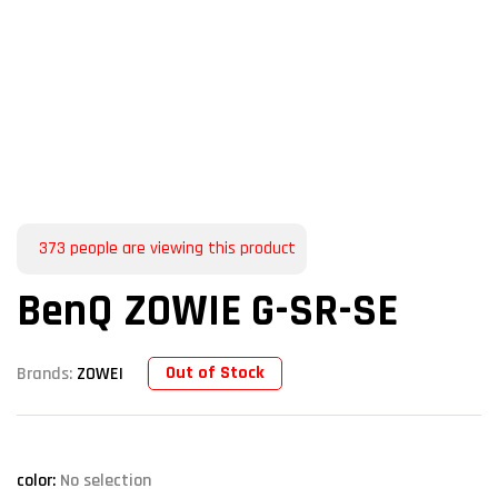
373
people are viewing this product
BenQ ZOWIE G-SR-SE
Out of Stock
Brands:
ZOWEI
color
:
No selection