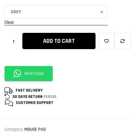
Clear
ADD TO CART
whatsapp
FAST DELIVERY
30 DAYS RETURN
PERIOD
CUSTOMER
SUPPORT
Category:
MOUSE PAD