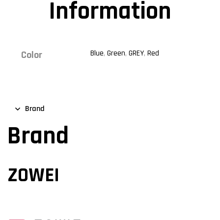
Information
Blue
,
Green
,
GREY
,
Red
Color
Brand
Brand
ZOWEI