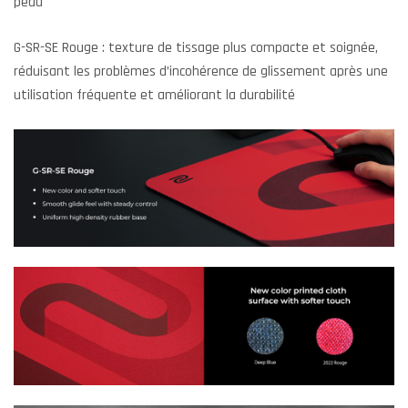
peau
G-SR-SE Rouge : texture de tissage plus compacte et soignée,
réduisant les problèmes d’incohérence de glissement après une
utilisation fréquente et améliorant la durabilité