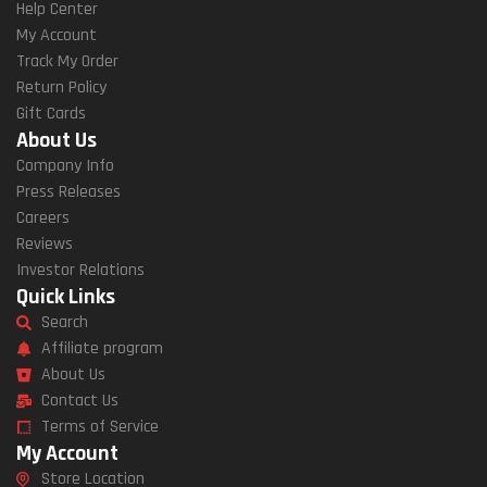
Help Center
My Account
Track My Order
Return Policy
Gift Cards
About Us
Company Info
Press Releases
Careers
Reviews
Investor Relations
Quick Links
Search
Affiliate program
About Us
Contact Us
Terms of Service
My Account
Store Location