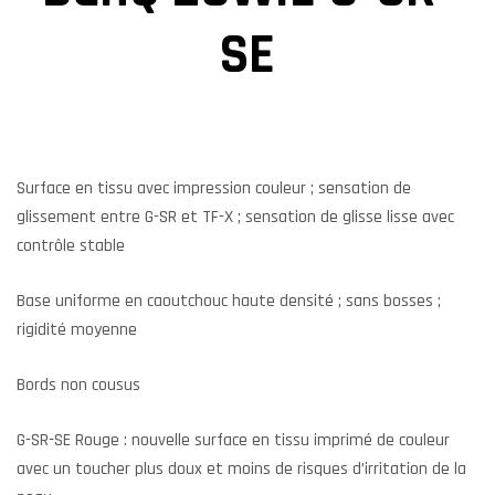
SE
Surface en tissu avec impression couleur ; sensation de
glissement entre G-SR et TF-X ; sensation de glisse lisse avec
contrôle stable
Base uniforme en caoutchouc haute densité ; sans bosses ;
rigidité moyenne
Bords non cousus
G-SR-SE Rouge : nouvelle surface en tissu imprimé de couleur
avec un toucher plus doux et moins de risques d’irritation de la