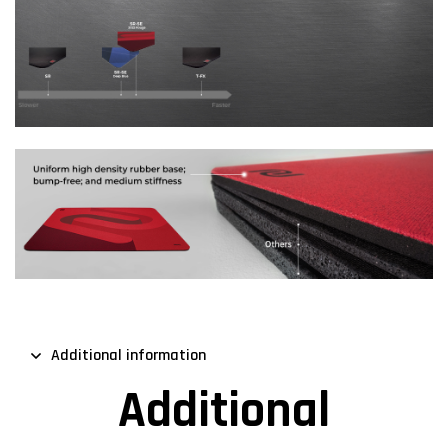
Additional information
Additional