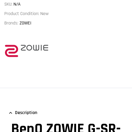
SKU:
N/A
Product Condition:
New
Brands:
ZOWEI
Description
BenQ ZOWIE G-SR-