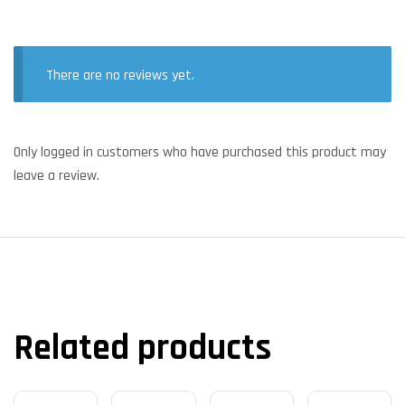
There are no reviews yet.
Only logged in customers who have purchased this product may
leave a review.
Related products