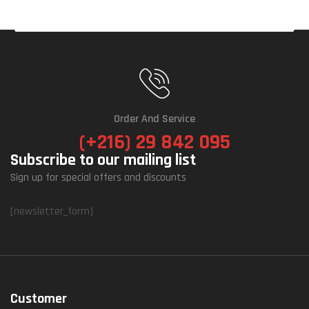
Order And Service
(+216) 29 842 095
Subscribe to our mailing list
Sign up for special offers and discounts
[newsletter_form]
Customer