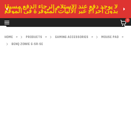
لا يوجد دفع عند الاستلام الرجاء الدفع مسبقا
بدون احراج عبر الاليات المتوفرة في الموقع
0
HOME
>
PRODUCTS
>
GAMING ACCESSORIES
>
MOUSE PAD
>
BENQ ZOWIE G-SR-SE