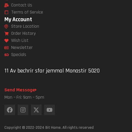
Contact Us
Terms of Service
My Account
Store Location
Order History
Wish List
Newsletter
Specials
11 Av bechrir sfar jemmal Monastir 5020
Send Message
Mon – Fri: 9am – 5pm
Copyright © 2022-2024 Bit Home. All rights reserved