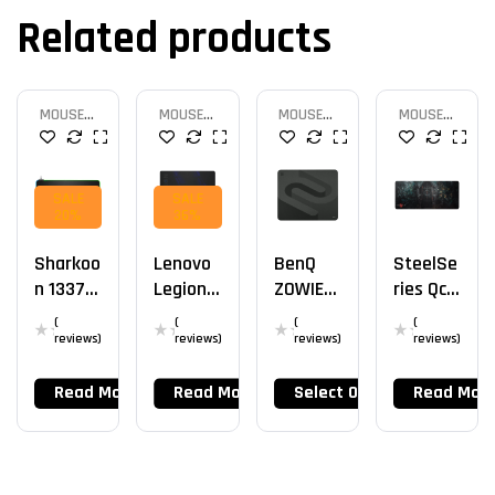
Related products
MOUSE
MOUSE
MOUSE
MOUSE
PAD
PAD
PAD
PAD
SALE
SALE
20%
36%
Sharkoo
Lenovo
BenQ
SteelSe
N 1337
Legion
ZOWIE
Ries QcK
RGB V2
Gaming
G-SR-SE
XXL
(
(
(
(
900
Control
reviews)
reviews)
reviews)
reviews)
Read More
Read More
Select Options
Read Mor