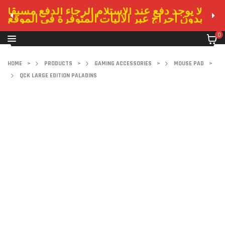
لا يوجد دفع عند الاستلام الرجاء الدفع مسبقا
بدون احراج عبر الاليات المتوفرة في الموقع
0
HOME
>
PRODUCTS
>
GAMING ACCESSORIES
>
MOUSE PAD
>
QCK LARGE EDITION PALADINS