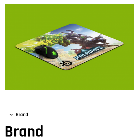
Brand
Brand