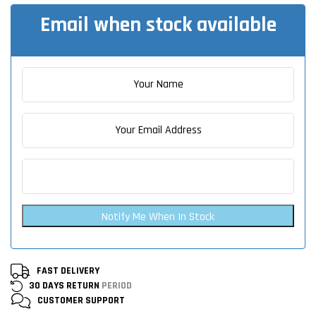
Email when stock available
Notify Me When In Stock
FAST DELIVERY
30 DAYS RETURN
PERIOD
CUSTOMER
SUPPORT