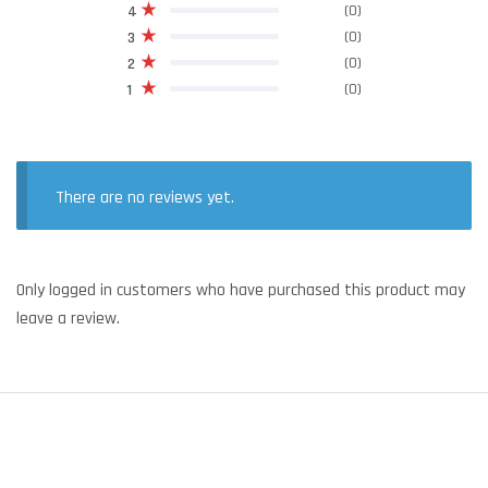
(0)
4
(0)
3
(0)
2
(0)
1
There are no reviews yet.
Only logged in customers who have purchased this product may
leave a review.