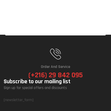
Order And Service
(+216) 29 842 095
Subscribe to our mailing list
Sign up for special offers and discounts
[newsletter_form]