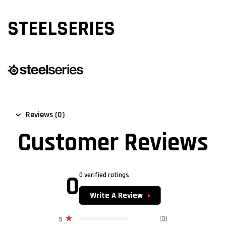
STEELSERIES
Reviews (0)
Customer Reviews
0
0 verified ratings
Write A Review
(0)
5