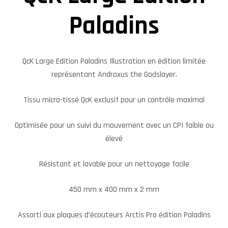
Paladins
QcK Large Edition Paladins Illustration en édition limitée
représentant Androxus the Godslayer.
Tissu micro-tissé QcK exclusif pour un contrôle maximal
Optimisée pour un suivi du mouvement avec un CPI faible ou
élevé
Résistant et lavable pour un nettoyage facile
450 mm x 400 mm x 2 mm
Assorti aux plaques d’écouteurs Arctis Pro édition Paladins