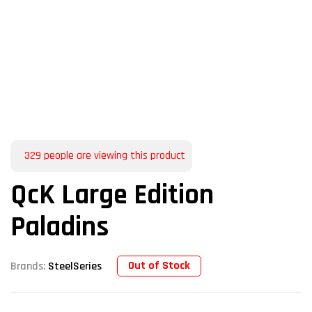
329
people are viewing this product
QcK Large Edition
Paladins
Out of Stock
Brands:
SteelSeries