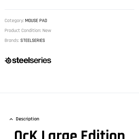
Category:
MOUSE PAD
Product Condition:
New
Brands:
STEELSERIES
Description
QcK Large Edition