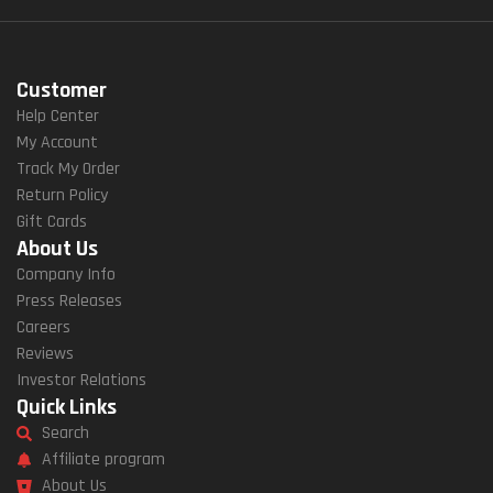
Customer
Help Center
My Account
Track My Order
Return Policy
Gift Cards
About Us
Company Info
Press Releases
Careers
Reviews
Investor Relations
Quick Links
Search
Affiliate program
About Us