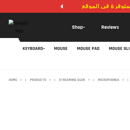
لا يوجد دفع عند ال
Shop
Reviews
KEYBOARD
MOUSE
MOUSE PAD
MOUSE GL
HOME
>
PRODUCTS
>
STREAMING GEAR
>
MICROPHONES
>