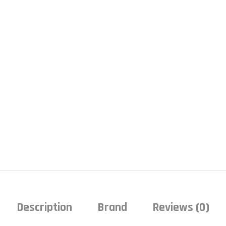
Description
Brand
Reviews (0)