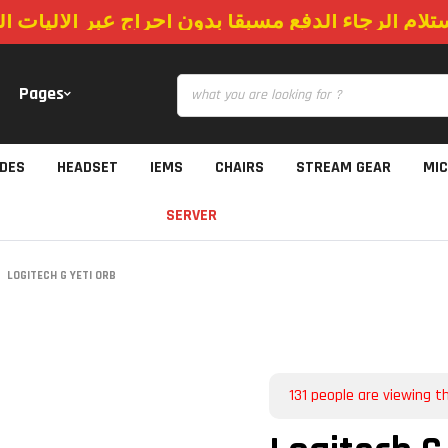
استلام الرجاء الدفع مسبقا بدون احراج عبر الاليات
Pages
IDES
HEADSET
IEMS
CHAIRS
STREAM GEAR
MI
SERVER
LOGITECH G YETI ORB
131
people are viewing th