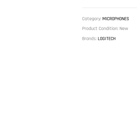
Category:
MICROPHONES
Product Condition:
New
Brands:
LOGITECH