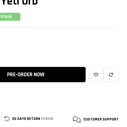
 Yeti Orb
 Stock
PRE-ORDER NOW
30 DAYS RETURN
PERIOD
CUSTOMER
SUPPORT