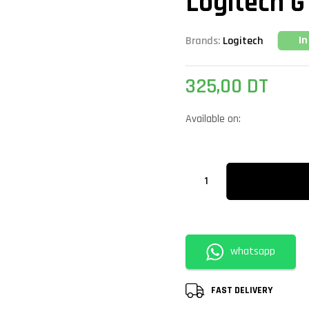
Logitech G
In
Brands:
Logitech
325,00
DT
Available on:
whatsapp
FAST DELIVERY