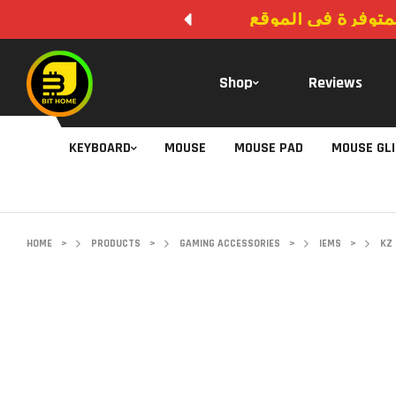
لا يوجد دفع عند ال
Shop
Reviews
KEYBOARD
MOUSE
MOUSE PAD
MOUSE GL
HOME
>
PRODUCTS
>
GAMING ACCESSORIES
>
IEMS
>
KZ 