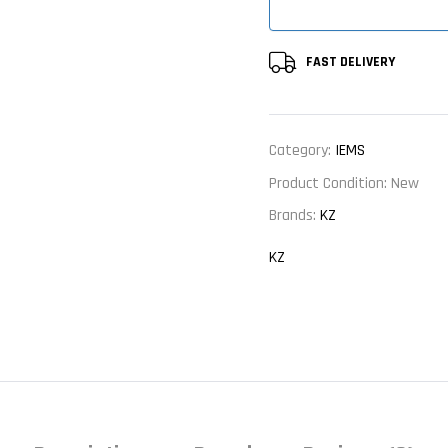
FAST DELIVERY
Category:
IEMS
Product Condition:
New
Brands:
KZ
KZ