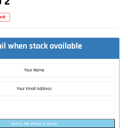
 2
ock
il when stock available
Notify Me When In Stock