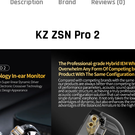
Description
Brand
Reviews (0)
KZ ZSN Pro 2