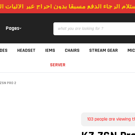
استلام الرجاء الدفع مسبقا بدون احراج عبر الاليات
Pages
IDES
HEADSET
IEMS
CHAIRS
STREAM GEAR
MI
SERVER
ZSN PRO 2
103
people are viewing t