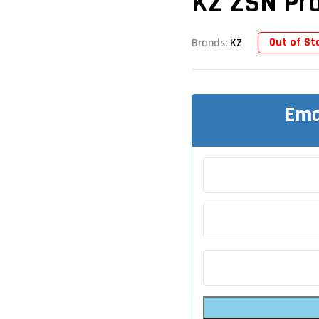
KZ ZSN Pro
Out of St
Brands:
KZ
Ema