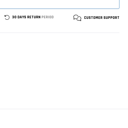
30 DAYS RETURN
PERIOD
CUSTOMER
SUPPORT