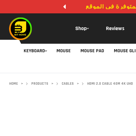
لا يوجد دفع عند ال
Shop
Reviews
KEYBOARD
MOUSE
MOUSE PAD
MOUSE GL
HOME
>
PRODUCTS
>
CABLES
>
HDMI 2.0 CABLE 40M 4K UHD