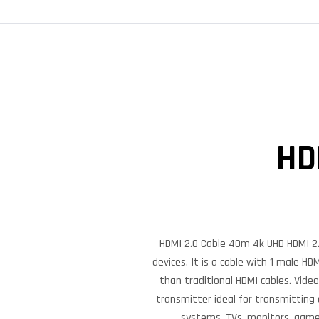
HD
HDMI 2.0 Cable 40m 4k UHD HDMI 2.0
devices. It is a cable with 1 male H
than traditional HDMI cables. Vide
transmitter ideal for transmitting
systems, TVs, monitors, game