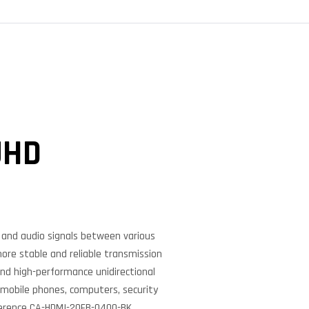
UHD
o and audio signals between various
more stable and reliable transmission
and high-performance unidirectional
 mobile phones, computers, security
ference CA-HDMI-20FB-0400-BK.