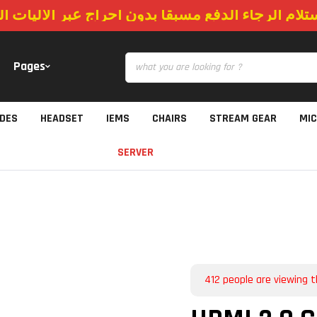
استلام الرجاء الدفع مسبقا بدون احراج عبر الاليات
Pages
IDES
HEADSET
IEMS
CHAIRS
STREAM GEAR
MI
SERVER
412
people are viewing t