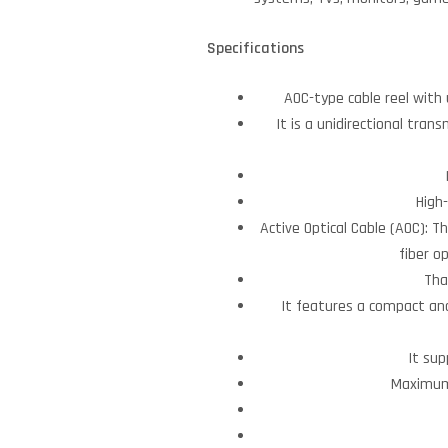
Specifications
AOC-type cable reel with 
It is a unidirectional tran
High
Active Optical Cable (AOC): T
fiber o
Tha
It features a compact and
It sup
Maximum 