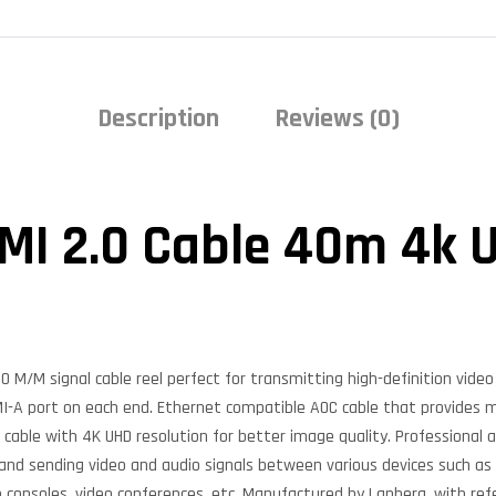
Description
Reviews (0)
MI 2.0 Cable 40m 4k 
 M/M signal cable reel perfect for transmitting high-definition vide
DMI-A port on each end. Ethernet compatible AOC cable that provides 
o cable with 4K UHD resolution for better image quality. Professional 
 and sending video and audio signals between various devices such as
 consoles, video conferences, etc. Manufactured by Lanberg, with re