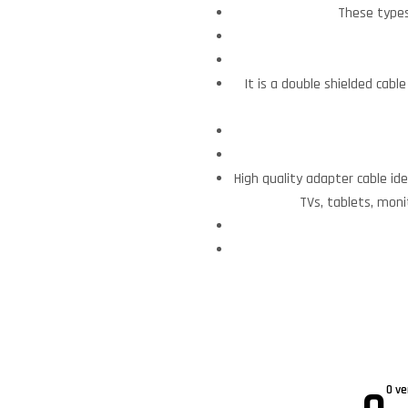
These types
It is a double shielded cabl
High quality adapter cable id
TVs, tablets, moni
0 ve