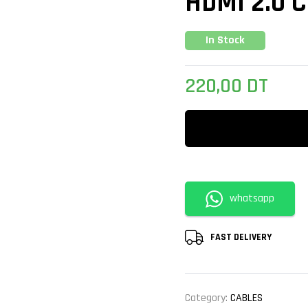
HDMI 2.0 
In Stock
220,00
DT
whatsapp
FAST DELIVERY
Category:
CABLES