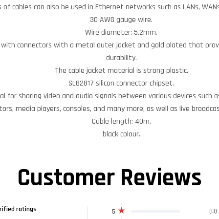
 of cables can also be used in Ethernet networks such as LANs, WANs,
30 AWG gauge wire.
Wire diameter: 5.2mm.
e with connectors with a metal outer jacket and gold plated that prov
durability.
The cable jacket material is strong plastic.
SL82817 silicon connector chipset.
eal for sharing video and audio signals between various devices such 
tors, media players, consoles, and many more, as well as live broadca
Cable length: 40m.
black colour.
Customer Reviews
rified ratings
(0)
5