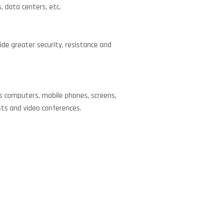
 data centers, etc.
ide greater security, resistance and
as computers, mobile phones, screens,
sts and video conferences.