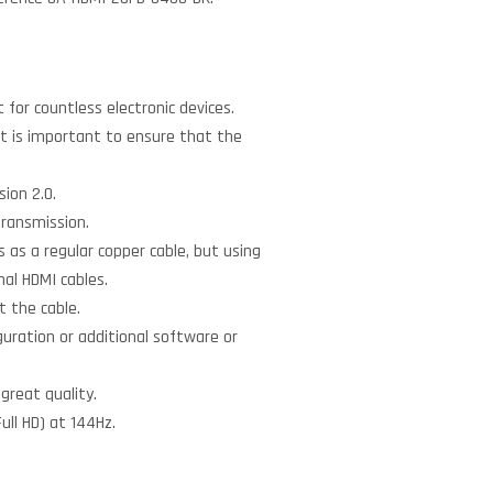
for countless electronic devices.
. It is important to ensure that the
sion 2.0.
transmission.
 as a regular copper cable, but using
nal HDMI cables.
 the cable.
guration or additional software or
 great quality.
ull HD) at 144Hz.