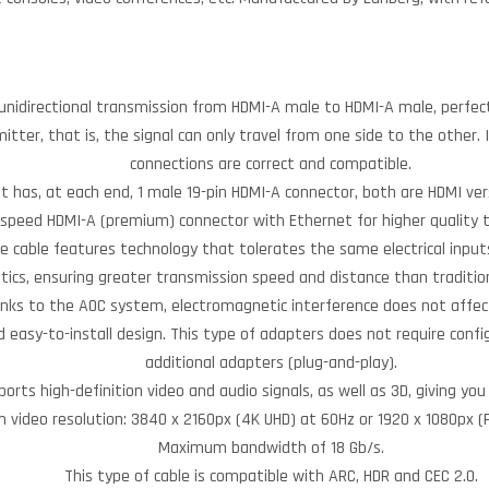
unidirectional transmission from HDMI-A male to HDMI-A male, perfect 
smitter, that is, the signal can only travel from one side to the other
connections are correct and compatible.
It has, at each end, 1 male 19-pin HDMI-A connector, both are HDMI ver
-speed HDMI-A (premium) connector with Ethernet for higher quality 
he cable features technology that tolerates the same electrical inputs
ptics, ensuring greater transmission speed and distance than traditio
nks to the AOC system, electromagnetic interference does not affect
 easy-to-install design. This type of adapters does not require confi
additional adapters (plug-and-play).
ports high-definition video and audio signals, as well as 3D, giving you
video resolution: 3840 x 2160px (4K UHD) at 60Hz or 1920 x 1080px (F
Maximum bandwidth of 18 Gb/s.
This type of cable is compatible with ARC, HDR and CEC 2.0.