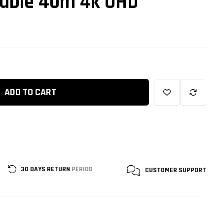
Cable 40m 4k UHD
ADD TO CART
30 DAYS RETURN
PERIOD
CUSTOMER
SUPPORT