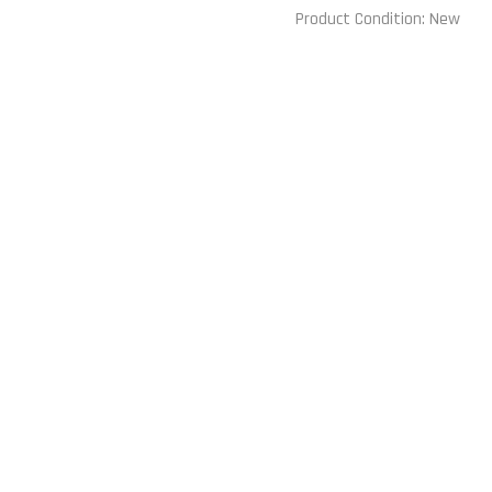
Product Condition:
New