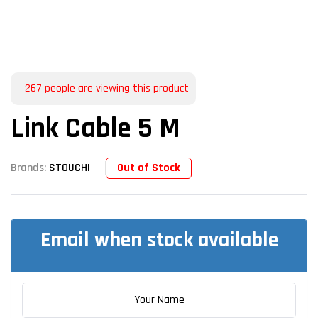
267
people are viewing this product
Link Cable 5 M
Out of Stock
Brands:
STOUCHI
Email when stock available