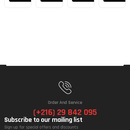
Câble
Order And Service
(+216) 29 842 095
Subscribe to our mailing list
Sign up for special offers and discounts