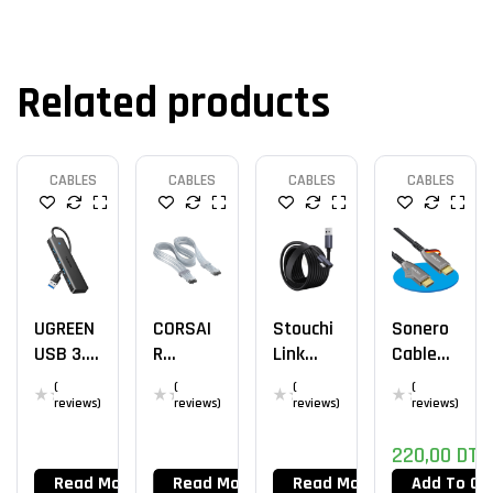
Related products
CABLES
CABLES
CABLES
CABLES
UGREEN
CORSAI
Stouchi
Sonero
USB 3.0
R
Link
Cable
Hub
Thermal
Cable
40m
(
(
(
(
Protect
5M
HDMI
reviews)
reviews)
reviews)
reviews)
PCIe 5.1
2.0b 4k
220,00
DT
600W
12V-2×6
Read More
Read More
Read More
Add To Ca