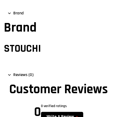
Brand
Brand
STOUCHI
Reviews (0)
Customer Reviews
0
0 verified ratings
Write A Review