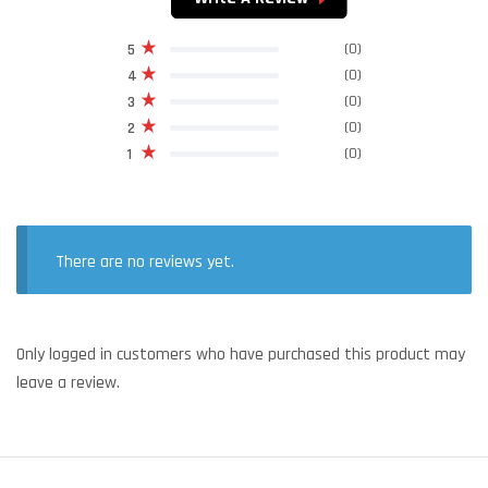
(0)
5
(0)
4
(0)
3
(0)
2
(0)
1
There are no reviews yet.
Only logged in customers who have purchased this product may
leave a review.