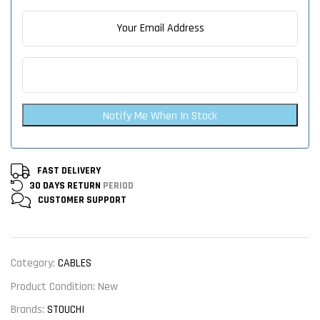
Notify Me When In Stock
FAST DELIVERY
30 DAYS RETURN
PERIOD
CUSTOMER
SUPPORT
Category:
CABLES
Product Condition:
New
Brands:
STOUCHI