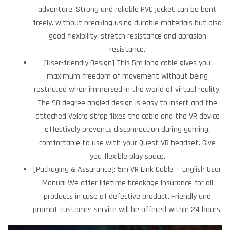
adventure. Strong and reliable PVC jacket can be bent
freely. without breaking using durable materials but also
good flexibility, stretch resistance and abrasion
resistance.
[User-friendly Design] This 5m long cable gives you
maximum freedom of movement without being
restricted when immersed in the world of virtual reality.
The 90 degree angled design is easy to insert and the
attached Velcro strap fixes the cable and the VR device
effectively prevents disconnection during gaming,
comfortable to use with your Quest VR headset. Give
you flexible play space.
[Packaging & Assurance]: 5m VR Link Cable + English User
Manual We offer lifetime breakage insurance for all
products in case of defective product. Friendly and
prompt customer service will be offered within 24 hours.