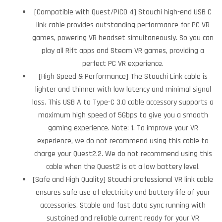
[Compatible with Quest/PICO 4] Stouchi high-end USB C
link cable provides outstanding performance for PC VR
games, powering VR headset simultaneously. So you can
play all Rift apps and Steam VR games, providing a
perfect PC VR experience.
[High Speed & Performance] The Stouchi Link cable is
lighter and thinner with low latency and minimal signal
loss. This USB A to Type-C 3.0 cable accessory supports a
maximum high speed of 5Gbps to give you a smooth
gaming experience. Note: 1. To improve your VR
experience, we do not recommend using this cable to
charge your Quest2.2. We do not recommend using this
cable when the Quest2 is at a low battery level.
[Safe and High Quality] Stouchi professional VR link cable
ensures safe use of electricity and battery life of your
accessories. Stable and fast data sync running with
sustained and reliable current ready for your VR