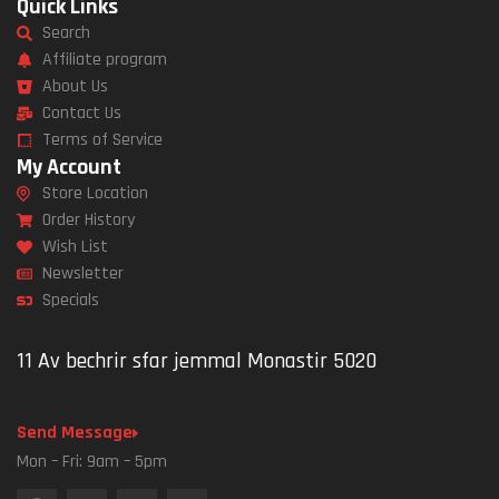
Quick Links
Search
Affiliate program
About Us
Contact Us
Terms of Service
My Account
Store Location
Order History
Wish List
Newsletter
Specials
11 Av bechrir sfar jemmal Monastir 5020
Send Message
Mon – Fri: 9am – 5pm