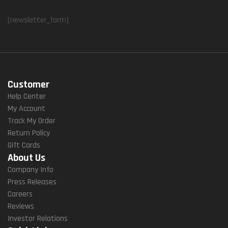
[newsletter_form]
Customer
Help Center
My Account
Track My Order
Return Policy
Gift Cards
About Us
Company Info
Press Releases
Careers
Reviews
Investor Relations