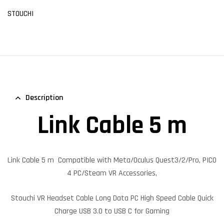
STOUCHI
Description
Link Cable 5 m
Link Cable 5 m
Compatible with Meta/Oculus Quest3/2/Pro, PICO
4 PC/Steam VR Accessories,
Stouchi VR Headset Cable Long Data PC High Speed Cable Quick
Charge USB 3.0 to USB C for Gaming