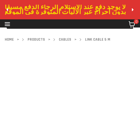
لا يوجد دفع عند الاستلام الرجاء الدفع مسبقا
بدون احراج عبر الاليات المتوفرة في الموقع
0
HOME
>
PRODUCTS
>
CABLES
>
LINK CABLE 5 M