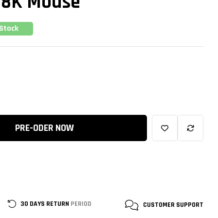
W 8K Mouse
 Stock
PRE-ODER NOW
30 DAYS RETURN
PERIOD
CUSTOMER
SUPPORT