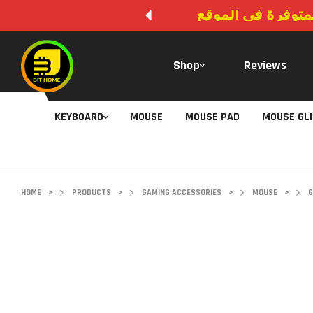
لا يوجد دفع عند ال
Shop
Reviews
KEYBOARD
MOUSE
MOUSE PAD
MOUSE GL
HOME
>
PRODUCTS
>
GAMING ACCESSORIES
>
MOUSE
>
G