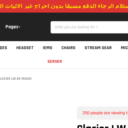
استلام الرجاء الدفع مسبقا بدون احراج عبر الاليات
Pages
IDES
HEADSET
IEMS
CHAIRS
STREAM GEAR
MI
SERVER
LACIER LW 8K MOUSE
250
people are viewing t