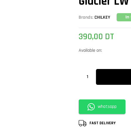
Glacier L
In
Brands:
CHILKEY
390,00
DT
Available on:
whatsapp
FAST DELIVERY