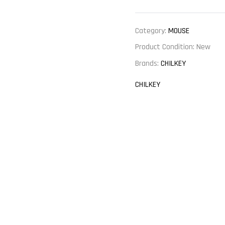
Category:
MOUSE
Product Condition:
New
Brands:
CHILKEY
CHILKEY