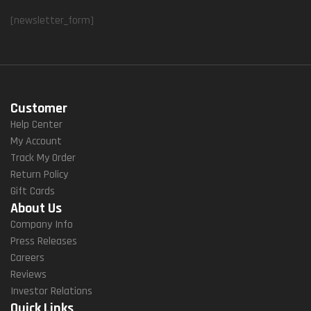
[newsletter_form]
Customer
Help Center
My Account
Track My Order
Return Policy
Gift Cards
About Us
Company Info
Press Releases
Careers
Reviews
Investor Relations
Quick Links