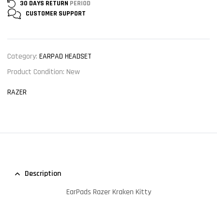
30 DAYS RETURN
PERIOD
CUSTOMER
SUPPORT
Category:
EARPAD HEADSET
Product Condition:
New
RAZER
Description
EarPads Razer Kraken Kitty