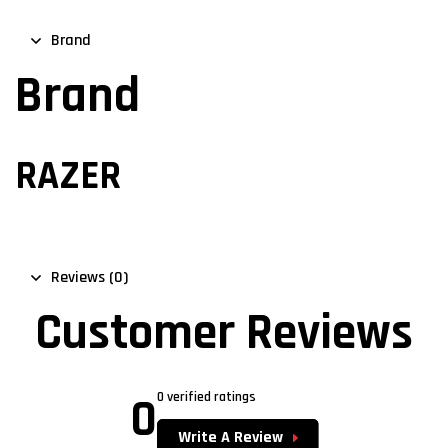
Brand
Brand
RAZER
Reviews (0)
Customer Reviews
0
0 verified ratings
Write A Review