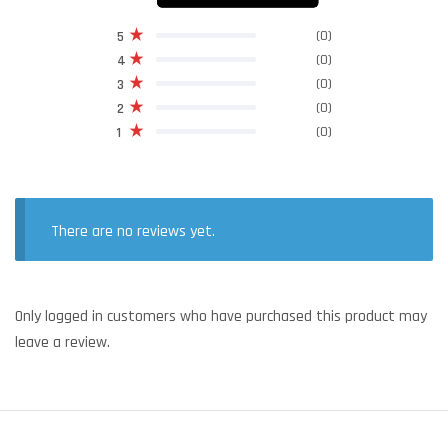
(0)
5
(0)
4
(0)
3
(0)
2
(0)
1
There are no reviews yet.
Only logged in customers who have purchased this product may
leave a review.