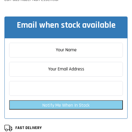
Email when stock available
Notify Me When In Stock
FAST DELIVERY