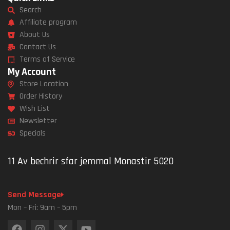
Search
Affiliate program
About Us
Contact Us
Terms of Service
My Account
Store Location
Order History
Wish List
Newsletter
Specials
11 Av bechrir sfar jemmal Monastir 5020
Send Message
Mon – Fri: 9am – 5pm