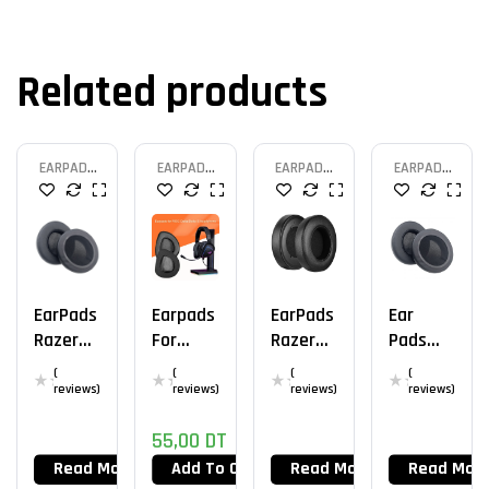
Related products
EARPAD
EARPAD
EARPAD
EARPAD
HEADSET
HEADSET
HEADSET
HEADSET
EarPads
Earpads
EarPads
Ear
Razer
For
Razer
Pads
Kraken
Asus
Kraken
Razer
(
(
(
(
Tourna
Rog
V2
Nari
reviews)
reviews)
reviews)
reviews)
Ment
Delta
Ultimat
55,00
DT
Edition
Aura
E
Sync
Read More
Add To Cart
Read More
Read Mor