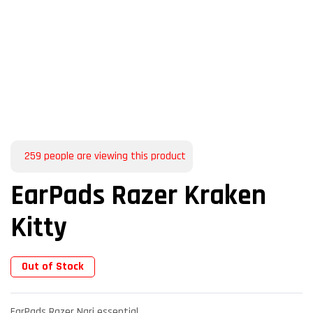
259
people are viewing this product
EarPads Razer Kraken
Kitty
Out of Stock
EarPads Razer Nari essential