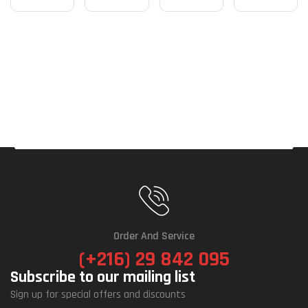
Order And Service
(+216) 29 842 095
Subscribe to our mailing list
Sign up for special offers and discounts