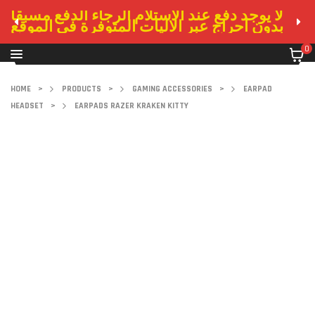
لا يوجد دفع عند الاستلام الرجاء الدفع مسبقا
بدون احراج عبر الاليات المتوفرة في الموقع
0
HOME
>
PRODUCTS
>
GAMING ACCESSORIES
>
EARPAD
HEADSET
>
EARPADS RAZER KRAKEN KITTY