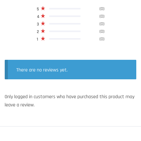
(0)
5
(0)
4
(0)
3
(0)
2
(0)
1
There are no reviews yet.
Only logged in customers who have purchased this product may
leave a review.