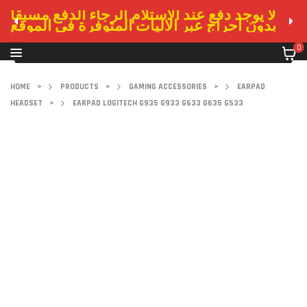
لا يوجد دفع عند الاستلام الرجاء الدفع مسبقا
بدون احراج عبر الاليات المتوفرة في الموقع
0
HOME
>
PRODUCTS
>
GAMING ACCESSORIES
>
EARPAD
HEADSET
>
EARPAD LOGITECH G935 G933 G633 G635 G533