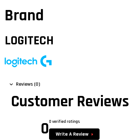
Brand
LOGITECH
Reviews (0)
Customer Reviews
0
0 verified ratings
Write A Review