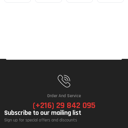
Order And Service
(+216) 29 842 095
Subscribe to our mailing list
Sign up for special offers and discounts