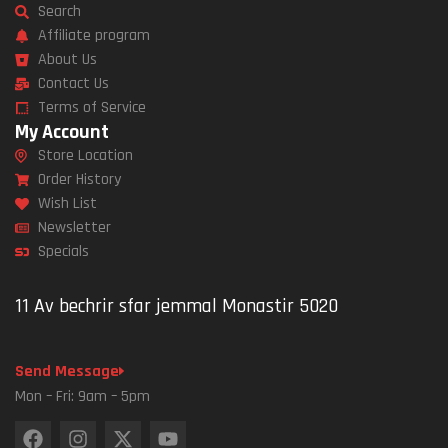
Search
Affiliate program
About Us
Contact Us
Terms of Service
My Account
Store Location
Order History
Wish List
Newsletter
Specials
11 Av bechrir sfar jemmal Monastir 5020
Send Message
Mon – Fri: 9am – 5pm