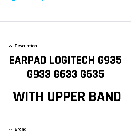
Description
EARPAD LOGITECH G935
G933 G633 G635
WITH UPPER BAND
Brand