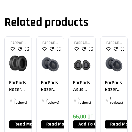
Related products
EARPAD
EARPAD
EARPAD
EARPAD
HEADSET
HEADSET
HEADSET
HEADSET
EarPads
EarPads
EarPads
EarPads
Razer
Razer
Asus
Razer
Kraken
Nari
Rog
Kraken
(
(
(
(
V2
Essenti
Delta
Tourna
reviews)
reviews)
reviews)
reviews)
Al
Aura
Ment
55,00
DT
Sync
Edition
Read More
Read More
Add To Cart
Read Mor