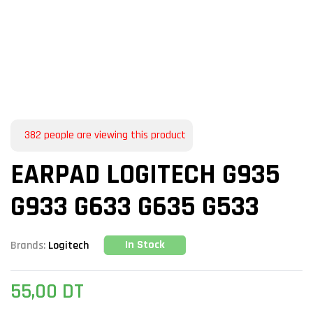
382
people are viewing this product
EARPAD LOGITECH G935
G933 G633 G635 G533
In Stock
Brands:
Logitech
55,00
DT