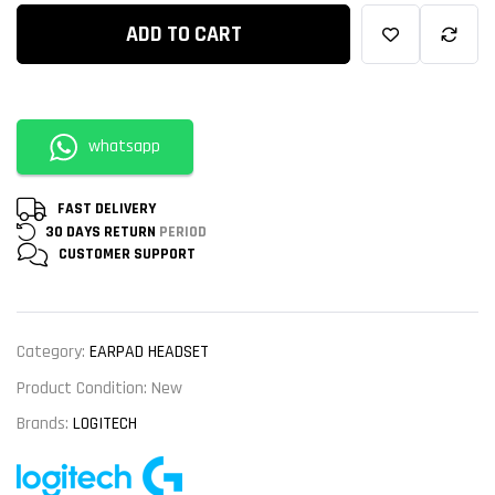
ADD TO CART
whatsapp
FAST DELIVERY
30 DAYS RETURN
PERIOD
CUSTOMER
SUPPORT
Category:
EARPAD HEADSET
Product Condition:
New
Brands:
LOGITECH