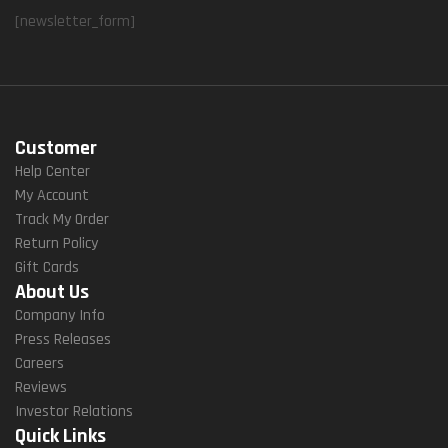
[newsletter_form]
Customer
Help Center
My Account
Track My Order
Return Policy
Gift Cards
About Us
Company Info
Press Releases
Careers
Reviews
Investor Relations
Quick Links