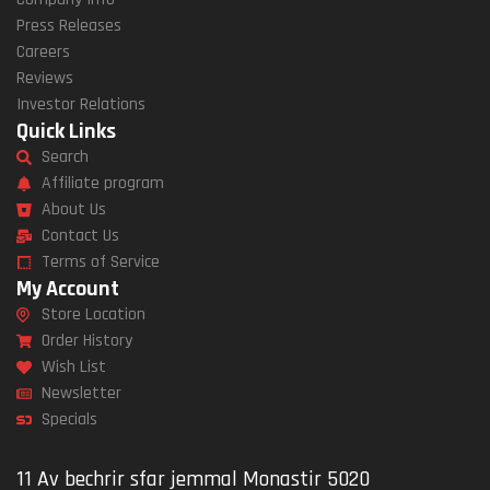
Press Releases
Careers
Reviews
Investor Relations
Quick Links
Search
Affiliate program
About Us
Contact Us
Terms of Service
My Account
Store Location
Order History
Wish List
Newsletter
Specials
11 Av bechrir sfar jemmal Monastir 5020