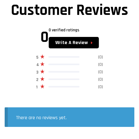
Customer Reviews
0
0 verified ratings
Write A Review
(0)
5
(0)
4
(0)
3
(0)
2
(0)
1
There are no reviews yet.