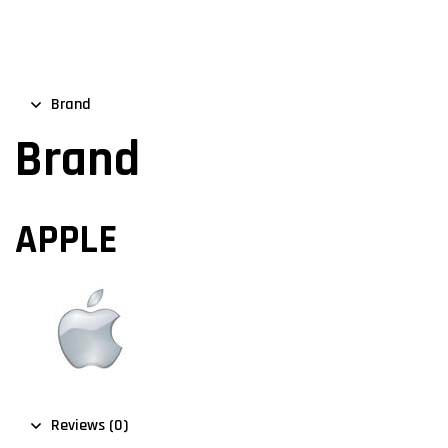
Brand
Brand
APPLE
Reviews (0)