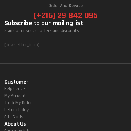
Order And Service
(+216) 29 842 095
Subscribe to our mailing list
Sign up for special offers and discounts
[newsletter_form]
Customer
Help Center
My Account
Track My Order
Return Policy
Gift Cards
About Us
Company Info