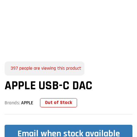
397
people are viewing this product
APPLE USB-C DAC
Out of Stock
Brands:
APPLE
Email when stock available