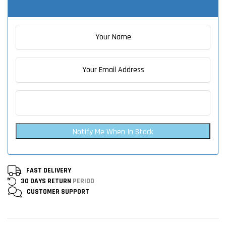
Notify Me When In Stock
FAST DELIVERY
30 DAYS RETURN
PERIOD
CUSTOMER
SUPPORT