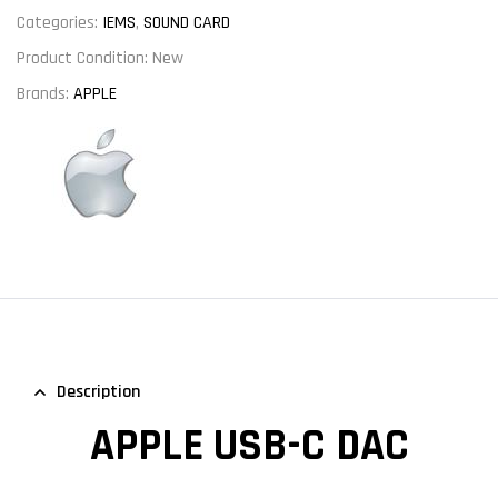
Categories:
IEMS
,
SOUND CARD
Product Condition:
New
Brands:
APPLE
Description
APPLE USB-C DAC