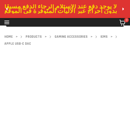
لا يوجد دفع عند الاستلام الرجاء الدفع مسبقا
بدون احراج عبر الاليات المتوفرة في الموقع
0
HOME
>
PRODUCTS
>
GAMING ACCESSORIES
>
IEMS
>
APPLE USB-C DAC