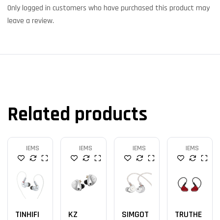
Only logged in customers who have purchased this product may
leave a review.
Related products
IEMS
IEMS
IEMS
IEMS
TINHIFI
KZ
SIMGOT
TRUTHE