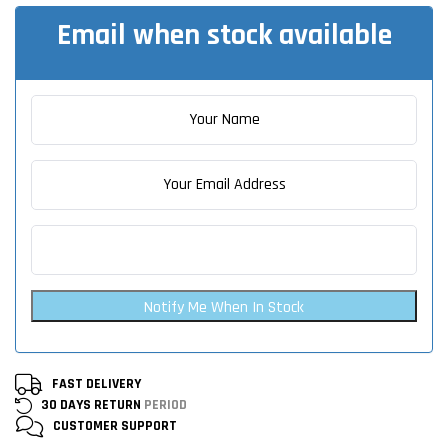
Email when stock available
Notify Me When In Stock
FAST DELIVERY
30 DAYS RETURN
PERIOD
CUSTOMER
SUPPORT