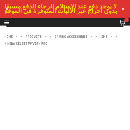
لا يوجد دفع عند الاستلام الرجاء الدفع مسبقا
بدون احراج عبر الاليات المتوفرة في الموقع
0
HOME
>
PRODUCTS
>
GAMING ACCESSORIES
>
IEMS
>
KINERA CELEST WYVERN PRO