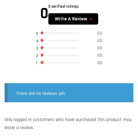
0
0 verified ratings
Write A Review
(0)
5
(0)
4
(0)
3
(0)
2
(0)
1
There are no reviews yet.
Only logged in customers who have purchased this product may
leave a review.