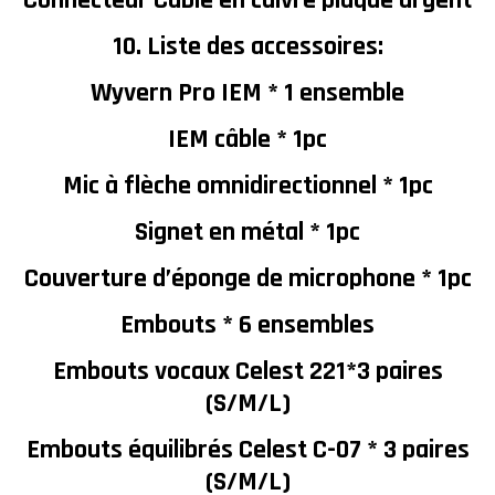
Connecteur Câble en cuivre plaqué argent
10. Liste des accessoires:
Wyvern Pro IEM * 1 ensemble
IEM câble * 1pc
Mic à flèche omnidirectionnel * 1pc
Signet en métal * 1pc
Couverture d’éponge de microphone * 1pc
Embouts * 6 ensembles
Embouts vocaux Celest 221*3 paires
(S/M/L)
Embouts équilibrés Celest C-07 * 3 paires
(S/M/L)