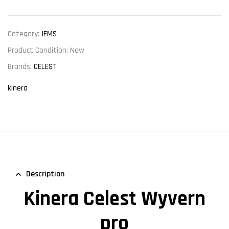
Category:
IEMS
Product Condition:
New
Brands:
CELEST
kinera
Description
Kinera Celest Wyvern
pro