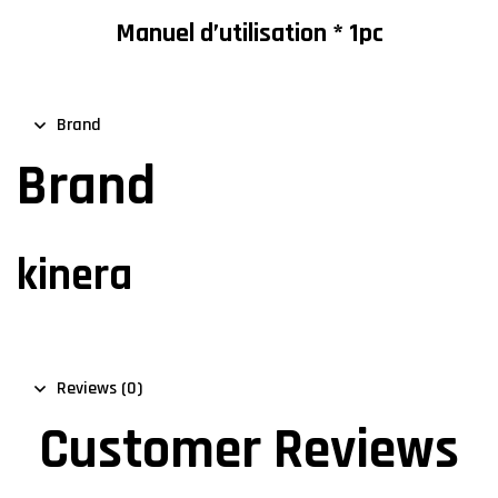
Manuel d’utilisation * 1pc
Brand
Brand
kinera
Reviews (0)
Customer Reviews