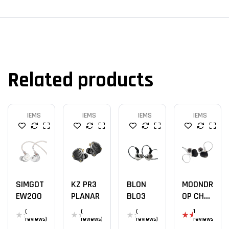
Related products
IEMS
IEMS
IEMS
IEMS
SIMGOT
KZ PR3
BLON
MOONDR
EW200
PLANAR
BL03
OP CHU
II
(
(
(
1
reviews)
reviews)
reviews)
reviews
Rat