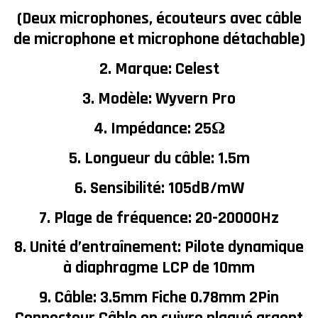
(Deux microphones, écouteurs avec câble
de microphone et microphone détachable)
2. Marque: Celest
3. Modèle: Wyvern Pro
4. Impédance: 25Ω
5. Longueur du câble: 1.5m
6. Sensibilité: 105dB/mW
7. Plage de fréquence: 20-20000Hz
8. Unité d’entraînement: Pilote dynamique
à diaphragme LCP de 10mm
9. Câble: 3.5mm Fiche 0.78mm 2Pin