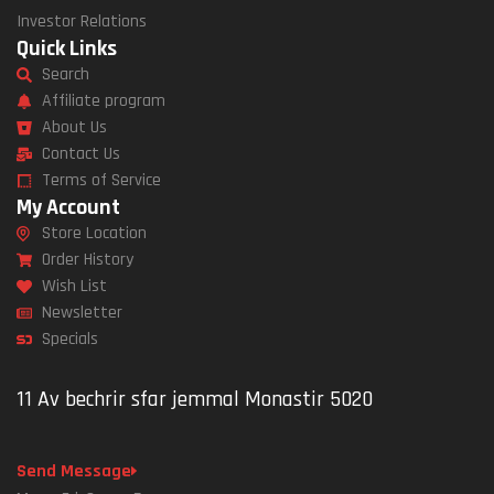
Investor Relations
Quick Links
Search
Affiliate program
About Us
Contact Us
Terms of Service
My Account
Store Location
Order History
Wish List
Newsletter
Specials
11 Av bechrir sfar jemmal Monastir 5020
Send Message