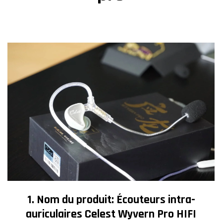
1. Nom du produit: Écouteurs intra-
auriculaires Celest Wyvern Pro HIFI