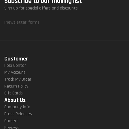
Subscribe to our mailing list
Sign up for special offers and discounts
[newsletter_form]
Customer
Help Center
My Account
Track My Order
Return Policy
Gift Cards
About Us
Company Info
Press Releases
Careers
Reviews