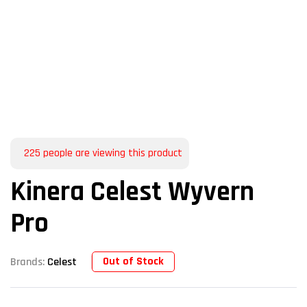
225
people are viewing this product
Kinera Celest Wyvern
Pro
Out of Stock
Brands:
Celest