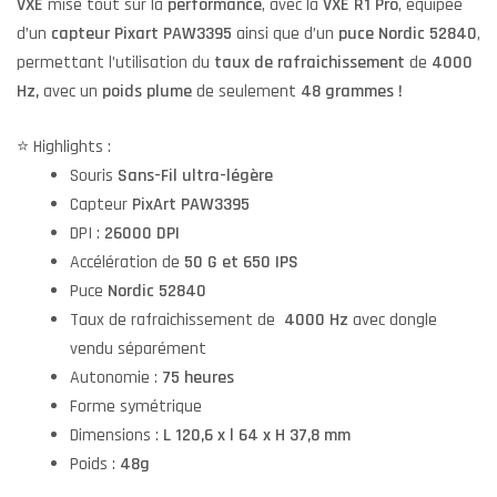
VXE
mise tout sur la
performance
, avec la
VXE R1 Pro
, équipée
d’un
capteur Pixart PAW3395
ainsi que d’un
puce Nordic 52840
,
permettant l’utilisation du
taux de rafraichissement
de
4000
Hz,
avec un
poids plume
de seulement
48 grammes !
⭐️ Highlights :
Souris
Sans-Fil ultra-légère
Capteur
PixArt PAW3395
DPI :
26000 DPI
Accélération de
50 G et
650 IPS
Puce
Nordic 52840
Taux de rafraichissement de
4000 Hz
avec dongle
vendu séparément
Autonomie :
75 heures
Forme symétrique
Dimensions :
L 120,6 x l 64 x H 37,8 mm
Poids :
48g