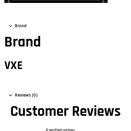
Brand
Brand
VXE
Reviews (0)
Customer Reviews
0 verified ratings