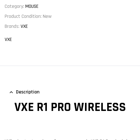
Category:
MOUSE
Product Condition:
New
Brands:
VXE
VXE
Description
VXE R1 PRO WIRELESS