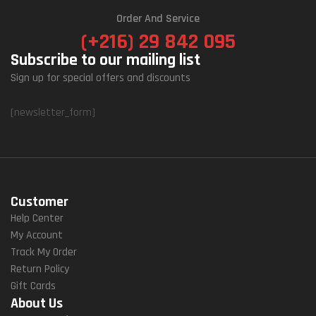
Order And Service
(+216) 29 842 095
Subscribe to our mailing list
Sign up for special offers and discounts
[newsletter_form]
Customer
Help Center
My Account
Track My Order
Return Policy
Gift Cards
About Us