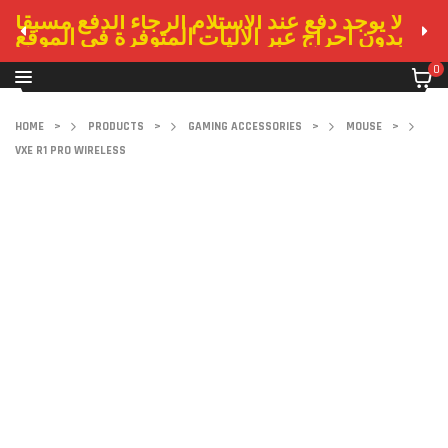
لا يوجد دفع عند الاستلام الرجاء الدفع مسبقا
بدون احراج عبر الاليات المتوفرة في الموقع
0
HOME
>
PRODUCTS
>
GAMING ACCESSORIES
>
MOUSE
>
VXE R1 PRO WIRELESS