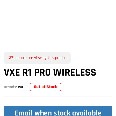
371
people are viewing this product
VXE R1 PRO WIRELESS
Out of Stock
Brands:
VXE
Email when stock available