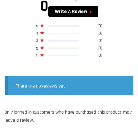
0
Write A Review
(0)
5
(0)
4
(0)
3
(0)
2
(0)
1
There are no reviews yet.
Only logged in customers who have purchased this product may
leave a review.