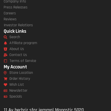
Company Info
Press Releases
Careers
Reviews
Investor Relations
Quick Links
Search
Affiliate program
About Us
Contact Us
Terms of Service
My Account
Store Location
Order History
Wish List
Newsletter
Specials
11 Av bechrir sfar jemmal Monastir 5020