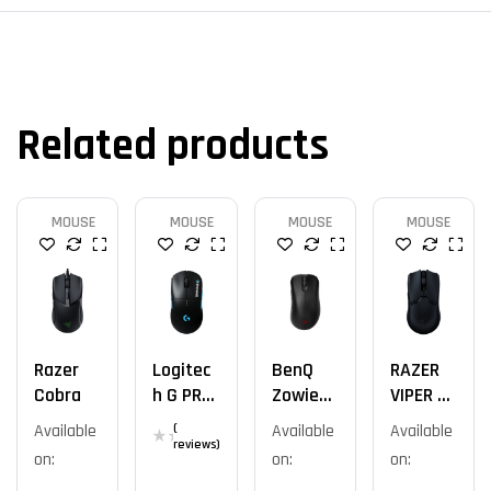
Related products
MOUSE
MOUSE
MOUSE
MOUSE
Razer
Logitec
BenQ
RAZER
Cobra
H G PRO
Zowie
VIPER V2
Wireles
EC2-CW
PRO
Available
(
Available
Available
S
reviews)
on:
on:
on:
Gaming