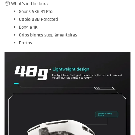
📦 What’s in the box :
Souris
VXE R1 Pro
Cable USB
Paracord
Dongle
1K
Grips blancs
supplémentaires
Patins