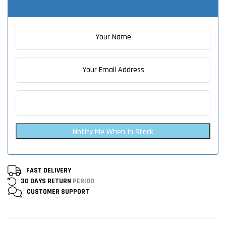
Notify Me When In Stock
FAST DELIVERY
30 DAYS RETURN
PERIOD
CUSTOMER
SUPPORT