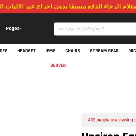
استلام الرجاء الدفع مسبقا بدون احراج عبر الاليات
Pages
IDES
HEADSET
IEMS
CHAIRS
STREAM GEAR
MI
SERVER
439
people are viewing t