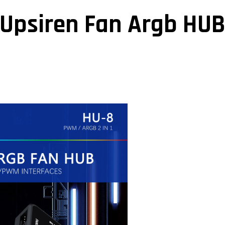
Upsiren Fan Argb HU