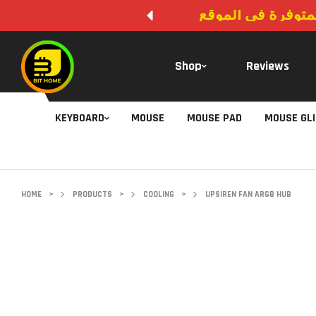
لا يوجد دفع عند ال
Shop
Reviews
KEYBOARD
MOUSE
MOUSE PAD
MOUSE GL
HOME
>
PRODUCTS
>
COOLING
>
UPSIREN FAN ARGB HUB