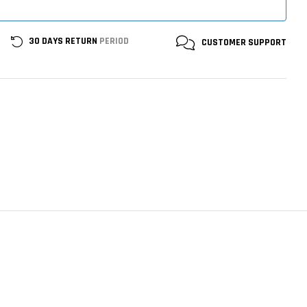
30 DAYS RETURN
PERIOD
CUSTOMER
SUPPORT