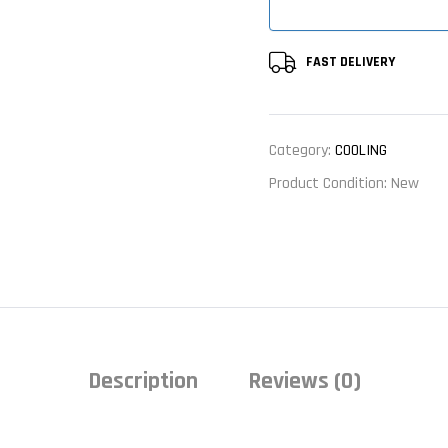
FAST DELIVERY
Category:
COOLING
Product Condition:
New
Description
Reviews (0)