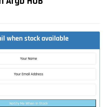
an Argb HUB
il when stock available
Notify Me When In Stock