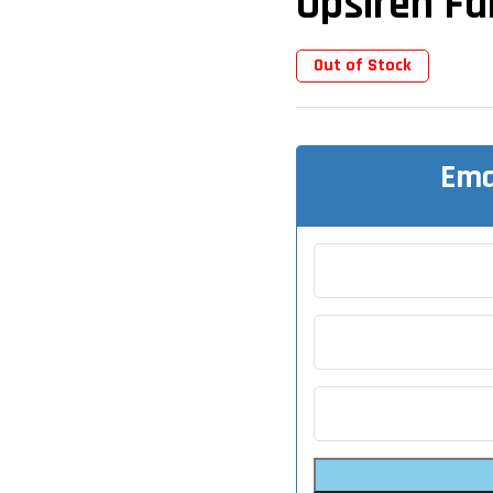
Upsiren F
Out of Stock
Ema