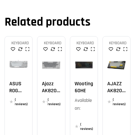
Related products
KEYBOARD
KEYBOARD
KEYBOARD
KEYBOARD
ASUS
Ajazz
Wooting
AJAZZ
ROG
AK820
60HE
AK820
Strix
WH
YS
(
(
Available
(
Scope
reviews)
reviews)
reviews)
on:
NX TKL
Moonlig
Ht
(
reviews)