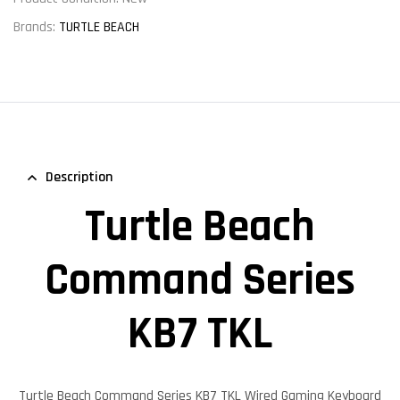
Brands:
TURTLE BEACH
Description
Turtle Beach
Command Series
KB7 TKL
Turtle Beach Command Series KB7 TKL
Wired Gaming Keyboard