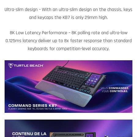
Ultra-slim design – With an ultra-slim design on the chassis, keys
and keycaps the KB7 is only 29mm high.
8K Low Latency Performance – 8K polling rate and ultra-low
0.125ms latency deliver up to 8x faster response than standard
keyboards for competition-level accuracy.