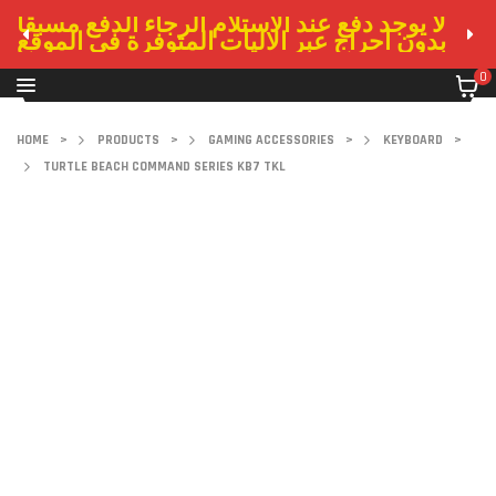
لا يوجد دفع عند الاستلام الرجاء الدفع مسبقا
بدون احراج عبر الاليات المتوفرة في الموقع
0
HOME
>
PRODUCTS
>
GAMING ACCESSORIES
>
KEYBOARD
>
TURTLE BEACH COMMAND SERIES KB7 TKL