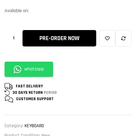
Available on:
PRE-ORDER NOW
whatsapp
FAST DELIVERY
30 DAYS RETURN
PERIOD
CUSTOMER
SUPPORT
Category:
KEYBOARD
Product Condition:
New