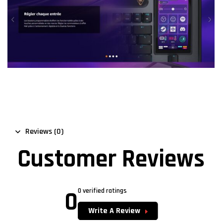
Reviews (0)
Customer Reviews
0
0 verified ratings
Write A Review