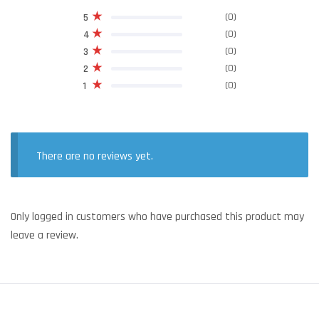
(0)
5
(0)
4
(0)
3
(0)
2
(0)
1
There are no reviews yet.
Only logged in customers who have purchased this product may
leave a review.