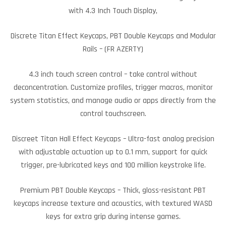
with 4.3 Inch Touch Display,
Discrete Titan Effect Keycaps, PBT Double Keycaps and Modular
Rails – (FR AZERTY)
4.3 inch touch screen control – take control without
deconcentration. Customize profiles, trigger macros, monitor
system statistics, and manage audio or apps directly from the
control touchscreen.
Discreet Titan Hall Effect Keycaps – Ultra-fast analog precision
with adjustable actuation up to 0.1 mm, support for quick
trigger, pre-lubricated keys and 100 million keystroke life.
Premium PBT Double Keycaps – Thick, gloss-resistant PBT
keycaps increase texture and acoustics, with textured WASD
keys for extra grip during intense games.