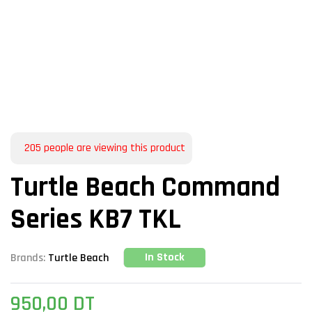
205
people are viewing this product
Turtle Beach Command
Series KB7 TKL
In Stock
Brands:
Turtle Beach
950,00
DT