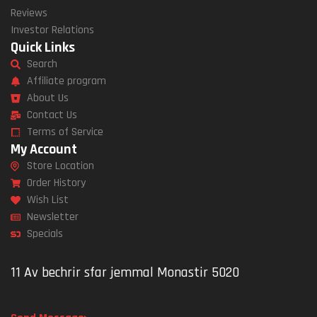
Reviews
Investor Relations
Quick Links
Search
Affiliate program
About Us
Contact Us
Terms of Service
My Account
Store Location
Order History
Wish List
Newsletter
Specials
11 Av bechrir sfar jemmal Monastir 5020