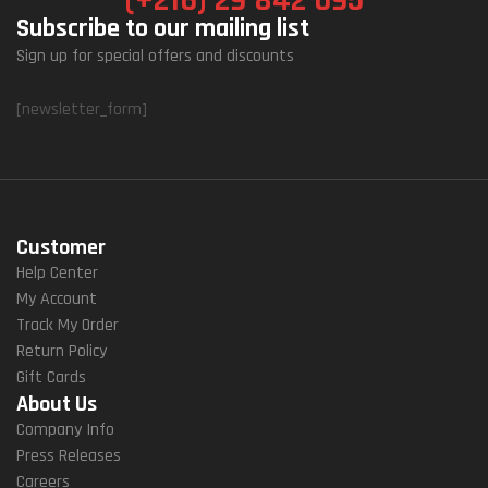
Subscribe to our mailing list
Sign up for special offers and discounts
[newsletter_form]
Customer
Help Center
My Account
Track My Order
Return Policy
Gift Cards
About Us
Company Info
Press Releases
Careers