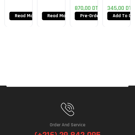
870,00
DT
345,00
DT
Read More
Read More
Pre-Order Now
Add To Ca
Order And Service
(+216) 29 842 095