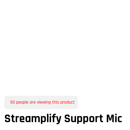
93
people are viewing this product
Streamplify Support Mic