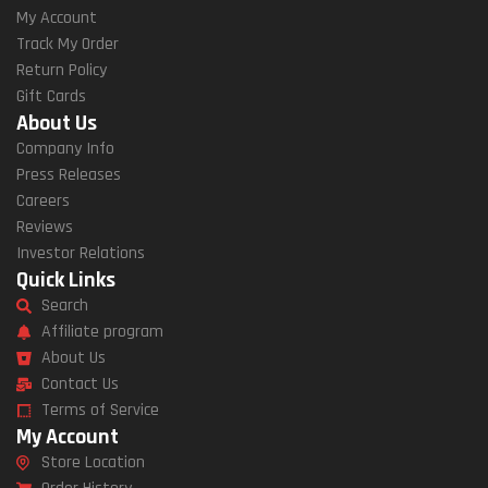
My Account
Track My Order
Return Policy
Gift Cards
About Us
Company Info
Press Releases
Careers
Reviews
Investor Relations
Quick Links
Search
Affiliate program
About Us
Contact Us
Terms of Service
My Account
Store Location