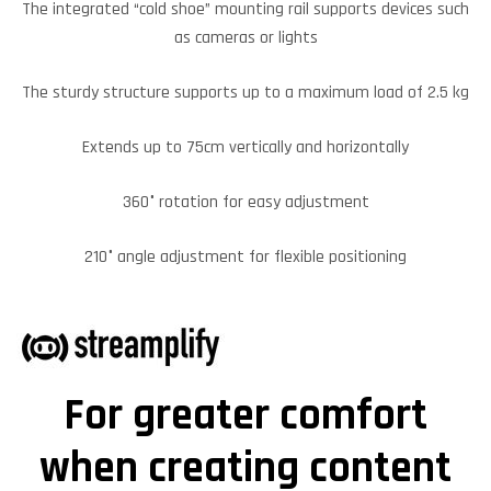
The integrated “cold shoe” mounting rail supports devices such
as cameras or lights
The sturdy structure supports up to a maximum load of 2.5 kg
Extends up to 75cm vertically and horizontally
360° rotation for easy adjustment
210° angle adjustment for flexible positioning
For greater comfort
when creating content