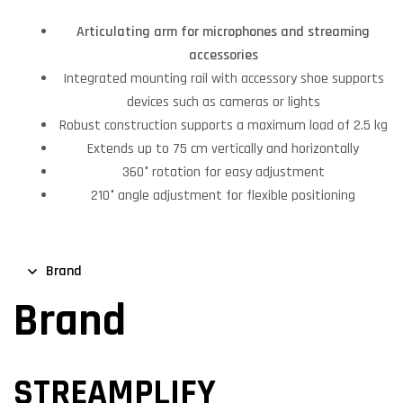
Articulating arm for microphones and streaming
accessories
Integrated mounting rail with accessory shoe supports
devices such as cameras or lights
Robust construction supports a maximum load of 2.5 kg
Extends up to 75 cm vertically and horizontally
360° rotation for easy adjustment
210° angle adjustment for flexible positioning
Brand
Brand
STREAMPLIFY