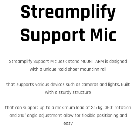
Streamplify
Support Mic
Streamplify Support Mic Desk stand MOUNT ARM is designed
with a unique “cold shoe” mounting rail
that supports various devices such as cameras and lights. Built
with a sturdy structure
that can support up to a maximum load of 2.5 kg. 360° rotation
and 210° angle adjustment allow for flexible positioning and
easy