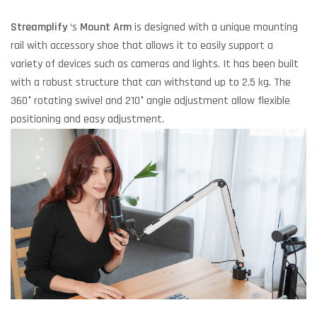
Streamplify
‘s
Mount Arm
is designed with a unique mounting
rail with accessory shoe that allows it to easily support a
variety of devices such as cameras and lights. It has been built
with a robust structure that can withstand up to 2.5 kg. The
360° rotating swivel and 210° angle adjustment allow flexible
positioning and easy adjustment.