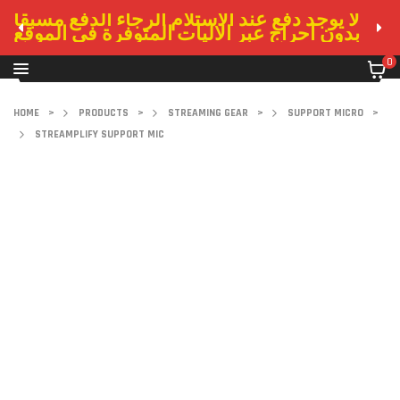
لا يوجد دفع عند الاستلام الرجاء الدفع مسبقا
بدون احراج عبر الاليات المتوفرة في الموقع
0
HOME
>
PRODUCTS
>
STREAMING GEAR
>
SUPPORT MICRO
>
STREAMPLIFY SUPPORT MIC