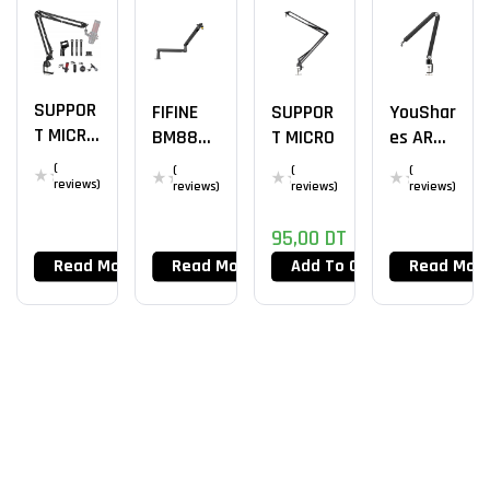
SUPPOR
FIFINE
SUPPOR
YouShar
T MICRO
BM88
T MICRO
Es ARM
AK-35
LP Arm
Mic
(
(
(
(
Stand
reviews)
reviews)
reviews)
reviews)
95,00
DT
Read More
Read More
Add To Cart
Read Mor