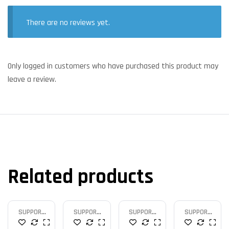
There are no reviews yet.
Only logged in customers who have purchased this product may
leave a review.
Related products
SUPPORT
SUPPORT
SUPPORT
SUPPORT
MICRO
MICRO
MICRO
MICRO