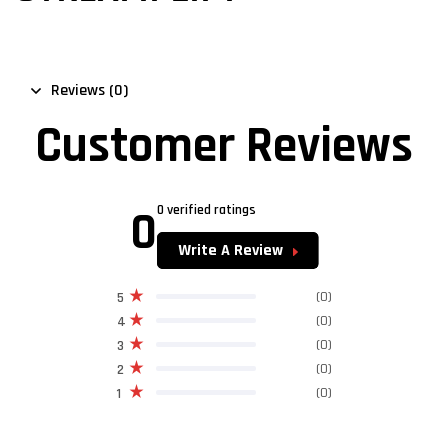
Reviews (0)
Customer Reviews
0
0 verified ratings
Write A Review
(0)
5
(0)
4
(0)
3
(0)
2
(0)
1