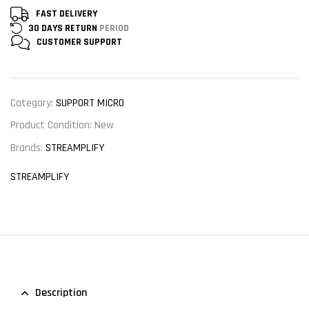
FAST DELIVERY
30 DAYS RETURN
PERIOD
CUSTOMER
SUPPORT
Category:
SUPPORT MICRO
Product Condition:
New
Brands:
STREAMPLIFY
STREAMPLIFY
Description