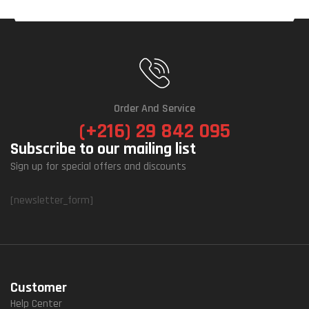
Order And Service
(+216) 29 842 095
Subscribe to our mailing list
Sign up for special offers and discounts
[newsletter_form]
Customer
Help Center