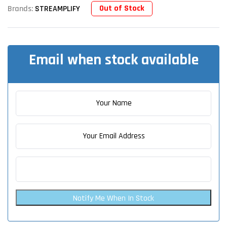
Out of Stock
Brands:
STREAMPLIFY
Email when stock available
Notify Me When In Stock