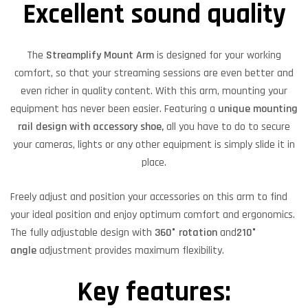
Excellent sound quality
The
Streamplify Mount Arm
is designed for your working
comfort, so that your streaming sessions are even better and
even richer in quality content. With this arm, mounting your
equipment has never been easier. Featuring a
unique mounting
rail design with accessory shoe,
all you have to do to secure
your cameras, lights or any other equipment is simply slide it in
place.
Freely adjust and position your accessories on this arm to find
your ideal position and enjoy optimum comfort and ergonomics.
The fully adjustable design with
360° rotation
and
210°
angle
adjustment provides maximum flexibility.
Key features: