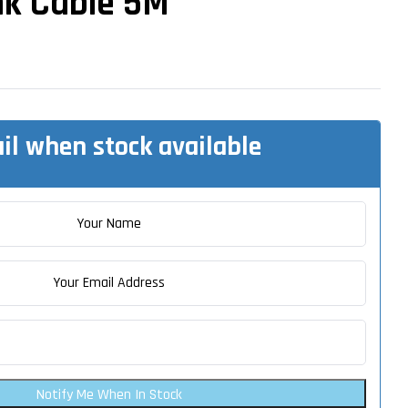
nk Cable 5M
il when stock available
Notify Me When In Stock