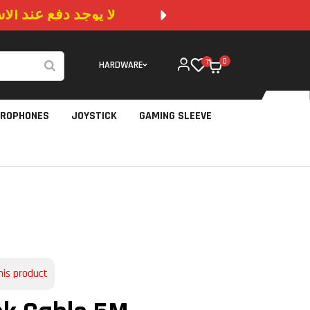
 المتوفرة في الموقع
NO CA
0
1
HARDWARE
CROPHONES
JOYSTICK
GAMING SLEEVE
his product