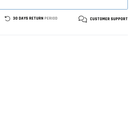
30 DAYS RETURN
PERIOD
CUSTOMER
SUPPORT