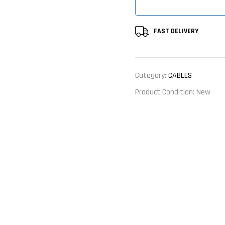
FAST DELIVERY
Category:
CABLES
Product Condition:
New