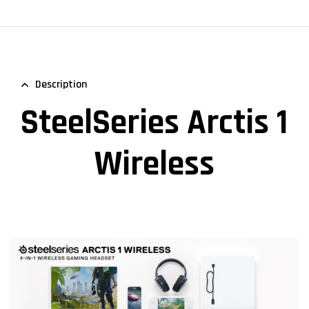
Description
SteelSeries Arctis 1
Wireless