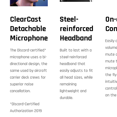
ClearCast
Steel-
On-
Detachable
reinforced
Con
Microphone
Headband
Easily 
volume 
The Discord-certified*
Built to last with a
mute a
microphone uses a bi-
steel-reinforced
mute 
directional design, the
headband that
microp
same used by aircraft
easily adjusts to fit
the fly
carrier deck crews for
all head sizes, while
intuiti
superior noise
remaining
control
cancellation.
lightweight and
on the
durable.
*Discord-Certified
Authorization 2019