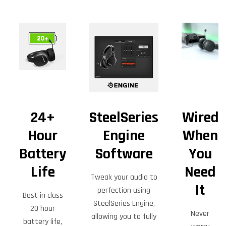
24+
SteelSeries
Wired
Hour
Engine
When
Battery
Software
You
Life
Need
Tweak your audio to
It
perfection using
Best in class
SteelSeries Engine,
20 hour
Never
allowing you to fully
battery life,