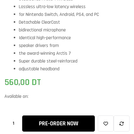
Lossless ultra-low latency wireless
for Nintendo Switch, Android, PS4, and PC
Detachable ClearCast
bidirectional microphone
Identical high-performance
speaker drivers from
the award-winning Arctis 7
Super durable steel-reinforced
adjustable headband
560,00
DT
Available on:
PRE-ORDER NOW