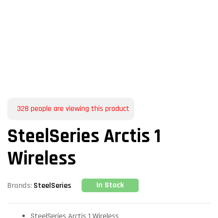
328
people are viewing this product
SteelSeries Arctis 1
Wireless
In Stock
Brands:
SteelSeries
SteelSeries Arctis 1 Wireless