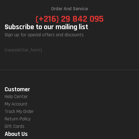
Order And Service
(+216) 29 842 095
Subscribe to our mailing list
Sign up for special offers and discounts
[newsletter_form]
Customer
Help Center
My Account
Track My Order
Return Policy
Gift Cards
About Us