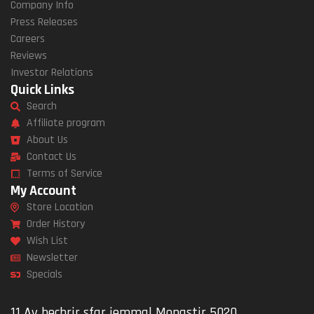
Company Info
Press Releases
Careers
Reviews
Investor Relations
Quick Links
Search
Affiliate program
About Us
Contact Us
Terms of Service
My Account
Store Location
Order History
Wish List
Newsletter
Specials
11 Av bechrir sfar jemmal Monastir 5020