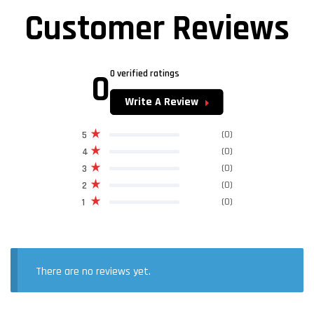
Customer Reviews
0
0 verified ratings
Write A Review
(0)
5
(0)
4
(0)
3
(0)
2
(0)
1
There are no reviews yet.