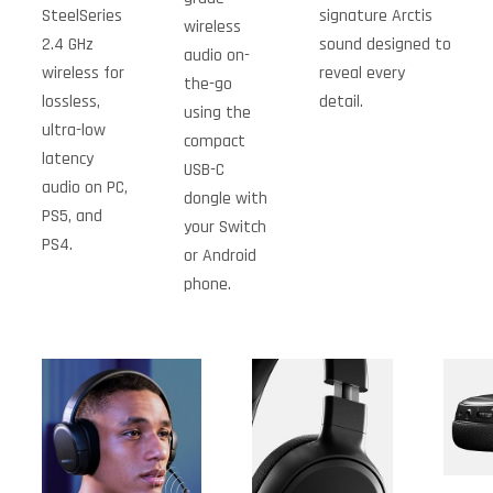
SteelSeries
signature Arctis
wireless
2.4 GHz
sound designed to
audio on-
wireless for
reveal every
the-go
lossless,
detail.
using the
ultra-low
compact
latency
USB-C
audio on PC,
dongle with
PS5, and
your Switch
PS4.
or Android
phone.