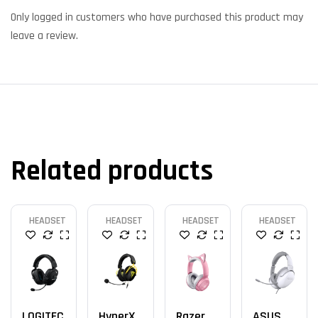
Only logged in customers who have purchased this product may
leave a review.
Related products
HEADSET
HEADSET
HEADSET
HEADSET
LOGITEC
HyperX
Razer
ASUS