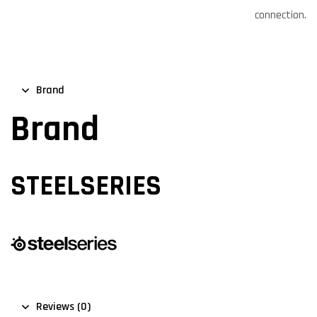
connection.
Brand
Brand
STEELSERIES
Reviews (0)