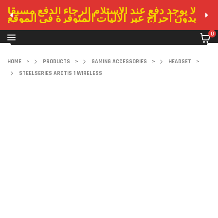
لا يوجد دفع عند الاستلام الرجاء الدفع مسبقا
بدون احراج عبر الاليات المتوفرة في الموقع
0
HOME
>
PRODUCTS
>
GAMING ACCESSORIES
>
HEADSET
>
STEELSERIES ARCTIS 1 WIRELESS