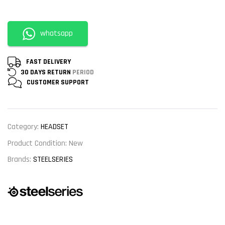
whatsapp
FAST DELIVERY
30 DAYS RETURN
PERIOD
CUSTOMER
SUPPORT
Category:
HEADSET
Product Condition:
New
Brands:
STEELSERIES