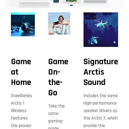
Game
Game
Signature
at
On-
Arctis
Home
the-
Sound
Go
SteelSeries
Includes the same
Arctis 1
high-performance
Take the
Wireless
speaker drivers as
same
Features
the Arctis 7, which
gaming-
the proven
provide the
grade