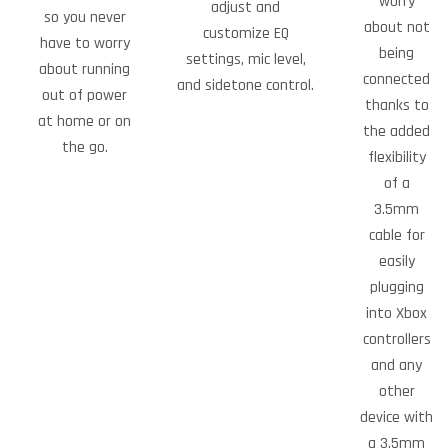
worry
adjust and
so you never
about not
customize EQ
have to worry
being
settings, mic level,
about running
connected
and sidetone control.
out of power
thanks to
at home or on
the added
the go.
flexibility
of a
3.5mm
cable for
easily
plugging
into Xbox
controllers
and any
other
device with
a 3.5mm