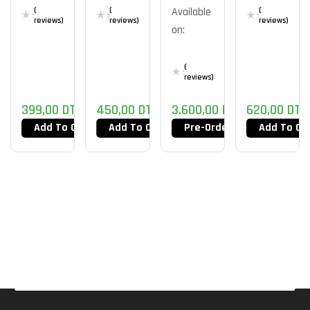
280X
Future
RM600
White
(
(
Available
(
M4
reviews)
reviews)
reviews)
on:
(
reviews)
399,00
DT
450,00
DT
3.600,00
DT
620,00
DT
Add To Cart
Add To Cart
Pre-Order Now
Add To Ca