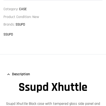
Category:
CASE
Product Condition:
New
Brands:
SSUPD
SSUPD
Description
Ssupd Xhuttle
Ssupd Xhuttle Black case with tempered glass side panel and