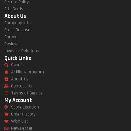
Return Policy
Gift Cards
About Us
Company Info
Press Releases
Careers
Reviews
Investor Relations
Quick Links
Search
Affiliate program
About Us
Contact Us
Terms of Service
My Account
Store Location
Order History
Wish List
Newsletter