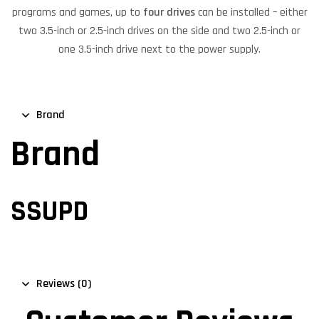
programs and games, up to
four drives
can be installed – either
two 3.5-inch or 2.5-inch drives on the side and two 2.5-inch or
one 3.5-inch drive next to the power supply.
Brand
Brand
SSUPD
Reviews (0)