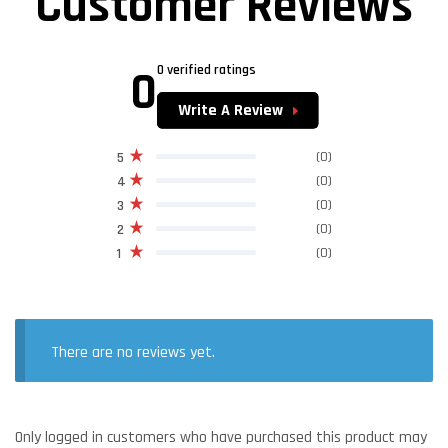
Customer Reviews
0
0 verified ratings
Write A Review
(0)
5
(0)
4
(0)
3
(0)
2
(0)
1
There are no reviews yet.
Only logged in customers who have purchased this product may