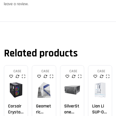
leave a review.
Related products
CASE
CASE
CASE
CASE
Corsair
Geomet
SilverSt
Lian Li
Crystal
Ric
One
SUP-01