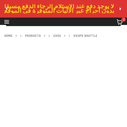
لا يوجد دفع عند الاستلام الرجاء الدفع مسبقا
بدون احراج عبر الاليات المتوفرة في الموقع
0
HOME
>
PRODUCTS
>
CASE
>
SSUPD XHUTTLE