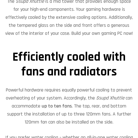
The
Ssupd Xhuttle
is a mid tower that provides enough space
for your high-end components. Your gaming hardware is
effectively cooled by the extensive cooling options. Additionally,
the tempered glass on the side and front offers a generous
view of the interior of your case. Build your own gaming PC now!
Efficiently cooled with
fans and radiators
Powerful hardware requires equally powerful cooling to prevent
overheating of your system. Accordingly, the
Ssupd Xhuttle
can
accommodate
up to ten fans
. The top, rear, and bottom
support the installation of up to three 120mm fans. A further
120mm fan can also be installed on the side.
If you prefer water cooling – whether an all-in-one water cooling