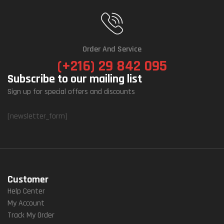
Order And Service
(+216) 29 842 095
Subscribe to our mailing list
Sign up for special offers and discounts
[newsletter_form]
Customer
Help Center
My Account
Track My Order