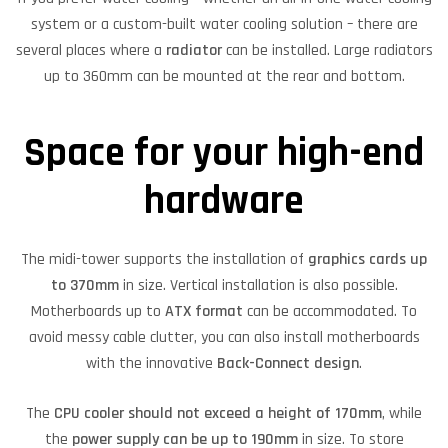
system or a custom-built water cooling solution – there are
several places where a
radiator
can be installed. Large radiators
up to 360mm can be mounted at the rear and bottom.
Space for your high-end
hardware
The midi-tower supports the installation of
graphics cards up
to 370mm
in size. Vertical installation is also possible.
Motherboards up to
ATX format
can be accommodated. To
avoid messy cable clutter, you can also install motherboards
with the innovative
Back-Connect design
.
The
CPU cooler should not exceed a height of 170mm
, while
the
power supply can be up to 190mm
in size. To store