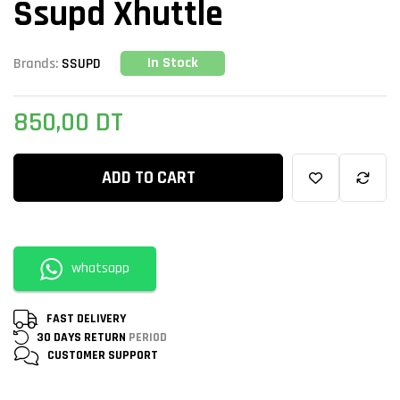
Ssupd Xhuttle
In Stock
Brands:
SSUPD
850,00
DT
ADD TO CART
whatsapp
FAST DELIVERY
30 DAYS RETURN
PERIOD
CUSTOMER
SUPPORT