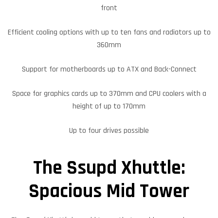
front
Efficient cooling options with up to ten fans and radiators up to
360mm
Support for motherboards up to ATX and Back-Connect
Space for graphics cards up to 370mm and CPU coolers with a
height of up to 170mm
Up to four drives possible
The Ssupd Xhuttle:
Spacious Mid Tower