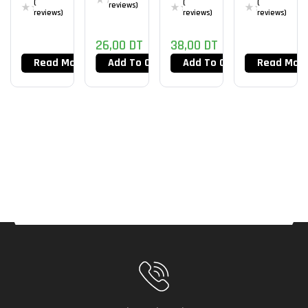
(
(
(
reviews)
PRO
D
reviews)
reviews)
reviews)
ESPTige
26,00
DT
38,00
DT
R ICE V2
Read More
Add To Cart
Add To Cart
Read Mor