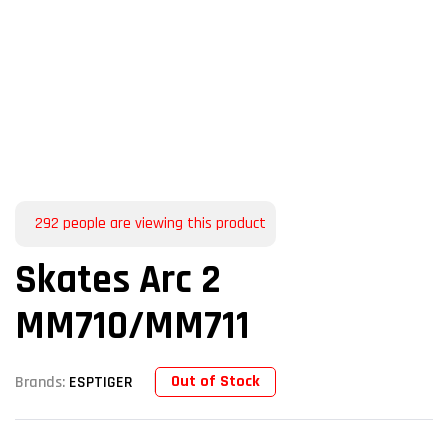
292
people are viewing this product
Skates Arc 2
MM710/MM711
Out of Stock
Brands:
ESPTIGER