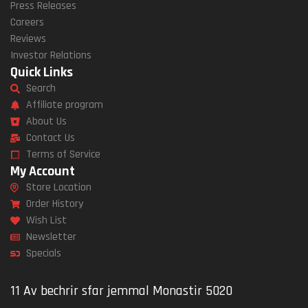
Press Releases
Careers
Reviews
Investor Relations
Quick Links
Search
Affiliate program
About Us
Contact Us
Terms of Service
My Account
Store Location
Order History
Wish List
Newsletter
Specials
11 Av bechrir sfar jemmal Monastir 5020