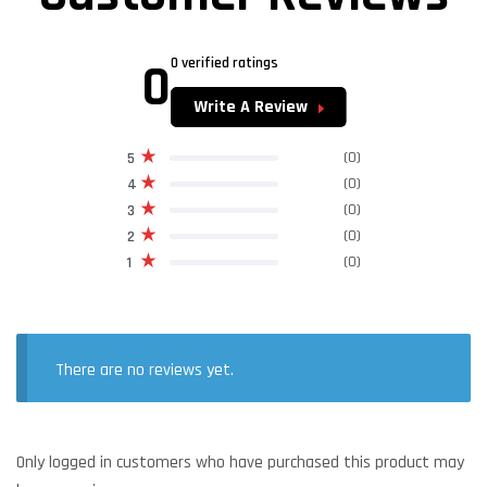
0
0 verified ratings
Write A Review
(0)
5
(0)
4
(0)
3
(0)
2
(0)
1
There are no reviews yet.
Only logged in customers who have purchased this product may