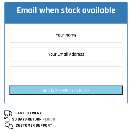
Email when stock available
Notify Me When In Stock
FAST DELIVERY
30 DAYS RETURN
PERIOD
CUSTOMER
SUPPORT