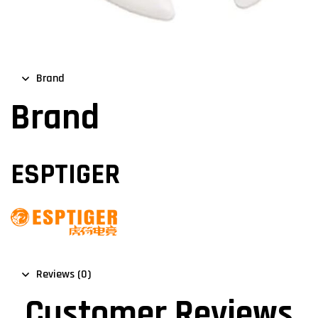
Brand
Brand
ESPTIGER
Reviews (0)
Customer Reviews