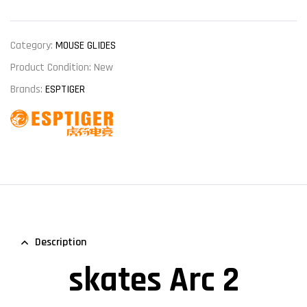
Category:
MOUSE GLIDES
Product Condition:
New
Brands:
ESPTIGER
Description
skates Arc 2