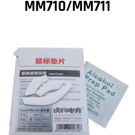
MM710/MM711