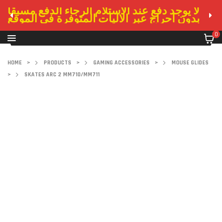
لا يوجد دفع عند الاستلام الرجاء الدفع مسبقا
بدون احراج عبر الاليات المتوفرة في الموقع
0
HOME
>
PRODUCTS
>
GAMING ACCESSORIES
>
MOUSE GLIDES
>
SKATES ARC 2 MM710/MM711