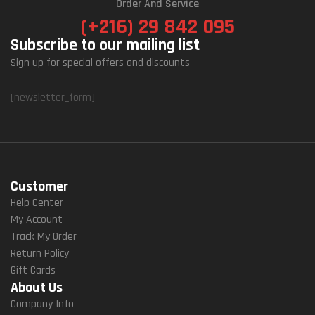
Order And Service
(+216) 29 842 095
Subscribe to our mailing list
Sign up for special offers and discounts
[newsletter_form]
Customer
Help Center
My Account
Track My Order
Return Policy
Gift Cards
About Us
Company Info