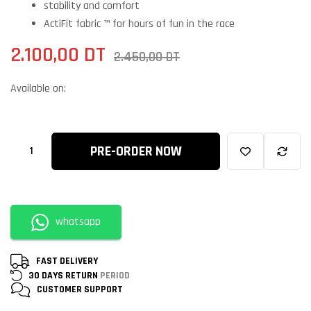
stability and comfort
ActiFit fabric ™ for hours of fun in the race
2.100,00
DT
2.450,00
DT
Available on:
PRE-ORDER NOW
whatsapp
FAST DELIVERY
30 DAYS RETURN
PERIOD
CUSTOMER
SUPPORT