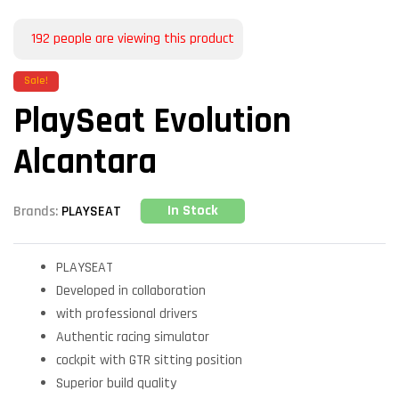
192
people are viewing this product
Sale!
PlaySeat Evolution
Alcantara
In Stock
Brands:
PLAYSEAT
PLAYSEAT
Developed in collaboration
with professional drivers
Authentic racing simulator
cockpit with GTR sitting position
Superior build quality