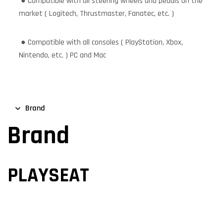
● Compatible with all steering wheels and pedals on the
market ( Logitech, Thrustmaster, Fanatec, etc. )
● Compatible with all consoles ( PlayStation, Xbox,
Nintendo, etc. ) PC and Mac
Brand
Brand
PLAYSEAT