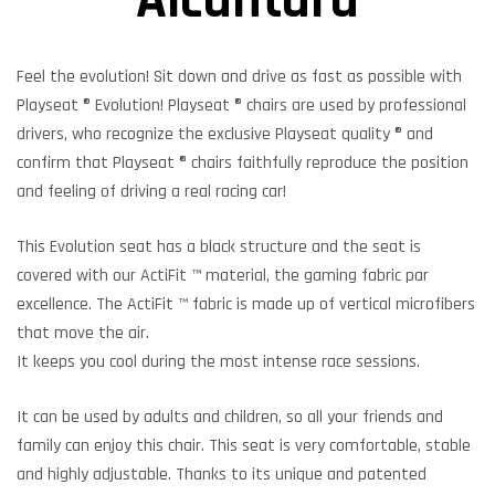
Alcantara
Feel the evolution! Sit down and drive as fast as possible with
Playseat ® Evolution! Playseat ® chairs are used by professional
drivers, who recognize the exclusive Playseat quality ® and
confirm that Playseat ® chairs faithfully reproduce the position
and feeling of driving a real racing car!
This Evolution seat has a black structure and the seat is
covered with our ActiFit ™ material, the gaming fabric par
excellence. The ActiFit ™ fabric is made up of vertical microfibers
that move the air.
It keeps you cool during the most intense race sessions.
It can be used by adults and children, so all your friends and
family can enjoy this chair. This seat is very comfortable, stable
and highly adjustable. Thanks to its unique and patented