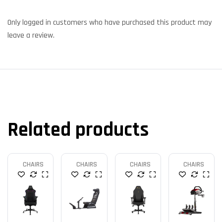
Only logged in customers who have purchased this product may
leave a review.
Related products
CHAIRS
CHAIRS
CHAIRS
CHAIRS