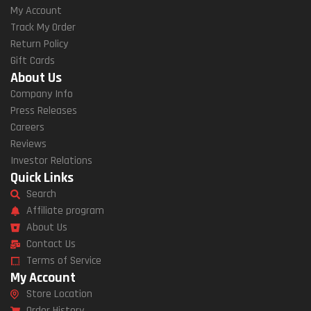
My Account
Track My Order
Return Policy
Gift Cards
About Us
Company Info
Press Releases
Careers
Reviews
Investor Relations
Quick Links
Search
Affiliate program
About Us
Contact Us
Terms of Service
My Account
Store Location
Order History