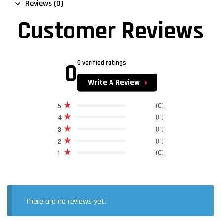
Reviews (0)
Customer Reviews
0
0 verified ratings
Write A Review
(0)
5
(0)
4
(0)
3
(0)
2
(0)
1
There are no reviews yet.