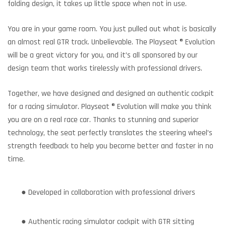
folding design, it takes up little space when not in use.
You are in your game room. You just pulled out what is basically
an almost real GTR track. Unbelievable. The Playseat ® Evolution
will be a great victory for you, and it’s all sponsored by our
design team that works tirelessly with professional drivers.
Together, we have designed and designed an authentic cockpit
for a racing simulator. Playseat ® Evolution will make you think
you are on a real race car. Thanks to stunning and superior
technology, the seat perfectly translates the steering wheel’s
strength feedback to help you become better and faster in no
time.
● Developed in collaboration with professional drivers
● Authentic racing simulator cockpit with GTR sitting