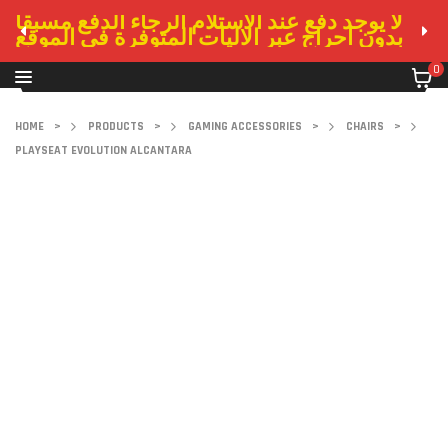
لا يوجد دفع عند الاستلام الرجاء الدفع مسبقا
بدون احراج عبر الاليات المتوفرة في الموقع
0
HOME
>
PRODUCTS
>
GAMING ACCESSORIES
>
CHAIRS
>
PLAYSEAT EVOLUTION ALCANTARA