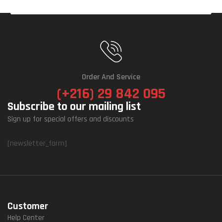
Order And Service
(+216) 29 842 095
Subscribe to our mailing list
Sign up for special offers and discounts
[newsletter_form]
Customer
Help Center