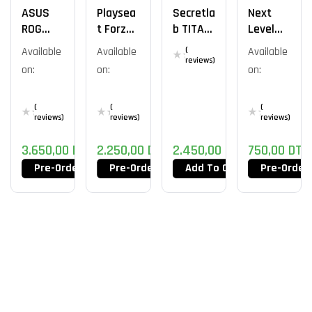
ASUS
Playsea
Secretla
Next
ROG
T Forza
B TITAN
Level
Courser
Motorsp
Evo Lite
Racing
Available
Available
(
Available
Ort Pro 1
Wheel
reviews)
on:
on:
on:
Stand
Lite
(
(
(
reviews)
reviews)
reviews)
3.650,00
DT
2.250,00
DT
2.450,00
DT
750,00
DT
Pre-Order Now
Pre-Order Now
Add To Cart
Pre-Order