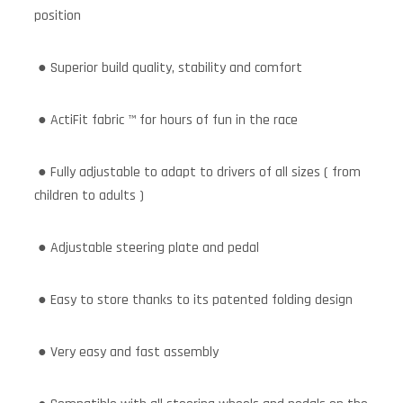
position
● Superior build quality, stability and comfort
● ActiFit fabric ™ for hours of fun in the race
● Fully adjustable to adapt to drivers of all sizes ( from
children to adults )
● Adjustable steering plate and pedal
● Easy to store thanks to its patented folding design
● Very easy and fast assembly