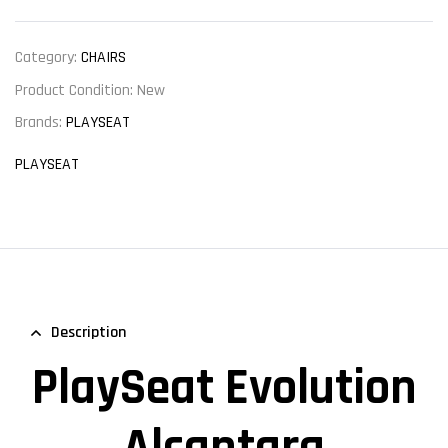
Category:
CHAIRS
Product Condition:
New
Brands:
PLAYSEAT
PLAYSEAT
Description
PlaySeat Evolution