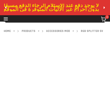
لا يوجد دفع عند الاستلام الرجاء الدفع مسبقا
بدون احراج عبر الاليات المتوفرة في الموقع
0
HOME
>
PRODUCTS
>
ACCESSORIES MOD
>
RGB SPLITTER 5V