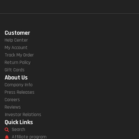
Customer
Help Center
My Account
Track My Order
Return Policy
Gift Cards
About Us
Company Info
Press Releases
Careers
Reviews
Investor Relations
Quick Links
Search
Affiliate program