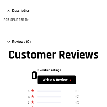
Description
RGB SPLITTER 5v
Reviews (0)
Customer Reviews
0
0 verified ratings
Write A Review
(0)
5
(0)
4
(0)
3