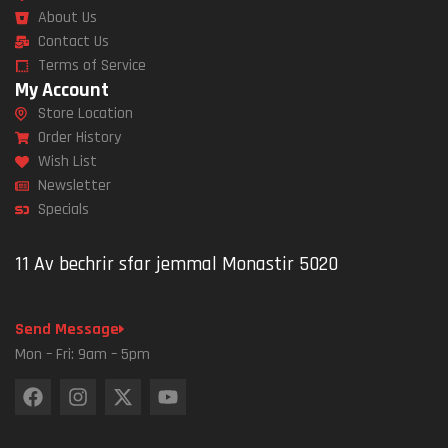
About Us
Contact Us
Terms of Service
My Account
Store Location
Order History
Wish List
Newsletter
Specials
11 Av bechrir sfar jemmal Monastir 5020
Send Message
Mon – Fri: 9am – 5pm