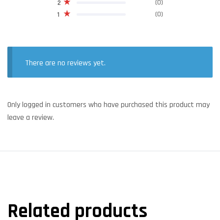
(0)
2
(0)
1
There are no reviews yet.
Only logged in customers who have purchased this product may
leave a review.
Related products