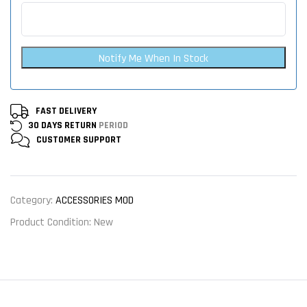
Notify Me When In Stock
FAST DELIVERY
30 DAYS RETURN
PERIOD
CUSTOMER
SUPPORT
Category:
ACCESSORIES MOD
Product Condition:
New