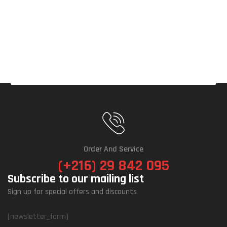
Order And Service
(+216) 29 842 095
Subscribe to our mailing list
Sign up for special offers and discounts
[newsletter_form]