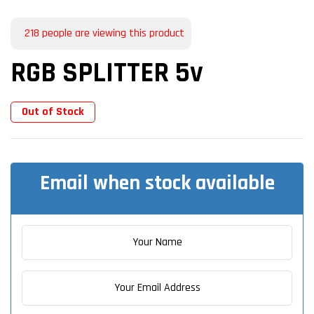
218
people are viewing this product
RGB SPLITTER 5v
Out of Stock
Email when stock available