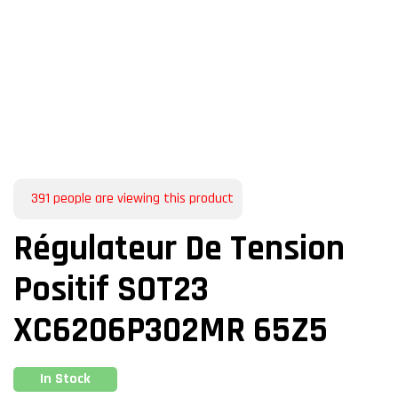
391
people are viewing this product
Régulateur De Tension
Positif SOT23
XC6206P302MR 65Z5
In Stock