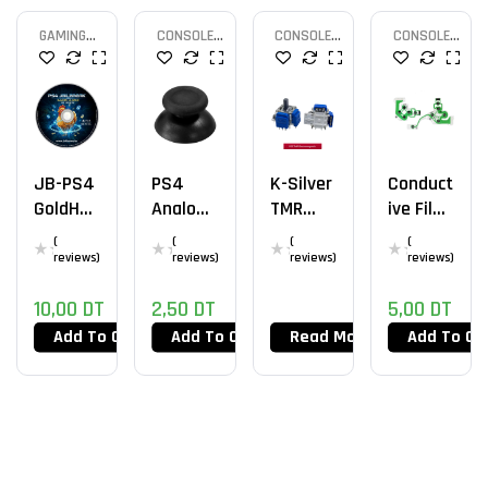
GAMING
CONSOLE
CONSOLE
CONSOLE
CONSOLE
PARTS
PARTS
PARTS
JB-PS4
PS4
K-Silver
Conduct
GoldHEN
Analog
TMR
Ive Film
V2.4b18
Cap
PS5
JDS-
(
(
(
(
.9
030
reviews)
reviews)
reviews)
reviews)
10,00
DT
2,50
DT
5,00
DT
Add To Cart
Add To Cart
Read More
Add To Ca