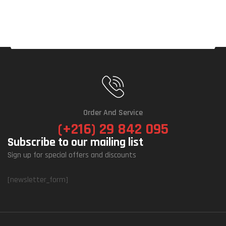
Order And Service
(+216) 29 842 095
Subscribe to our mailing list
Sign up for special offers and discounts
[newsletter_form]