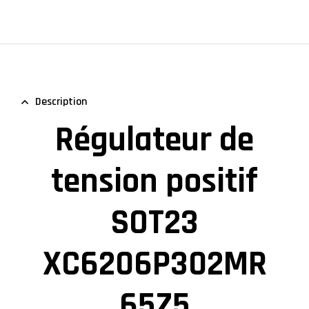
Description
Régulateur de
tension positif
SOT23
XC6206P302MR
65Z5