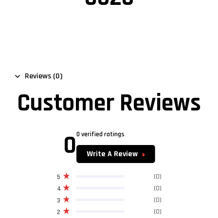
Reviews (0)
Customer Reviews
0
0 verified ratings
Write A Review
(0)
5
(0)
4
(0)
3
(0)
2