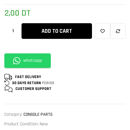
2,00
DT
ADD TO CART
whatsapp
FAST DELIVERY
30 DAYS RETURN
PERIOD
CUSTOMER
SUPPORT
Category:
CONSOLE PARTS
Product Condition:
New