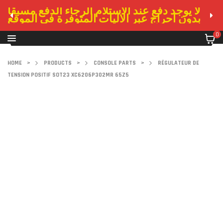
لا يوجد دفع عند الاستلام الرجاء الدفع مسبقا
بدون احراج عبر الاليات المتوفرة في الموقع
0
HOME
>
PRODUCTS
>
CONSOLE PARTS
>
RÉGULATEUR DE
TENSION POSITIF SOT23 XC6206P302MR 65Z5