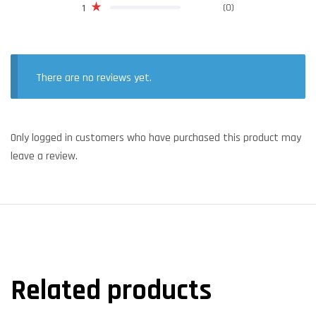
(0)
1
There are no reviews yet.
Only logged in customers who have purchased this product may
leave a review.
Related products