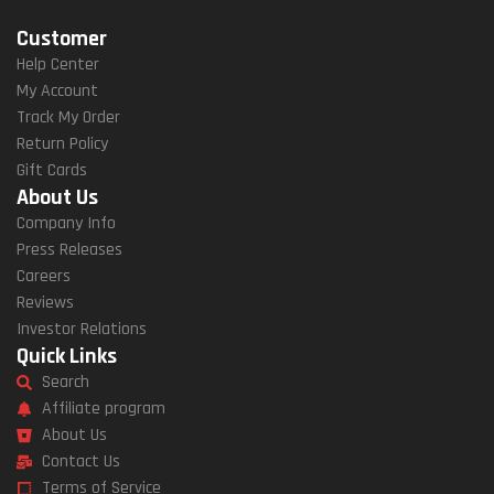
Customer
Help Center
My Account
Track My Order
Return Policy
Gift Cards
About Us
Company Info
Press Releases
Careers
Reviews
Investor Relations
Quick Links
Search
Affiliate program
About Us
Contact Us
Terms of Service