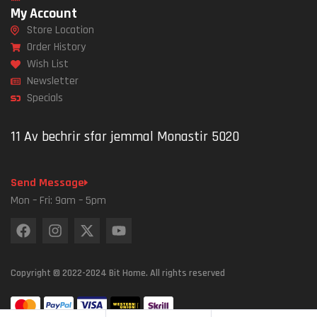
My Account
Store Location
Order History
Wish List
Newsletter
Specials
11 Av bechrir sfar jemmal Monastir 5020
Send Message
Mon – Fri: 9am – 5pm
Copyright © 2022-2024 Bit Home. All rights reserved