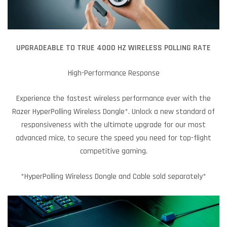
UPGRADEABLE TO TRUE 4000 HZ WIRELESS POLLING RATE
High-Performance Response
Experience the fastest wireless performance ever with the
Razer HyperPolling Wireless Dongle*. Unlock a new standard of
responsiveness with the ultimate upgrade for our most
advanced mice, to secure the speed you need for top-flight
competitive gaming.
*HyperPolling Wireless Dongle and Cable sold separately*