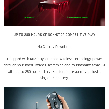
UP TO 280 HOURS OF NON-STOP COMPETITIVE PLAY
No Gaming Downtime
Equipped with Razer HyperSpeed Wireless technology, power
through your most intense scrimming and tournament schedule
with up to 280 hours of high-performance gaming on just a
single AA battery.