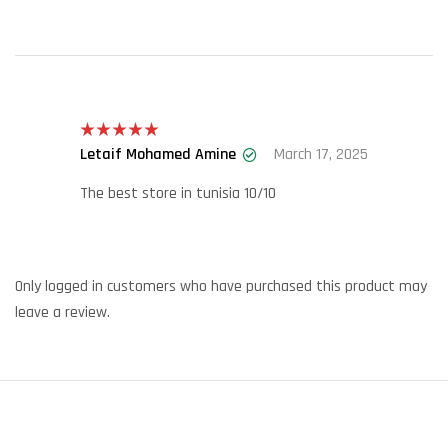
Letaif Mohamed Amine
March 17, 2025
Rated
5
out
of 5
The best store in tunisia 10/10
Only logged in customers who have purchased this product may
leave a review.