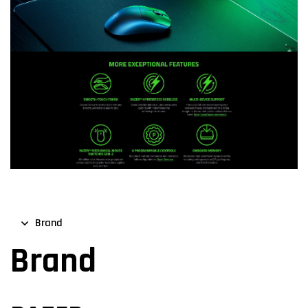
Brand
Brand