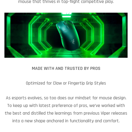
mouse that thrives in top-flight competitive play.
MADE WITH AND TRUSTED BY PROS
Optimized for Claw or Fingertip Grip Styles
As esports evolves, so too does our mindset for mouse design.
To keep up with latest preference of pros, we’ve worked with
the best and distilled the learnings from previous Viper releases
into a new shape anchored in functionality and comfort.