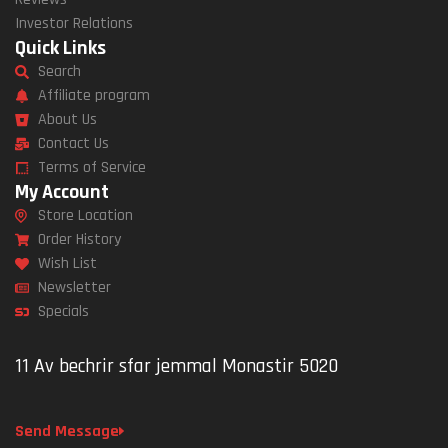
Investor Relations
Quick Links
Search
Affiliate program
About Us
Contact Us
Terms of Service
My Account
Store Location
Order History
Wish List
Newsletter
Specials
11 Av bechrir sfar jemmal Monastir 5020
Send Message