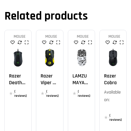
Related products
MOUSE
MOUSE
MOUSE
MOUSE
Razer
Razer
LAMZU
Razer
DeathA
Viper 8K
MAYA
Cobra
Dder V2
ESL
DOODLE
(
(
(
Available
8K
reviews)
reviews)
reviews)
on:
(
reviews)