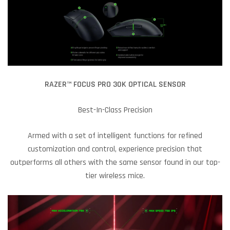
RAZER™ FOCUS PRO 30K OPTICAL SENSOR
Best-In-Class Precision
Armed with a set of intelligent functions for refined
customization and control, experience precision that
outperforms all others with the same sensor found in our top-
tier wireless mice.