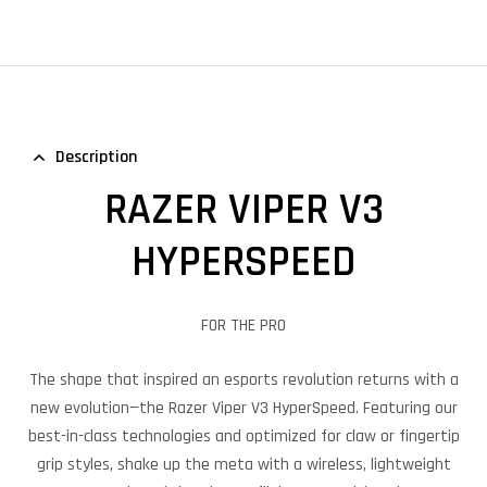
Description
RAZER VIPER V3
HYPERSPEED
FOR THE PRO
The shape that inspired an esports revolution returns with a
new evolution—the Razer Viper V3 HyperSpeed. Featuring our
best-in-class technologies and optimized for claw or fingertip
grip styles, shake up the meta with a wireless, lightweight