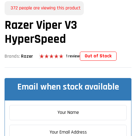
372
people are viewing this product
Razer Viper V3
HyperSpeed
Out of Stock
Brands:
Razer
1
review
Rated
1
5.00
out of 5
based on
customer
rating
Email when stock available