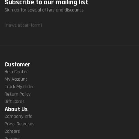
Subscribe to our mailing list
Sign up for special offers and discounts
[newsletter_form]
Customer
Help Center
My Account
Track My Order
Return Policy
Gift Cards
About Us
Company Info
Press Releases
Careers
Reviews