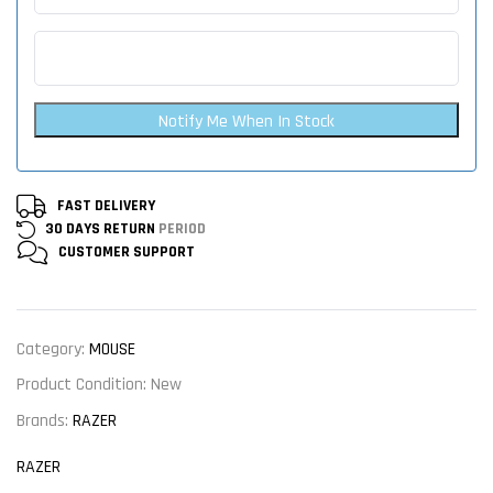
Notify Me When In Stock
FAST DELIVERY
30 DAYS RETURN
PERIOD
CUSTOMER
SUPPORT
Category:
MOUSE
Product Condition:
New
Brands:
RAZER
RAZER