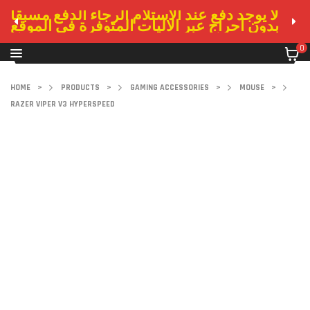
لا يوجد دفع عند الاستلام الرجاء الدفع مسبقا
بدون احراج عبر الاليات المتوفرة في الموقع
0
HOME
>
PRODUCTS
>
GAMING ACCESSORIES
>
MOUSE
>
RAZER VIPER V3 HYPERSPEED