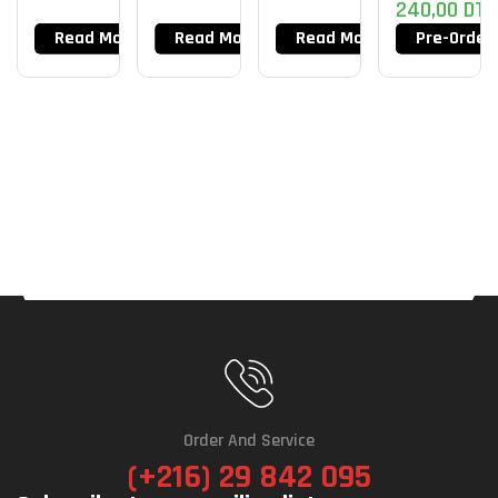
240,00
DT
Read More
Read More
Read More
Pre-Order
Order And Service
(+216) 29 842 095